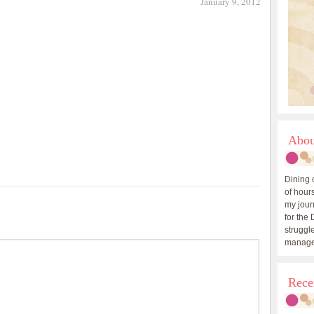
January 9, 2012
Abou
Dining 
of hours
my journ
for the 
struggle
manage
Rece