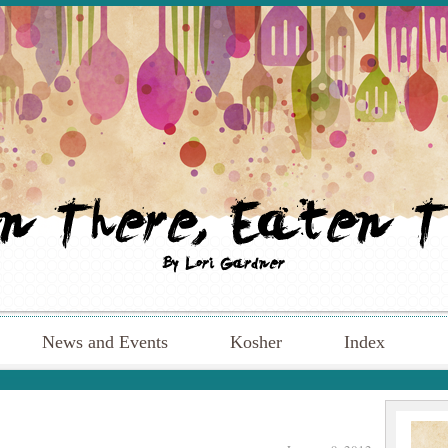
News and Events
Kosher
Index