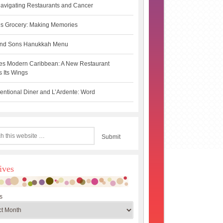
avigating Restaurants and Cancer
s Grocery: Making Memories
 and Sons Hanukkah Menu
es Modern Caribbean: A New Restaurant
 Its Wings
ntional Diner and L’Ardente: Word
ives
s