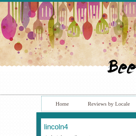
Home
Reviews by Locale
lincoln4