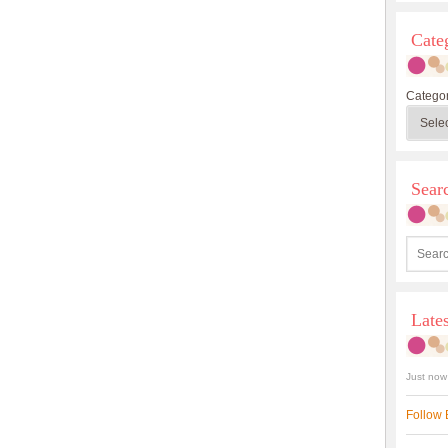
Cate
Categor
Sea
Late
Just now
Follow 