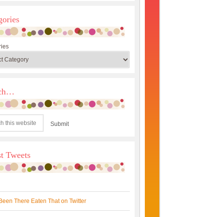
gories
ies
rch…
st Tweets
Been There Eaten That on Twitter