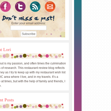
Enter your email address:
t Lori
out is my passion, and often times the culmination
 of research. This restaurant review blog reflects
ey as I try to keep up with my restaurant wish list
DC area where I live, and in my travels. It’s a
 at times, but with the help of family and friends, I
.
nt Posts