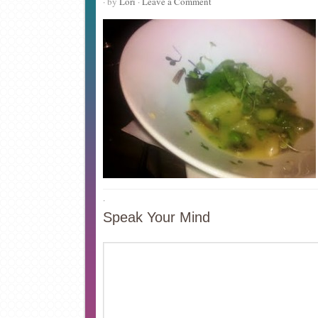
· by
Lori
·
Leave a Comment
·
Speak Your Mind