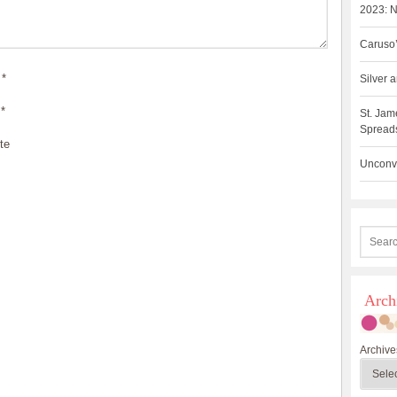
2023: N
Caruso’
*
Silver
*
St. Jam
Spreads
te
Unconve
Arch
Archive