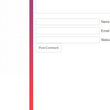
Name
Email
Websi