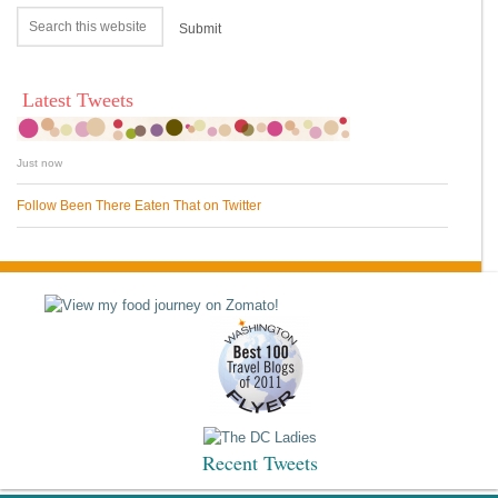
Latest Tweets
Just now
Follow Been There Eaten That on Twitter
Recent Tweets