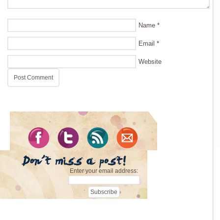
Name
*
Email
*
Website
Enter your email address: