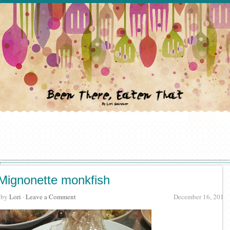
Mignonette monkfish
· by
Lori
·
Leave a Comment
December 16, 2015