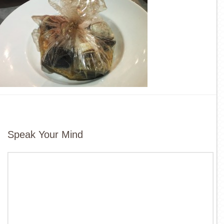
Speak Your Mind