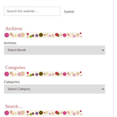
Archives
Archives
Categories
Categories
Search…