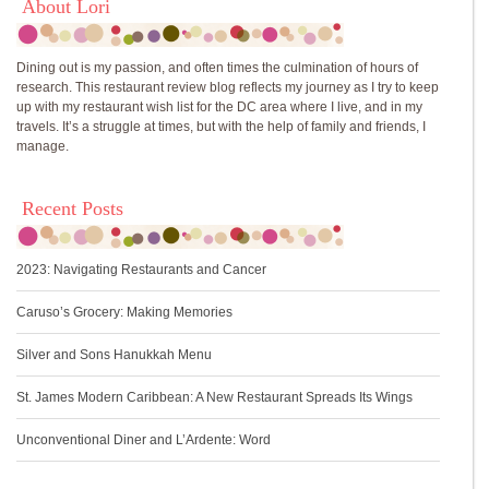
About Lori
Dining out is my passion, and often times the culmination of hours of
research. This restaurant review blog reflects my journey as I try to keep
up with my restaurant wish list for the DC area where I live, and in my
travels. It’s a struggle at times, but with the help of family and friends, I
manage.
Recent Posts
2023: Navigating Restaurants and Cancer
Caruso’s Grocery: Making Memories
Silver and Sons Hanukkah Menu
St. James Modern Caribbean: A New Restaurant Spreads Its Wings
Unconventional Diner and L’Ardente: Word