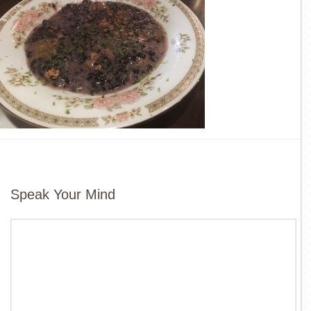
Speak Your Mind