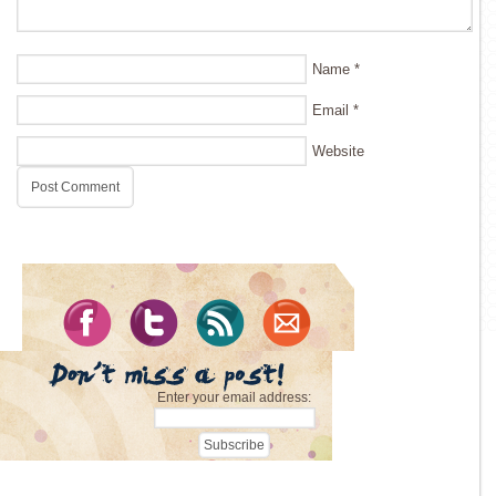
Name
*
Email
*
Website
Enter your email address: