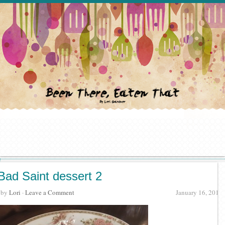
Bad Saint dessert 2
· by
Lori
·
Leave a Comment
January 16, 2016