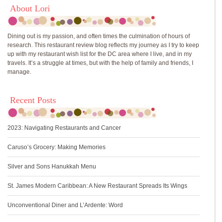
About Lori
Dining out is my passion, and often times the culmination of hours of
research. This restaurant review blog reflects my journey as I try to keep
up with my restaurant wish list for the DC area where I live, and in my
travels. It’s a struggle at times, but with the help of family and friends, I
manage.
Recent Posts
2023: Navigating Restaurants and Cancer
Caruso’s Grocery: Making Memories
Silver and Sons Hanukkah Menu
St. James Modern Caribbean: A New Restaurant Spreads Its Wings
Unconventional Diner and L’Ardente: Word