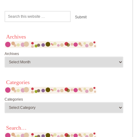
Archives
Archives
Categories
Categories
Search…