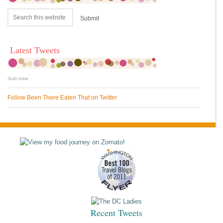
Latest Tweets
Just now
Follow Been There Eaten That on Twitter
Recent Tweets