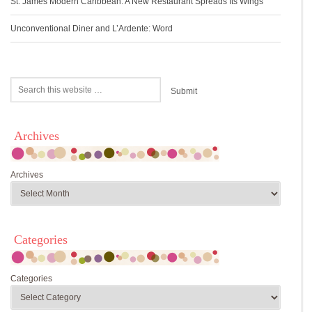
St. James Modern Caribbean: A New Restaurant Spreads Its Wings
Unconventional Diner and L’Ardente: Word
Archives
Archives
Categories
Categories