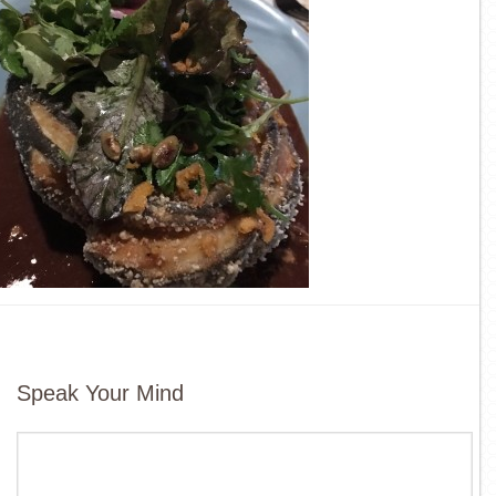
Speak Your Mind