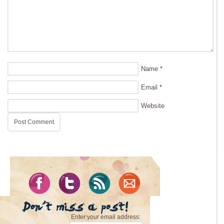
Name
*
Email
*
Website
Enter your email address: