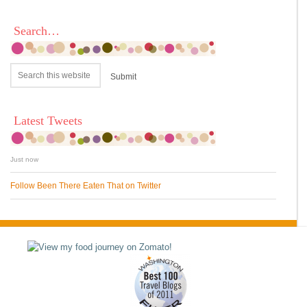
Search…
Latest Tweets
Just now
Follow Been There Eaten That on Twitter