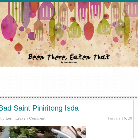
Bad Saint Piniritong Isda
· by
Lori
·
Leave a Comment
January 16, 2016