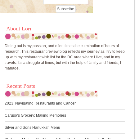
About Lori
Dining out is my passion, and often times the culmination of hours of
research. This restaurant review blog reflects my journey as I try to keep
up with my restaurant wish list for the DC area where I live, and in my
travels. It’s a struggle at times, but with the help of family and friends, I
manage.
Recent Posts
2023: Navigating Restaurants and Cancer
Caruso’s Grocery: Making Memories
Silver and Sons Hanukkah Menu