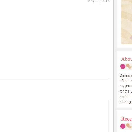
May 20, 2016
Abou
Dining 
of hours
my journ
for the 
struggle
manage
Rece