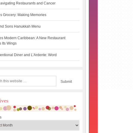
avigating Restaurants and Cancer
s Grocery: Making Memories
 and Sons Hanukkah Menu
es Modern Caribbean: A New Restaurant
 Its Wings
ntional Diner and L’Ardente: Word
ives
s