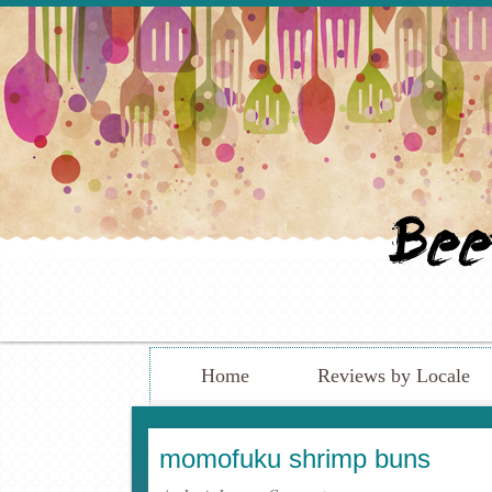
Home
Reviews by Locale
momofuku shrimp buns