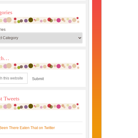
gories
ies
rch…
st Tweets
Been There Eaten That on Twitter