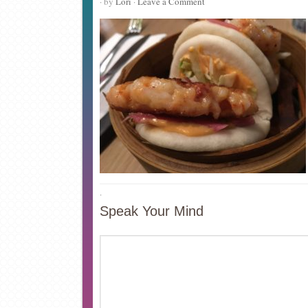
· by
Lori
·
Leave a Comment
·
Speak Your Mind