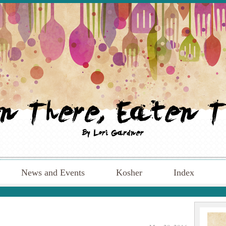
News and Events
Kosher
Index