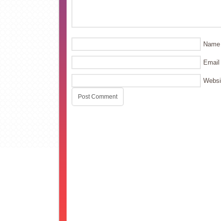
Name
Email
Websi