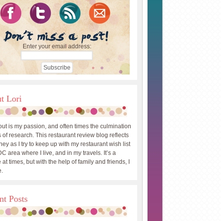
Enter your email address:
t Lori
out is my passion, and often times the culmination
 of research. This restaurant review blog reflects
ey as I try to keep up with my restaurant wish list
DC area where I live, and in my travels. It’s a
 at times, but with the help of family and friends, I
.
nt Posts