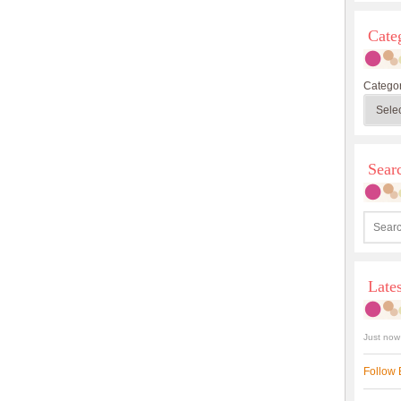
Cate
Categor
Sea
Late
Just now
Follow 