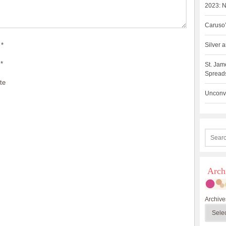
2023: N
Caruso’
*
Silver
*
St. Jam
Spreads
te
Unconve
Arch
Archive