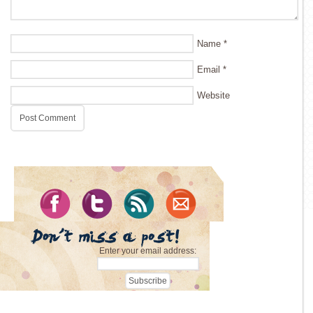
Name
*
Email
*
Website
Enter your email address: