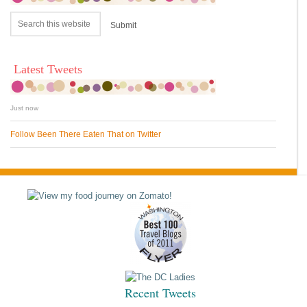
Latest Tweets
Just now
Follow Been There Eaten That on Twitter
Recent Tweets