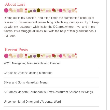
About Lori
Dining out is my passion, and often times the culmination of hours of
research. This restaurant review blog reflects my journey as I try to keep
up with my restaurant wish list for the DC area where I live, and in my
travels. It’s a struggle at times, but with the help of family and friends, I
manage.
Recent Posts
2023: Navigating Restaurants and Cancer
Caruso’s Grocery: Making Memories
Silver and Sons Hanukkah Menu
St. James Modern Caribbean: A New Restaurant Spreads Its Wings
Unconventional Diner and L’Ardente: Word