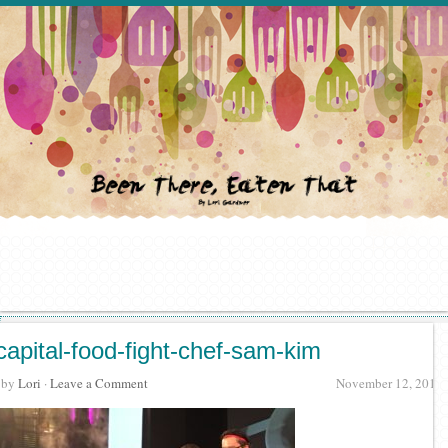
capital-food-fight-chef-sam-kim
· by
Lori
·
Leave a Comment
November 12, 2016