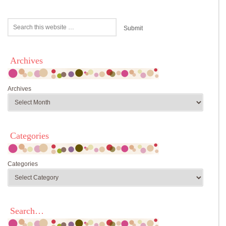
Archives
Archives
Categories
Categories
Search…