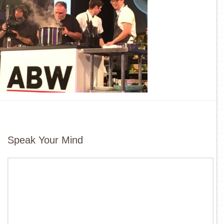
Speak Your Mind