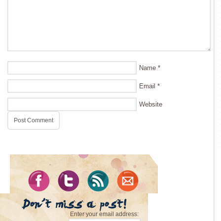
Name
*
Email
*
Website
Enter your email address: