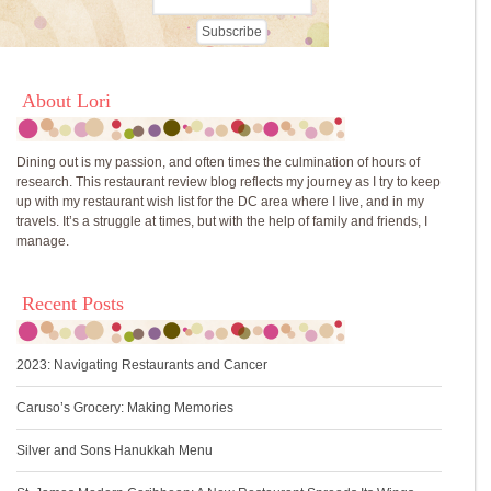
About Lori
Dining out is my passion, and often times the culmination of hours of
research. This restaurant review blog reflects my journey as I try to keep
up with my restaurant wish list for the DC area where I live, and in my
travels. It’s a struggle at times, but with the help of family and friends, I
manage.
Recent Posts
2023: Navigating Restaurants and Cancer
Caruso’s Grocery: Making Memories
Silver and Sons Hanukkah Menu