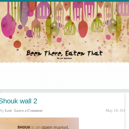
Shouk wall 2
· by
Lori
·
Leave a Comment
May 18, 2017