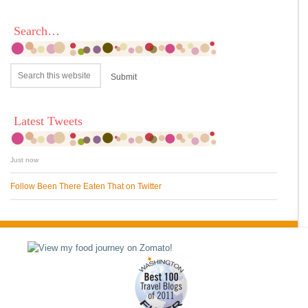
Search…
Latest Tweets
Just now
Follow Been There Eaten That on Twitter