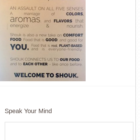
Speak Your Mind