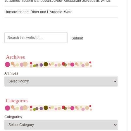
St. James Modern Caribbean: A New Restaurant Spreads Its Wings
Unconventional Diner and L’Ardente: Word
Archives
Archives
Categories
Categories