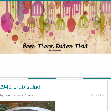
2941 crab salad
· by
Lori
·
Leave a Comment
May 14, 2018