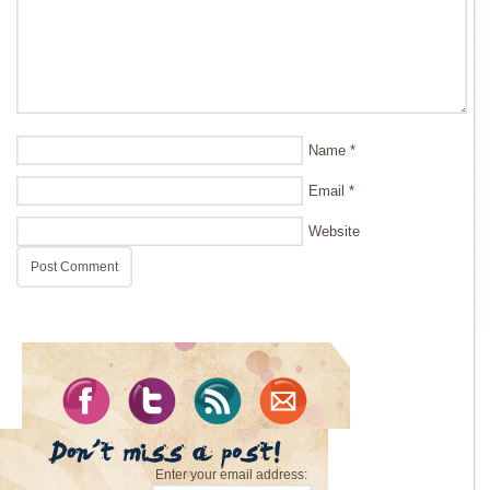
Name
*
Email
*
Website
Enter your email address: