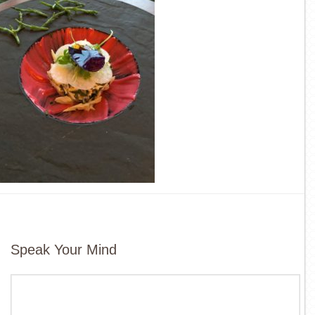
Speak Your Mind