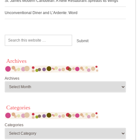
St. James Modern Caribbean: A New Restaurant Spreads Its Wings
Unconventional Diner and L’Ardente: Word
Archives
Archives
Categories
Categories