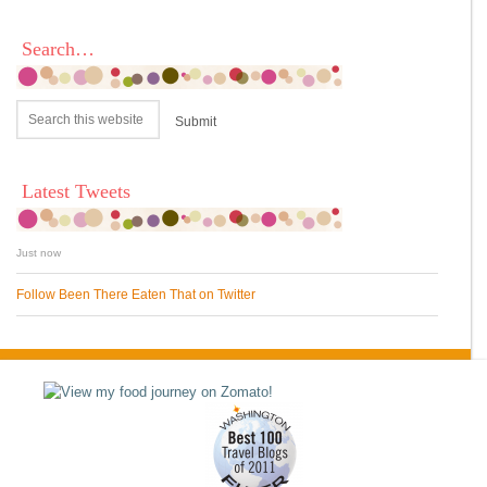
Search…
Latest Tweets
Just now
Follow Been There Eaten That on Twitter