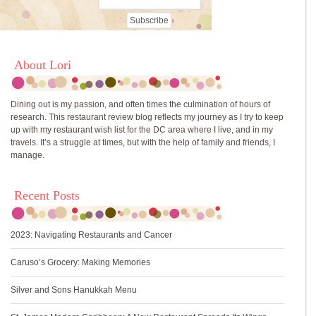
About Lori
Dining out is my passion, and often times the culmination of hours of
research. This restaurant review blog reflects my journey as I try to keep
up with my restaurant wish list for the DC area where I live, and in my
travels. It’s a struggle at times, but with the help of family and friends, I
manage.
Recent Posts
2023: Navigating Restaurants and Cancer
Caruso’s Grocery: Making Memories
Silver and Sons Hanukkah Menu