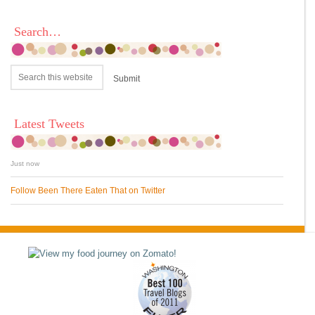
Search…
Latest Tweets
Just now
Follow Been There Eaten That on Twitter