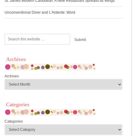
St. James Modern Caribbean: A New Restaurant Spreads Its Wings
Unconventional Diner and L’Ardente: Word
Archives
Archives
Categories
Categories