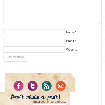
Name
*
Email
*
Website
Enter your email address: