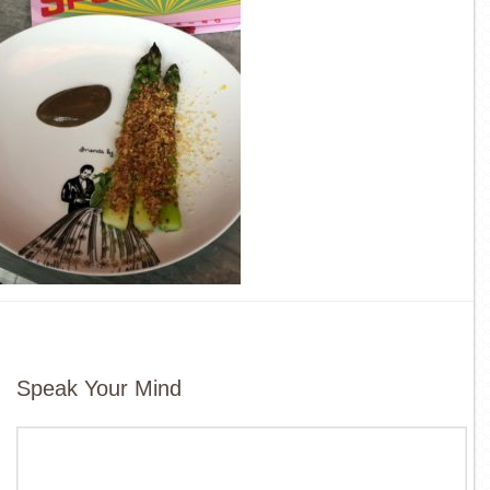
Speak Your Mind