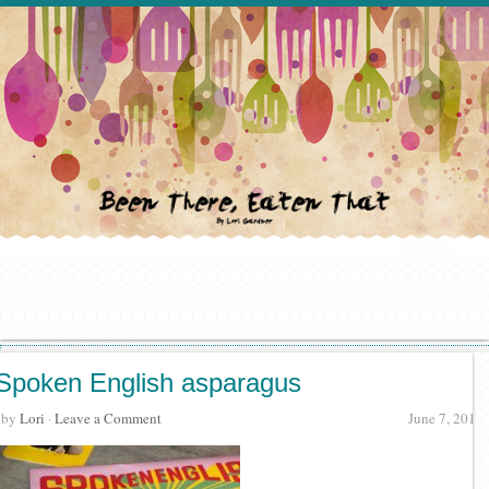
Spoken English asparagus
· by
Lori
·
Leave a Comment
June 7, 2018