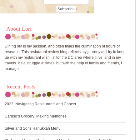
About Lori
Dining out is my passion, and often times the culmination of hours of
research. This restaurant review blog reflects my journey as I try to keep
up with my restaurant wish list for the DC area where I live, and in my
travels. It’s a struggle at times, but with the help of family and friends, I
manage.
Recent Posts
2023: Navigating Restaurants and Cancer
Caruso’s Grocery: Making Memories
Silver and Sons Hanukkah Menu