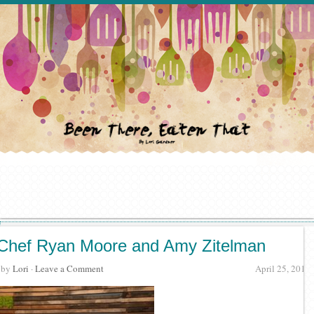
Chef Ryan Moore and Amy Zitelman
· by
Lori
·
Leave a Comment
April 25, 2019