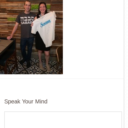
Speak Your Mind