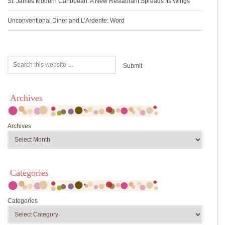
St. James Modern Caribbean: A New Restaurant Spreads Its Wings
Unconventional Diner and L’Ardente: Word
Archives
Archives
Categories
Categories