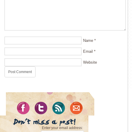
Name
*
Email
*
Website
Enter your email address: