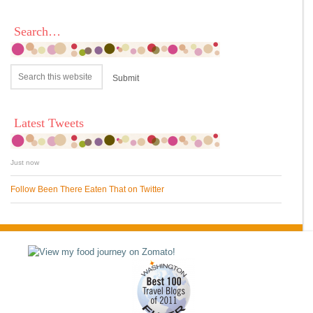
Search…
Latest Tweets
Just now
Follow Been There Eaten That on Twitter