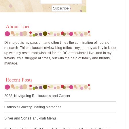
About Lori
Dining out is my passion, and often times the culmination of hours of
research. This restaurant review blog reflects my journey as I try to keep
up with my restaurant wish list for the DC area where I live, and in my
travels. It’s a struggle at times, but with the help of family and friends, I
manage.
Recent Posts
2023: Navigating Restaurants and Cancer
Caruso’s Grocery: Making Memories
Silver and Sons Hanukkah Menu