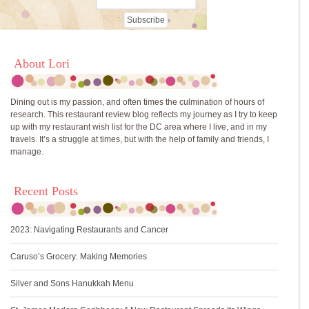
About Lori
Dining out is my passion, and often times the culmination of hours of
research. This restaurant review blog reflects my journey as I try to keep
up with my restaurant wish list for the DC area where I live, and in my
travels. It’s a struggle at times, but with the help of family and friends, I
manage.
Recent Posts
2023: Navigating Restaurants and Cancer
Caruso’s Grocery: Making Memories
Silver and Sons Hanukkah Menu