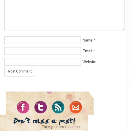
Name
*
Email
*
Website
Enter your email address: