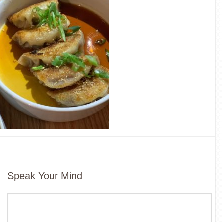
Speak Your Mind