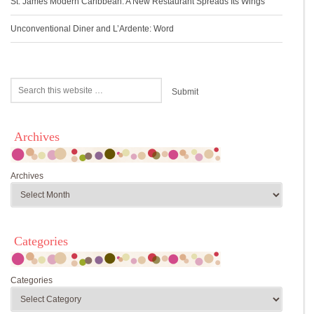
St. James Modern Caribbean: A New Restaurant Spreads Its Wings
Unconventional Diner and L’Ardente: Word
Archives
Archives
Categories
Categories