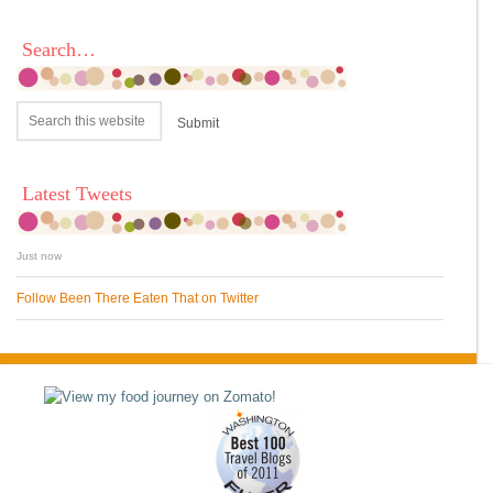
Search…
Latest Tweets
Just now
Follow Been There Eaten That on Twitter