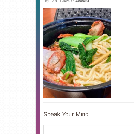
· by
Lori
·
Leave a Comment
·
Speak Your Mind