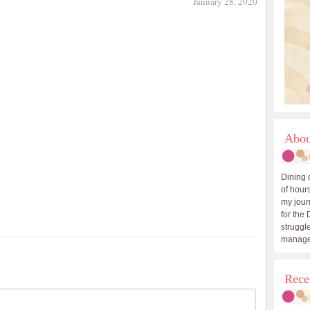
January 28, 2020
Abou
Dining 
of hours
my journ
for the 
struggle
manage
Rece