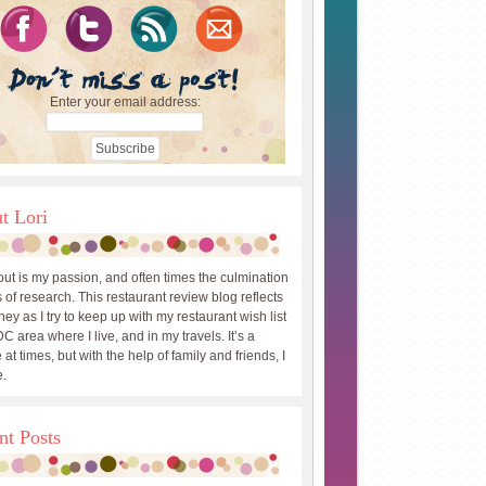
Enter your email address:
t Lori
out is my passion, and often times the culmination
 of research. This restaurant review blog reflects
ey as I try to keep up with my restaurant wish list
DC area where I live, and in my travels. It’s a
 at times, but with the help of family and friends, I
.
nt Posts