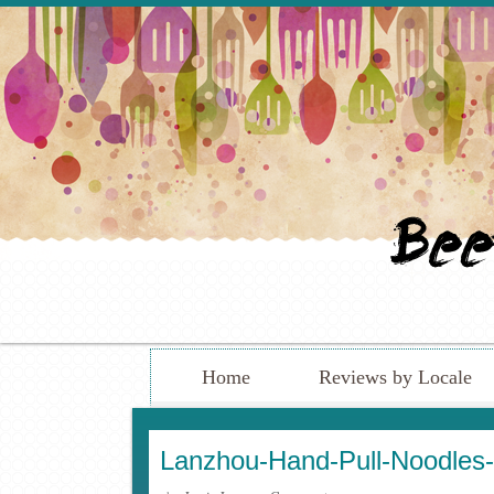
Home
Reviews by Locale
Lanzhou-Hand-Pull-Noodles-