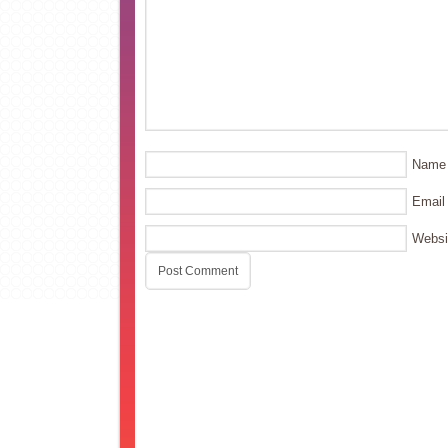
Name
Email
Websi