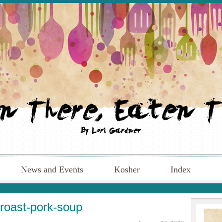
News and Events
Kosher
Index
roast-pork-soup