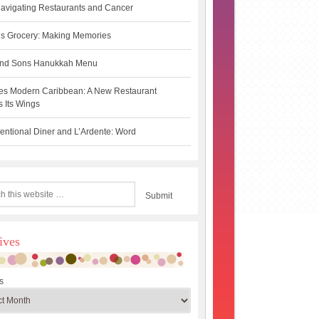
avigating Restaurants and Cancer
s Grocery: Making Memories
 and Sons Hanukkah Menu
es Modern Caribbean: A New Restaurant
 Its Wings
ntional Diner and L’Ardente: Word
ives
s