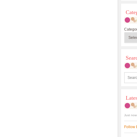
Cate
Categor
Sea
Late
Just now
Follow 