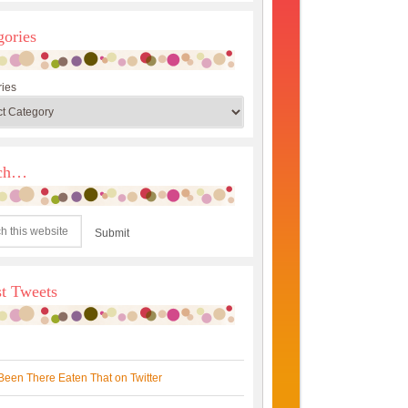
gories
ies
rch…
st Tweets
Been There Eaten That on Twitter