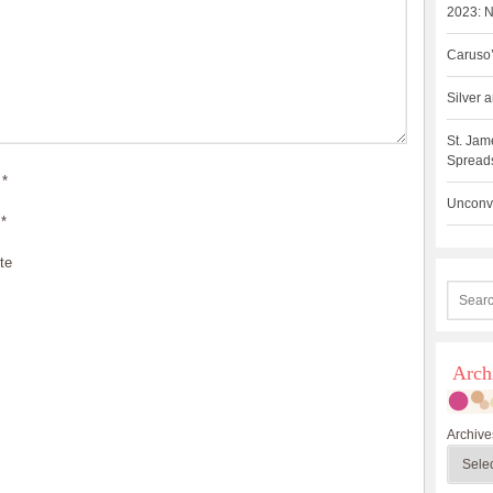
2023: N
Caruso’
Silver
St. Jam
Spreads
*
Unconve
*
te
Arch
Archive