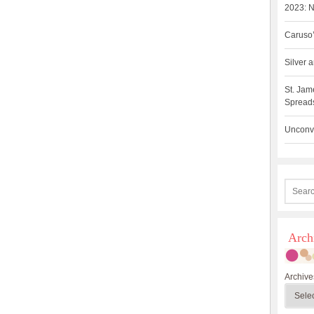
2023: N
Caruso’
Silver
St. Jam
Spreads
Unconve
Arch
Archive