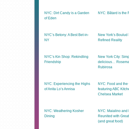
NYC: Dirt Candy is a Garden
NYC: Bâtard is the 
of Eden
NYC’s Betony: A Best Bet-in-
New York’s Boulud 
NY
Refined Reality
NYC’s Kin Shop: Rekindling
New York City: Simp
Friendship
delicious… Rosema
Rubirosa
NYC: Experiencing the Highs
NYC: Food and the C
of Anita Lo’s Annisa
featuring ABC Kitc
Chelsea Market
NYC: Weathering Kosher
NYC: Maialino and 
Dining
Reunited with Great
(and great food)