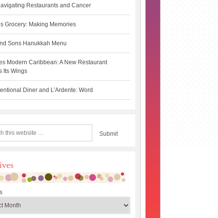
avigating Restaurants and Cancer
s Grocery: Making Memories
 and Sons Hanukkah Menu
es Modern Caribbean: A New Restaurant
 Its Wings
ntional Diner and L’Ardente: Word
ives
s