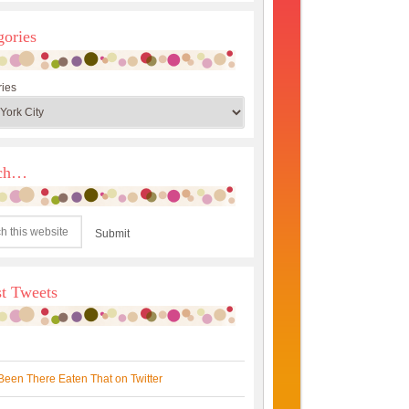
gories
ies
rch…
st Tweets
Been There Eaten That on Twitter