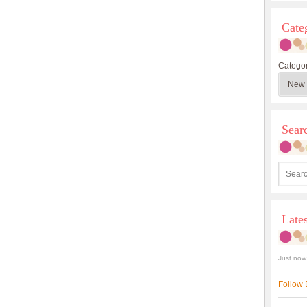
Cate
Categor
Sea
Late
Just now
Follow 