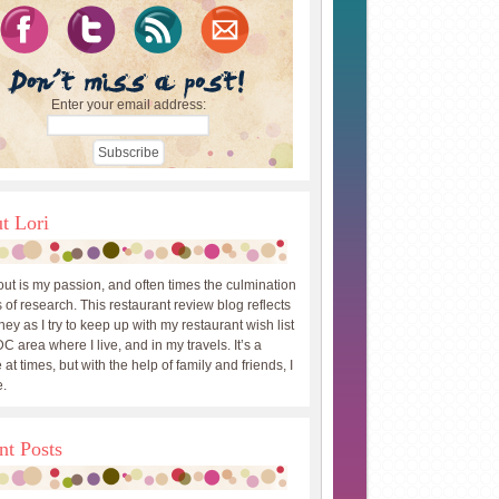
Enter your email address:
t Lori
out is my passion, and often times the culmination
 of research. This restaurant review blog reflects
ey as I try to keep up with my restaurant wish list
DC area where I live, and in my travels. It’s a
 at times, but with the help of family and friends, I
.
nt Posts