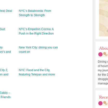
Real Deal
NYC’s Balaboosta: From
Strength to Strength
Sud:
NYC’s Empellon Cocina: A
Push in the Right Direction
ly
New York City: dining you can
Abou
ry’s and
count on
Dining 
of hours
ity 2,
NYC: Food and the City,
my journ
hen and
featuring Telepan and more
for the 
struggle
manage
Eataly –
Rece
 Friends