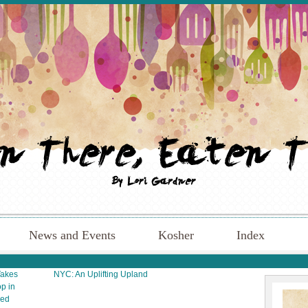
News and Events
Kosher
Index
Takes
NYC: An Uplifting Upland
p in
sed