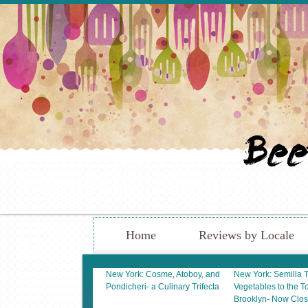
Home
Reviews by Locale
New York: Cosme, Atoboy, and
New York: Semilla 
Pondicheri- a Culinary Trifecta
Vegetables to the To
Brooklyn- Now Clo