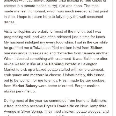
potatoes with cauliflower, paneer tikka masala (grilled cubes of
cheese in a tomato-based curry), rice and naan. The meal
made me feel triumphant, which was much needed at that point
in time. I hope to return here to fully enjoy the well-seasoned
dishes.
Visits to Hopkins were daily for most of the month, but I was
progressing well, and was often released just in time for lunch.
My husband indulged my every food whim. I sat in the car while
he grabbed me a Taiwanese fried chicken bowl from
Ekiben
one day and a Greek salad and dolmades from
Samo’s
another.
When I desired something with crabmeat–it was Baltimore after
all–he waited in line at
The Dancing Potato
in Lexington
Market to pick up a baked potato stuffed with lump crabmeat,
crab sauce and mozzarella cheese. Unfortunately, this turned
out to be too rich for me to enjoy. Fresh made Berger cookies
from
Market Bakery
were better tolerated. Berger cookies
always perk me up.
During most of the year we commuted from home to Baltimore.
A frequent stop became
Fryer’s Roadside
on New Hampshire
Avenue in Silver Spring. Their fried chicken, potato wedges, and