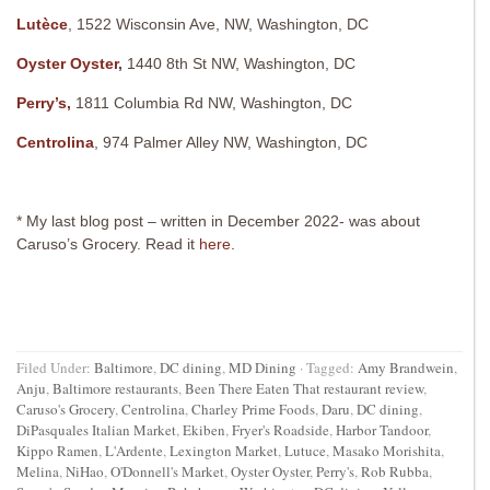
Lutèce
, 1522 Wisconsin Ave, NW, Washington, DC
Oyster Oyster
,
1440 8th St NW, Washington, DC
Perry’s,
1811 Columbia Rd NW, Washington, DC
Centrolina
, 974 Palmer Alley NW, Washington, DC
* My last blog post – written in December 2022- was about
Caruso’s Grocery. Read it
here.
Filed Under:
Baltimore
,
DC dining
,
MD Dining
·
Tagged:
Amy Brandwein
,
Anju
,
Baltimore restaurants
,
Been There Eaten That restaurant review
,
Caruso's Grocery
,
Centrolina
,
Charley Prime Foods
,
Daru
,
DC dining
,
DiPasquales Italian Market
,
Ekiben
,
Fryer's Roadside
,
Harbor Tandoor
,
Kippo Ramen
,
L'Ardente
,
Lexington Market
,
Lutuce
,
Masako Morishita
,
Melina
,
NiHao
,
O'Donnell's Market
,
Oyster Oyster
,
Perry's
,
Rob Rubba
,