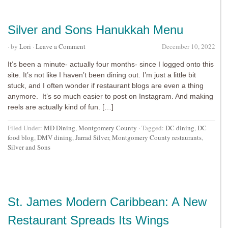
Silver and Sons Hanukkah Menu
· by
Lori
·
Leave a Comment
December 10, 2022
It’s been a minute- actually four months- since I logged onto this
site. It’s not like I haven’t been dining out. I’m just a little bit
stuck, and I often wonder if restaurant blogs are even a thing
anymore. It’s so much easier to post on Instagram. And making
reels are actually kind of fun. […]
Filed Under:
MD Dining
,
Montgomery County
·
Tagged:
DC dining
,
DC
food blog
,
DMV dining
,
Jarrad Silver
,
Montgomery County restaurants
,
Silver and Sons
St. James Modern Caribbean: A New
Restaurant Spreads Its Wings