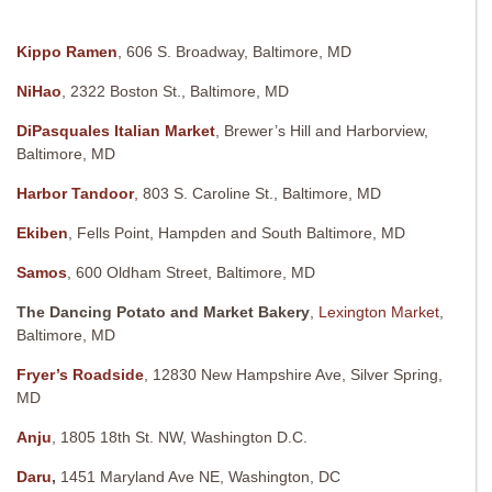
Kippo Ramen
, 606 S. Broadway, Baltimore, MD
NiHao
, 2322 Boston St., Baltimore, MD
DiPasquales Italian Market
, Brewer’s Hill and Harborview,
Baltimore, MD
Harbor Tandoor
,
803 S. Caroline St., Baltimore, MD
Ekiben
, Fells Point, Hampden and South Baltimore, MD
Samos
, 600 Oldham Street, Baltimore, MD
The Dancing Potato and Market Bakery
,
Lexington Market
,
Baltimore, MD
Fryer’s Roadside
, 12830 New Hampshire Ave, Silver Spring,
MD
Anju
, 1805 18th St. NW, Washington D.C.
Daru
,
1451 Maryland Ave NE, Washington, DC