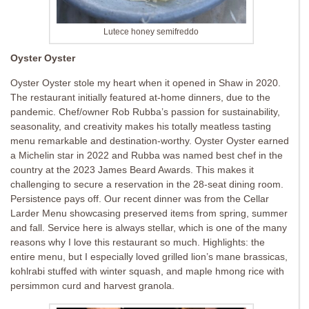
Lutece honey semifreddo
Oyster Oyster
Oyster Oyster stole my heart when it opened in Shaw in 2020.
The restaurant initially featured at-home dinners, due to the
pandemic. Chef/owner Rob Rubba’s passion for sustainability,
seasonality, and creativity makes his totally meatless tasting
menu remarkable and destination-worthy. Oyster Oyster earned
a Michelin star in 2022 and Rubba was named best chef in the
country at the 2023 James Beard Awards. This makes it
challenging to secure a reservation in the 28-seat dining room.
Persistence pays off. Our recent dinner was from the Cellar
Larder Menu showcasing preserved items from spring, summer
and fall. Service here is always stellar, which is one of the many
reasons why I love this restaurant so much. Highlights: the
entire menu, but I especially loved grilled lion’s mane brassicas,
kohlrabi stuffed with winter squash, and maple hmong rice with
persimmon curd and harvest granola.