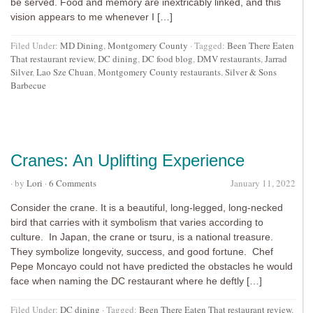
be served. Food and memory are inextricably linked, and this
vision appears to me whenever I […]
Filed Under:
MD Dining
,
Montgomery County
·
Tagged:
Been There Eaten
That restaurant review
,
DC dining
,
DC food blog
,
DMV restaurants
,
Jarrad
Silver
,
Lao Sze Chuan
,
Montgomery County restaurants
,
Silver & Sons
Barbecue
Cranes: An Uplifting Experience
· by
Lori
·
6 Comments
January 11, 2022
Consider the crane. It is a beautiful, long-legged, long-necked
bird that carries with it symbolism that varies according to
culture. In Japan, the crane or tsuru, is a national treasure.
They symbolize longevity, success, and good fortune. Chef
Pepe Moncayo could not have predicted the obstacles he would
face when naming the DC restaurant where he deftly […]
Filed Under:
DC dining
·
Tagged:
Been There Eaten That restaurant review
,