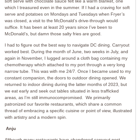
soft serve with chocolate sauce felt like a warm blanket, one
which I treasured even in the summer. If I had a craving for soft
serve and potatoes on Mondays and Tuesdays when Fryer’s
was closed, a visit to the McDonald’s drive-through would
suffice. It has been at least 20 years since I’ve been to
McDonald’s, but damn those salty fries are good.
I had to figure out the best way to navigate DC dining. Carryout
worked best. During the month of June, two weeks in July, and
again in November, I lugged around a cloth bag containing my
chemotherapy which attached to my port through a very long
narrow tube. This was with me 24/7. Once I became used to my
constant companion, the doors to outdoor dining opened. We
returned to indoor dining during the latter months of 2023, but
we eat early and seek out tables situated in less trafficked
areas, as I’m still immunocompromised. We primarily
patronized our favorite restaurants, which share a common
thread of embracing a specific cuisine or point of view, illustrated
with artistry and a modern spin.
Anju
Although many restaurants have abandoned carryout post-