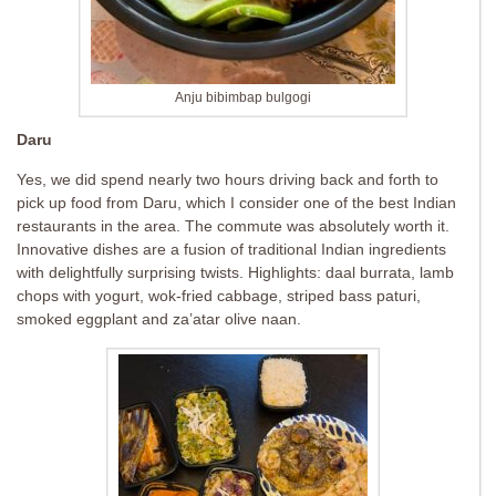
Anju bibimbap bulgogi
Daru
Yes, we did spend nearly two hours driving back and forth to
pick up food from Daru, which I consider one of the best Indian
restaurants in the area. The commute was absolutely worth it.
Innovative dishes are a fusion of traditional Indian ingredients
with delightfully surprising twists. Highlights: daal burrata, lamb
chops with yogurt, wok-fried cabbage, striped bass paturi,
smoked eggplant and za’atar olive naan.