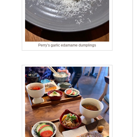
Perry’s garlic edamame dumplings