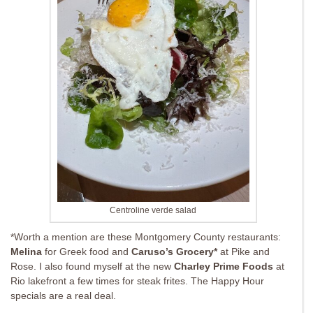
Centroline verde salad
*Worth a mention are these Montgomery County restaurants:
Melina
for Greek food and
Caruso’s Grocery*
at Pike and
Rose. I also found myself at the new
Charley Prime Foods
at
Rio lakefront a few times for steak frites. The Happy Hour
specials are a real deal.