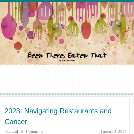
2023: Navigating Restaurants and
Cancer
· by
Lori
·
31 Comments
January 3, 2024