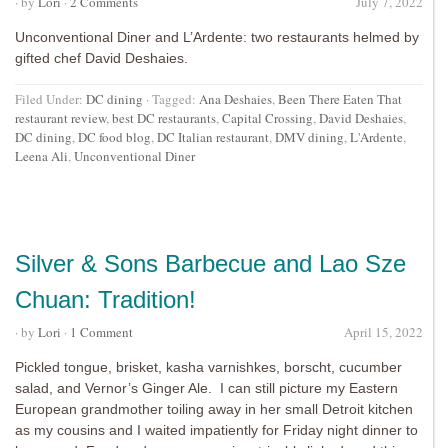
· by
Lori
·
2 Comments
July 7, 2022
Unconventional Diner and L’Ardente: two restaurants helmed by
gifted chef David Deshaies.
Filed Under:
DC dining
·
Tagged:
Ana Deshaies
,
Been There Eaten That
restaurant review
,
best DC restaurants
,
Capital Crossing
,
David Deshaies
,
DC dining
,
DC food blog
,
DC Italian restaurant
,
DMV dining
,
L'Ardente
,
Leena Ali
,
Unconventional Diner
Silver & Sons Barbecue and Lao Sze
Chuan: Tradition!
· by
Lori
·
1 Comment
April 15, 2022
Pickled tongue, brisket, kasha varnishkes, borscht, cucumber
salad, and Vernor’s Ginger Ale. I can still picture my Eastern
European grandmother toiling away in her small Detroit kitchen
as my cousins and I waited impatiently for Friday night dinner to