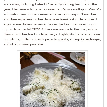
accolades, including Eater DC recently naming her chef of the
year. I became a fan after a dinner on Perry’s rooftop in May. My
admiration was further cemented after returning in November
and then experiencing her Japanese breakfast in December. I
enjoy some dishes because they evoke fond memories of our
trip to Japan in fall 2022. Others are unique to the chef, who is
playing with her food in clever ways. Highlights: garlic edamame
dumplings, chilled tofu with pistachio pesto, shrimp katsu burger,
and okonomiyaki pancake.