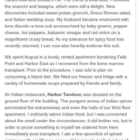
the arancini and lasagna, which were still a delight. New
discoveries included sweet potato gnocchi, Greco Roman salad,
and Italian wedding soup. My husband became enamored with
tuna diavolo–a tuna sub accessorized by baby greens, pepper
cheese, hot peppers, balsamic vinegar and red onion on a
magnificent crusty bread. As my tolerance for spicy food has
recently returned, I can now also heartily endorse this sub.
We spent August in a lovely, rented apartment bordering Fells
Point and Harbor East as I recovered from the bone marrow
transplant. Prior to the procedure, I was told to plan on
consuming a bland diet. We filled our freezer and fridge with a
variety of homemade soups prepared by friends and family.
An Indian restaurant,
Harbor Tandoor,
was situated on the
ground floor of the building. The pungent aroma of Indian spices
permeated the entranceway and even the halls of our third floor
apartment. I ordinarily adore Indian food, but I was concerned
about the smell under the circumstances. It did bother me, but in
order to prove something to myself we ordered from here
immediately post-transplant. I ate a few spoonfuls of spiced