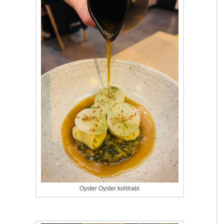
Oyster Oyster kohlrabi