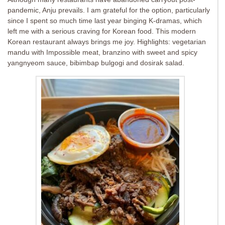
pandemic, Anju prevails. I am grateful for the option, particularly
since I spent so much time last year binging K-dramas, which
left me with a serious craving for Korean food. This modern
Korean restaurant always brings me joy. Highlights: vegetarian
mandu with Impossible meat, branzino with sweet and spicy
yangnyeom sauce, bibimbap bulgogi and dosirak salad.