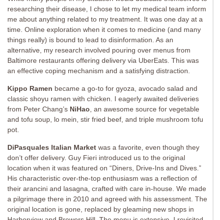
researching their disease, I chose to let my medical team inform
me about anything related to my treatment. It was one day at a
time. Online exploration when it comes to medicine (and many
things really) is bound to lead to disinformation. As an
alternative, my research involved pouring over menus from
Baltimore restaurants offering delivery via UberEats. This was
an effective coping mechanism and a satisfying distraction.
Kippo Ramen
became a go-to for gyoza, avocado salad and
classic shoyu ramen with chicken. I eagerly awaited deliveries
from Peter Chang’s
NiHao
, an awesome source for vegetable
and tofu soup, lo mein, stir fried beef, and triple mushroom tofu
pot.
DiPasquales Italian Market
was a favorite, even though they
don’t offer delivery. Guy Fieri introduced us to the original
location when it was featured on “Diners, Drive-Ins and Dives.”
His characteristic over-the-top enthusiasm was a reflection of
their arancini and lasagna, crafted with care in-house. We made
a pilgrimage there in 2010 and agreed with his assessment. The
original location is gone, replaced by gleaming new shops in
Harborview and Brewers Hill. The menu is extensive. I revisited