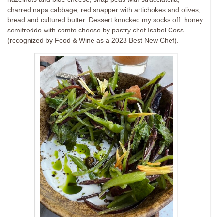
charred napa cabbage, red snapper with artichokes and olives,
bread and cultured butter. Dessert knocked my socks off: honey
semifreddo with comte cheese by pastry chef Isabel Coss
(recognized by Food & Wine as a 2023 Best New Chef).