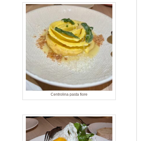
Centrolina pasta fiore