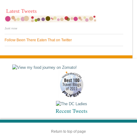
Latest Tweets
Just now
Follow Been There Eaten That on Twitter
Recent Tweets
Return to top of page