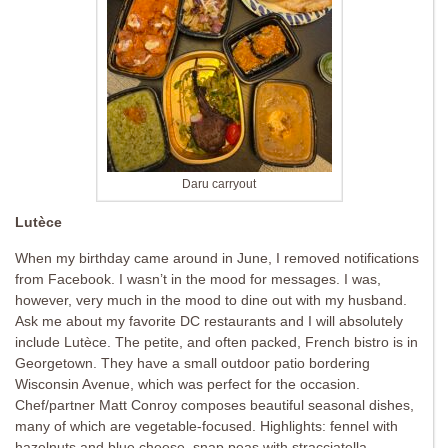
Daru carryout
Lutèce
When my birthday came around in June, I removed notifications
from Facebook. I wasn’t in the mood for messages. I was,
however, very much in the mood to dine out with my husband.
Ask me about my favorite DC restaurants and I will absolutely
include Lutèce. The petite, and often packed, French bistro is in
Georgetown. They have a small outdoor patio bordering
Wisconsin Avenue, which was perfect for the occasion.
Chef/partner Matt Conroy composes beautiful seasonal dishes,
many of which are vegetable-focused. Highlights: fennel with
hazelnuts and blue cheese, snap peas with stracciatella,