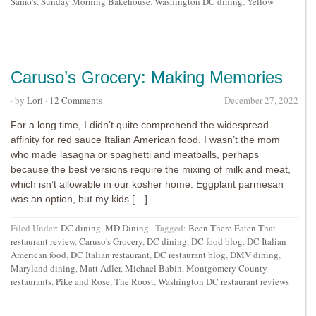
Samo's
,
Sunday Morning Bakehouse
,
Washington DC dining
,
Yellow
Caruso’s Grocery: Making Memories
· by
Lori
·
12 Comments
December 27, 2022
For a long time, I didn’t quite comprehend the widespread
affinity for red sauce Italian American food. I wasn’t the mom
who made lasagna or spaghetti and meatballs, perhaps
because the best versions require the mixing of milk and meat,
which isn’t allowable in our kosher home. Eggplant parmesan
was an option, but my kids […]
Filed Under:
DC dining
,
MD Dining
·
Tagged:
Been There Eaten That
restaurant review
,
Caruso's Grocery
,
DC dining
,
DC food blog
,
DC Italian
American food
,
DC Italian restaurant
,
DC restaurant blog
,
DMV dining
,
Maryland dining
,
Matt Adler
,
Michael Babin
,
Montgomery County
restaurants
,
Pike and Rose
,
The Roost
,
Washington DC restaurant reviews