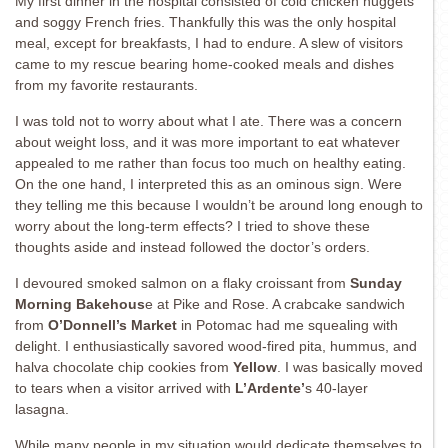
My first dinner in the hospital consisted of cold chicken nuggets
and soggy French fries. Thankfully this was the only hospital
meal, except for breakfasts, I had to endure. A slew of visitors
came to my rescue bearing home-cooked meals and dishes
from my favorite restaurants.
I was told not to worry about what I ate. There was a concern
about weight loss, and it was more important to eat whatever
appealed to me rather than focus too much on healthy eating.
On the one hand, I interpreted this as an ominous sign. Were
they telling me this because I wouldn’t be around long enough to
worry about the long-term effects? I tried to shove these
thoughts aside and instead followed the doctor’s orders.
I devoured smoked salmon on a flaky croissant from
Sunday
Morning Bakehous
e at Pike and Rose. A crabcake sandwich
from
O’Donnell’s Market
in Potomac had me squealing with
delight. I enthusiastically savored wood-fired pita, hummus, and
halva chocolate chip cookies from
Yellow
. I was basically moved
to tears when a visitor arrived with
L’Ardente’
s 40-layer
lasagna.
While many people in my situation would dedicate themselves to