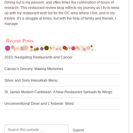
Dining out is my passion, and often times the culmination of hours of
research. This restaurant review blog reflects my journey as I try to keep
up with my restaurant wish list for the DC area where I live, and in my
travels. It’s a struggle at times, but with the help of family and friends, I
manage.
Recent Posts
2023: Navigating Restaurants and Cancer
Caruso’s Grocery: Making Memories
Silver and Sons Hanukkah Menu
St. James Modern Caribbean: A New Restaurant Spreads Its Wings
Unconventional Diner and L’Ardente: Word