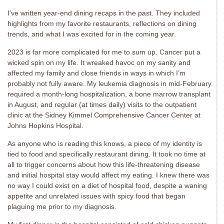
I’ve written year-end dining recaps in the past. They included
highlights from my favorite restaurants, reflections on dining
trends, and what I was excited for in the coming year.
2023 is far more complicated for me to sum up. Cancer put a
wicked spin on my life. It wreaked havoc on my sanity and
affected my family and close friends in ways in which I’m
probably not fully aware. My leukemia diagnosis in mid-February
required a month-long hospitalization, a bone marrow transplant
in August, and regular (at times daily) visits to the outpatient
clinic at the Sidney Kimmel Comprehensive Cancer Center at
Johns Hopkins Hospital.
As anyone who is reading this knows, a piece of my identity is
tied to food and specifically restaurant dining. It took no time at
all to trigger concerns about how this life-threatening disease
and initial hospital stay would affect my eating. I knew there was
no way I could exist on a diet of hospital food, despite a waning
appetite and unrelated issues with spicy food that began
plaguing me prior to my diagnosis.