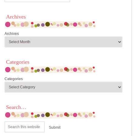
Archives
Archives
Categories
Categories
Search…