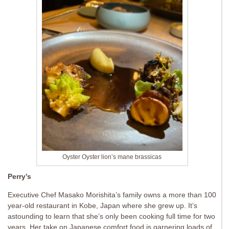
Oyster Oyster lion’s mane brassicas
Perry’s
Executive Chef Masako Morishita’s family owns a more than 100
year-old restaurant in Kobe, Japan where she grew up. It’s
astounding to learn that she’s only been cooking full time for two
years. Her take on Japanese comfort food is garnering loads of