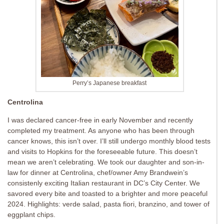
Perry’s Japanese breakfast
Centrolina
I was declared cancer-free in early November and recently
completed my treatment. As anyone who has been through
cancer knows, this isn’t over. I’ll still undergo monthly blood tests
and visits to Hopkins for the foreseeable future. This doesn’t
mean we aren’t celebrating. We took our daughter and son-in-
law for dinner at Centrolina, chef/owner Amy Brandwein’s
consistenly exciting Italian restaurant in DC’s City Center. We
savored every bite and toasted to a brighter and more peaceful
2024. Highlights: verde salad, pasta fiori, branzino, and tower of
eggplant chips.