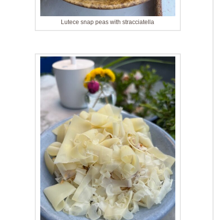
Lutece snap peas with stracciatella