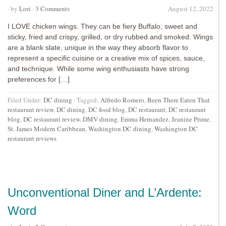
· by
Lori
·
3 Comments
August 12, 2022
I LOVE chicken wings. They can be fiery Buffalo, sweet and
sticky, fried and crispy, grilled, or dry rubbed and smoked. Wings
are a blank slate, unique in the way they absorb flavor to
represent a specific cuisine or a creative mix of spices, sauce,
and technique. While some wing enthusiasts have strong
preferences for […]
Filed Under:
DC dining
·
Tagged:
Alfredo Romero
,
Been There Eaten That
restaurant review
,
DC dining
,
DC food blog
,
DC restaurant
,
DC restaurant
blog
,
DC restaurant review
,
DMV dining
,
Emma Hernandez
,
Jeanine Prime
,
St. James Modern Caribbean
,
Washington DC dining
,
Washington DC
restaurant reviews
Unconventional Diner and L’Ardente:
Word