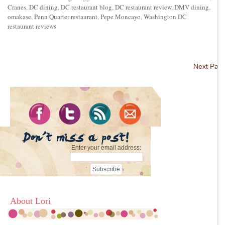
Cranes
,
DC dining
,
DC restaurant blog
,
DC restaurant review
,
DMV dining
,
omakase
,
Penn Quarter restaurant
,
Pepe Moncayo
,
Washington DC
restaurant reviews
Next Pag
Enter your email address:
About Lori