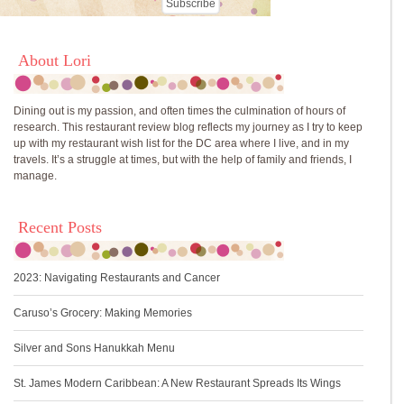
About Lori
Dining out is my passion, and often times the culmination of hours of
research. This restaurant review blog reflects my journey as I try to keep
up with my restaurant wish list for the DC area where I live, and in my
travels. It’s a struggle at times, but with the help of family and friends, I
manage.
Recent Posts
2023: Navigating Restaurants and Cancer
Caruso’s Grocery: Making Memories
Silver and Sons Hanukkah Menu
St. James Modern Caribbean: A New Restaurant Spreads Its Wings