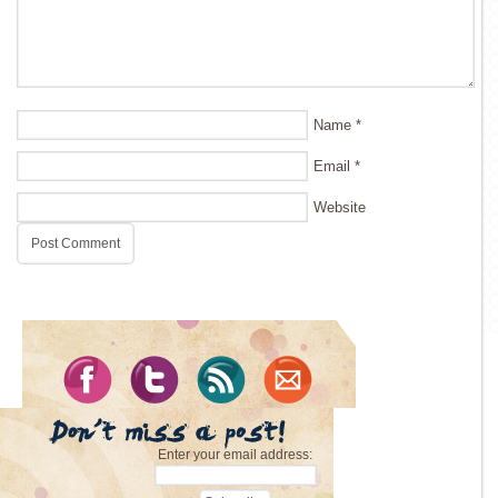
Name
*
Email
*
Website
Enter your email address: