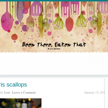
ris scallops
· by
Lori
·
Leave a Comment
January 15, 2012