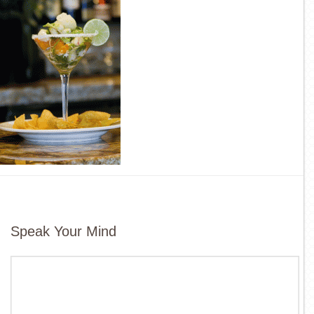
Speak Your Mind