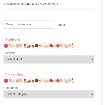
Unconventional Diner and L’Ardente: Word
Archives
Archives
Categories
Categories