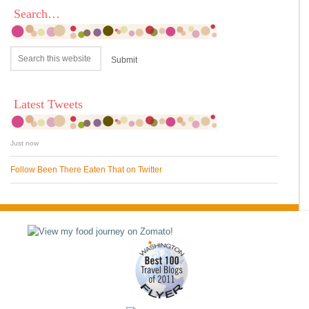
Search…
Latest Tweets
Just now
Follow Been There Eaten That on Twitter