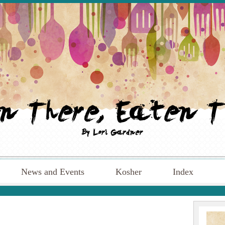
News and Events
Kosher
Index