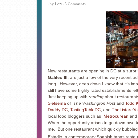
· by
Lori
·
3 Comments
New restaurants are opening in DC at a surpri
Galileo III,
are just a few of the very recent add
long. However, deep down I know that it’s impo
still have some highly rated establishments le
Just keeping up with
reading
about restaurants
Sietsema
of
The Washington Post
and
Todd 
Daddy DC
,
TastingTableDC
, and
TheListareYo
local food bloggers such as
Metrocurean
an
When the opportunity arises to go downtown to 
me. But one restaurant which quickly bubbled u
Estadio, a contemporary Spanish tapas restau