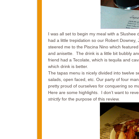
I was all set to begin my meal with a Slushee dr
had a little trepidation so our Robert Downey, J
steered me to the Piscina Nino which featured 
and anisette. The drink is a little bit bubbly a
friend had a Tecolate, which is tequila and cav
which drink is better.
The tapas menu is nicely divided into twelve 
salads, open faced, etc. Our party of four ma
pretty proud of ourselves for conquering so much
Here are some highlights. I don’t want to reve
strictly
for the purpose of this review.