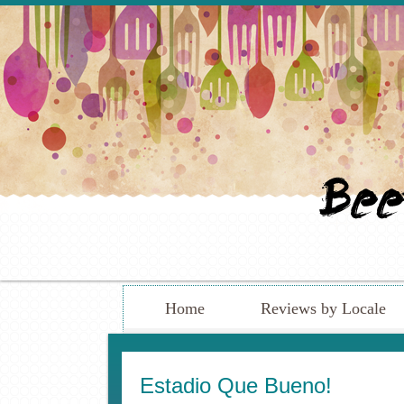
Home
Reviews by Locale
Estadio Que Bueno!