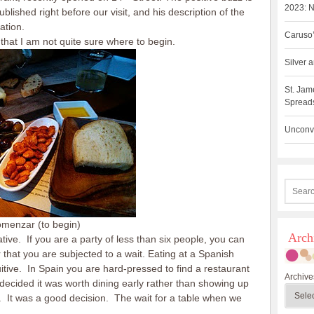
2023: N
ished right before our visit, and his description of the
ation.
Caruso’
that I am not quite sure where to begin.
Silver
St. Jam
Spreads
Unconve
omenzar (to begin)
Arch
egative. If you are a party of less than six people, you can
that you are subjected to a wait. Eating at a Spanish
tive. In Spain you are hard-pressed to find a restaurant
Archive
decided it was worth dining early rather than showing up
. It was a good decision. The wait for a table when we