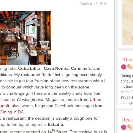
October 12, 2010
Abou
sing rate.
Cuba Libra
.
Casa Nonna
.
Carmine’s
, and
itions. My restaurant “to do” list is getting exceedingly
Dining 
ssible to get to a fraction of the new restaurants when I
of hours
ft to conquer which have long been on the scene.
my journ
for the 
 is challenging. There are the weekly chats from
Tom
struggle
Kliman
of
Washingtonian
Magazine, emails from
Urban
manage
uonIt
, plus tweets, blogs and Facebook messages from
d
Dining in DC
.
a restaurant, the decision is usually a tough one for
Rece
p to the top of my list is
Estadio.
th
rant, recently opened on 14
Street. The positive buzz is