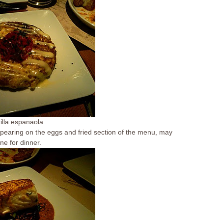
tilla espanaola
Appearing on the eggs and fried section of the menu, may
ne for dinner.