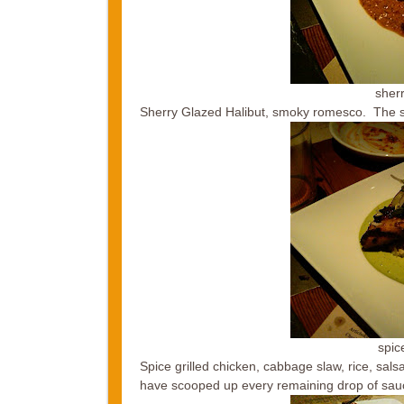
sherr
Sherry Glazed Halibut, smoky romesco. The sa
spic
Spice grilled chicken, cabbage slaw, rice, sal
have scooped up every remaining drop of sauce 