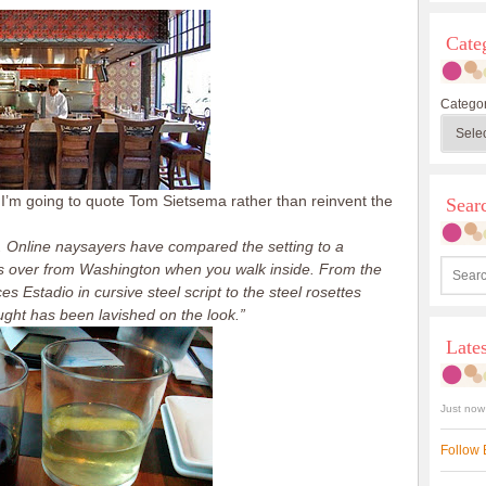
Cate
Categor
 I’m going to quote Tom Sietsema rather than reinvent the
Sea
d. Online naysayers have compared the setting to a
kes over from Washington when you walk inside. From the
 Estadio in cursive steel script to the steel rosettes
ought has been lavished on the look.”
Late
Just now
Follow 