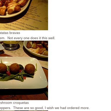
atatas bravas
m. Not every one does it this well.
ushroom croquetas
eppers. These are so good, I wish we had ordered more.