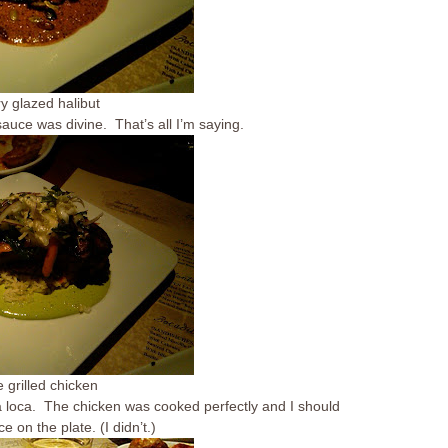
y glazed halibut
uce was divine. That’s all I’m saying.
e grilled chicken
sa loca. The chicken was cooked perfectly and I should
on the plate. (I didn’t.)