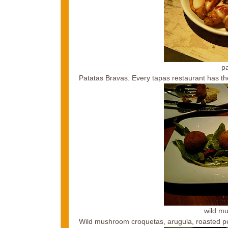
p
Patatas Bravas. Every tapas restaurant has the
wild m
Wild mushroom croquetas, arugula, roasted p