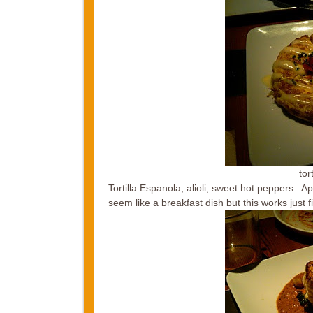
tor
Tortilla Espanola, alioli, sweet hot peppers. 
seem like a breakfast dish but this works just fi