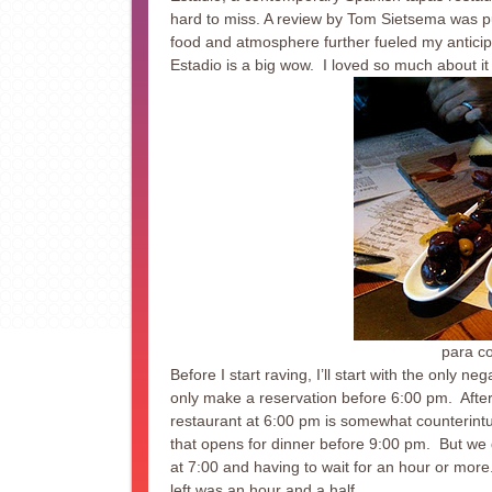
hard to miss. A review by Tom Sietsema was publ
food and atmosphere further fueled my anticip
Estadio is a big wow. I loved so much about it 
para c
Before I start raving, I’ll start with the only n
only make a reservation before 6:00 pm. After 
restaurant at 6:00 pm is somewhat counterintui
that opens for dinner before 9:00 pm. But we 
at 7:00 and having to wait for an hour or more
left was an hour and a half.