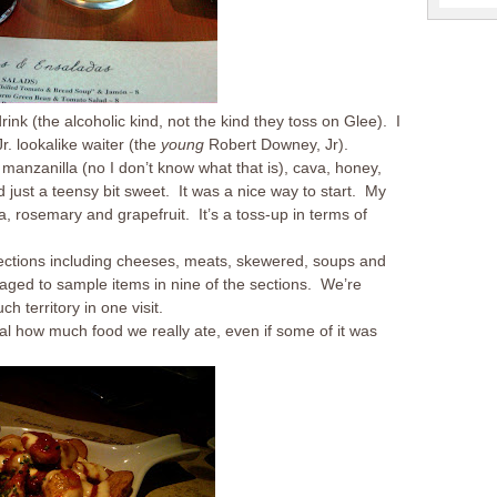
ink (the alcoholic kind, not the kind they toss on Glee). I
r. lookalike waiter (the
young
Robert Downey, Jr).
manzanilla (no I don’t know what that is), cava, honey,
nd just a teensy bit sweet. It was a nice way to start. My
a, rosemary and grapefruit. It’s a toss-up in terms of
sections including cheeses, meats, skewered, soups and
naged to sample items in nine of the sections. We’re
 territory in one visit.
al how much food we really ate, even if some of it was