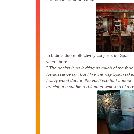
Estadio’s decor effectively conjures up Spain.
wheel here:
”
The design is as inviting as much of the foo
Renaissance fair, but I like the way Spain ta
heavy wood door in the vestibule that announces
gracing a movable red-leather wall, lots of th