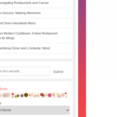
avigating Restaurants and Cancer
s Grocery: Making Memories
 and Sons Hanukkah Menu
es Modern Caribbean: A New Restaurant
 Its Wings
ntional Diner and L’Ardente: Word
ives
s