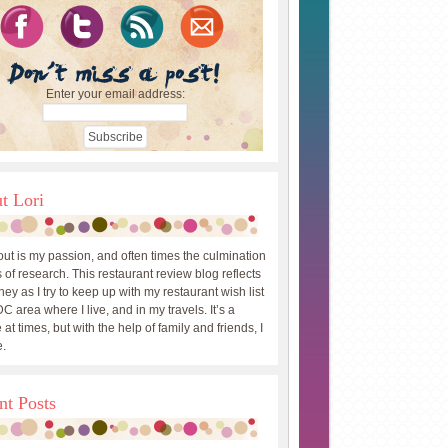
Enter your email address:
t Lori
out is my passion, and often times the culmination
 of research. This restaurant review blog reflects
ey as I try to keep up with my restaurant wish list
DC area where I live, and in my travels. It’s a
 at times, but with the help of family and friends, I
.
nt Posts