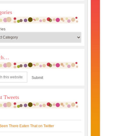
gories
ies
rch…
st Tweets
Been There Eaten That on Twitter