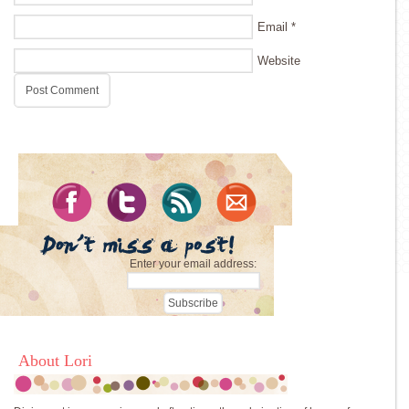
Email
*
Website
Enter your email address:
About Lori