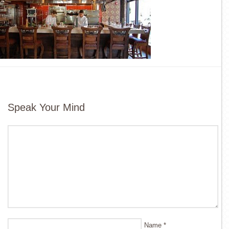
Speak Your Mind
Name
*