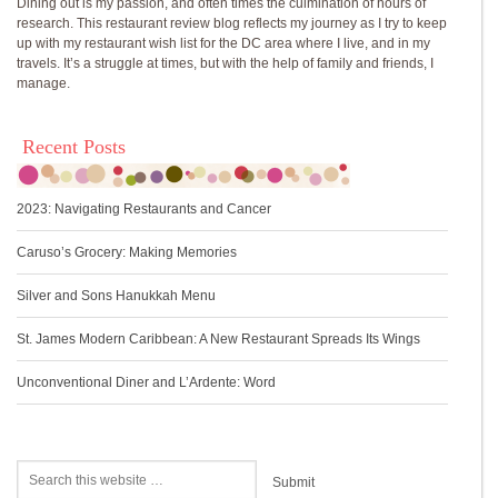
Dining out is my passion, and often times the culmination of hours of
research. This restaurant review blog reflects my journey as I try to keep
up with my restaurant wish list for the DC area where I live, and in my
travels. It’s a struggle at times, but with the help of family and friends, I
manage.
Recent Posts
2023: Navigating Restaurants and Cancer
Caruso’s Grocery: Making Memories
Silver and Sons Hanukkah Menu
St. James Modern Caribbean: A New Restaurant Spreads Its Wings
Unconventional Diner and L’Ardente: Word