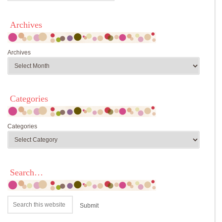
Archives
Archives
Categories
Categories
Search…