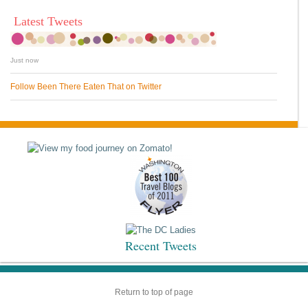
Latest Tweets
Just now
Follow Been There Eaten That on Twitter
Recent Tweets
Return to top of page