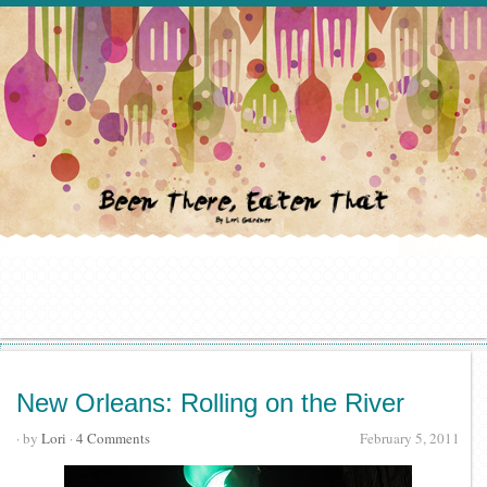
New Orleans: Rolling on the River
· by
Lori
·
4 Comments
February 5, 2011