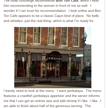
The hotel concierge recommends
Bon Ton Cafe
, which I hear
him recommending to the woman in front of me as well. I
wonder if I can trust his recommendation. I look online and Bon
Ton Cafe appears to be a classic Cajun kind of place. No bells
and whistles- just the real thing- which is what I’m ready for.
I barely need to look at the menu. I want jambalaya. The menu
features a crawfish jambalaya appetizer and the server informs
me that I can get an entree size and add shrimp if I like. I like. I
am able to finish about half of the generous serving. The