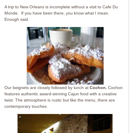
A trip to New Orleans is incomplete without a visit to Cafe Du
Monde. If you have been there, you know what I mean.
Enough said.
Our beignets are closely followed by lunch at
Cochon.
Cochon
features authentic award-winning Cajun food with a creative
twist. The atmosphere is rustic but like the menu, there are
contemporary touches.