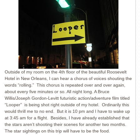
Outside of my room on the 4th floor of the beautiful Roosevelt
Hotel in New Orleans, I can hear a chorus of voices shouting the
words “rolling.” This chorus is repeated over and over again,
about every five minutes or so. All night long. A Bruce
Willis/Joseph Gordon-Levitt futuristic action/adventure film titled
“Looper” is being shot right outside of my hotel. Ordinarily this
would thrill me to no end. But it is 10 pm and I have to wake up
at 3:45 am for a flight. Besides, I have already established that
the stars aren’t shooting their scenes for another two months.
The star sightings on this trip will have to be the food.