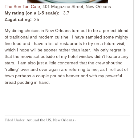
The Bon Ton Cafe
, 401 Magazine Street, New Orleans
My rating (on a 1-5 scale):
3.7
Zagat rating:
25
My dining choices in New Orleans turn out to be a perfect blend
of traditional and modern cuisine. I have sampled some mighty
fine food and I have a list of restaurants to try on a future visit,
which I hope will be sooner rather than later. My only regret is
that the movie set outside of my hotel window didn’t feature any
stars. I am also just a little concerned that the crew shouting
“rolling” over and over again are referring to me, as I roll out of
town perhaps a couple pounds heaver and with my powerful
bread pudding in hand.
Filed Under:
Around the US
,
New Orleans
·