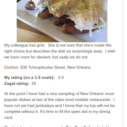
My colleague has grits. She is not sure that she’s made the
right choice but describes the dish as surprisingly tasty. I wish
we have room for dessert, but sadly we do not.
Cochon
, 930 Tchoupitoulas Street, New Orleans
My rating (on a 1-5 scale):
4.0
Zagat rating:
26
At this point I have had a nice sampling of New Orleans’ most
popular dishes at two of the cities most notable restaurants. I
have not yet had jambalaya and I know that my trip will not be
complete without it. It’s time to fill the open slot in my dining
card.