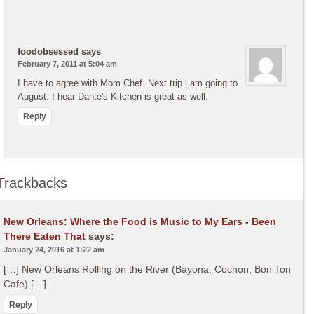
foodobsessed
says
February 7, 2011 at 5:04 am
I have to agree with Mom Chef. Next trip i am going to
August. I hear Dante's Kitchen is great as well.
Reply
Trackbacks
New Orleans: Where the Food is Music to My Ears - Been
There Eaten That
says:
January 24, 2016 at 1:22 am
[…] New Orleans Rolling on the River (Bayona, Cochon, Bon Ton
Cafe) […]
Reply