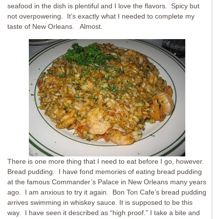
seafood in the dish is plentiful and I love the flavors. Spicy but
not overpowering. It’s exactly what I needed to complete my
taste of New Orleans. Almost.
There is one more thing that I need to eat before I go, however.
Bread pudding. I have fond memories of eating bread pudding
at the famous Commander’s Palace in New Orleans many years
ago. I am anxious to try it again. Bon Ton Cafe’s bread pudding
arrives swimming in whiskey sauce. It is supposed to be this
way. I have seen it described as “high proof.” I take a bite and