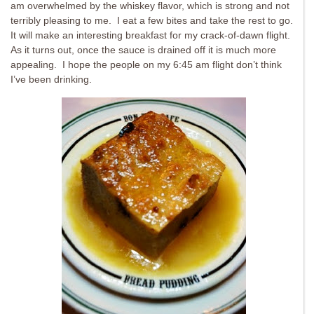
am overwhelmed by the whiskey flavor, which is strong and not
terribly pleasing to me. I eat a few bites and take the rest to go.
It will make an interesting breakfast for my crack-of-dawn flight.
As it turns out, once the sauce is drained off it is much more
appealing. I hope the people on my 6:45 am flight don’t think
I’ve been drinking.