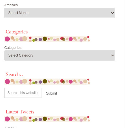
Archives
Categories
Categories
Search…
Latest Tweets
Just now