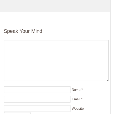
Speak Your Mind
Name
*
Email
*
Website