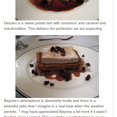
Dessert is a sweet potato tart with cinnamon and caramel and
marshmallow This delivers the perfection we are expecting.
Bayona’s atmosphere is absolutely lovely and there is a
beautiful patio that I imagine is a real treat when the weather
permits. I may have appreciated Bayona a bit more if it wasn’t