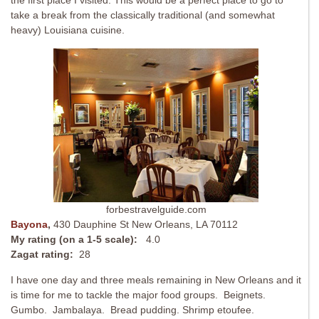
the first place I visited. This would be a perfect place to go to
take a break from the classically traditional (and somewhat
heavy) Louisiana cuisine.
forbestravelguide.com
Bayona
,
430 Dauphine St New Orleans, LA 70112
My rating (on a 1-5 scale):
4.0
Zagat rating:
28
I have one day and three meals remaining in New Orleans and it
is time for me to tackle the major food groups. Beignets.
Gumbo. Jambalaya. Bread pudding. Shrimp etoufee.