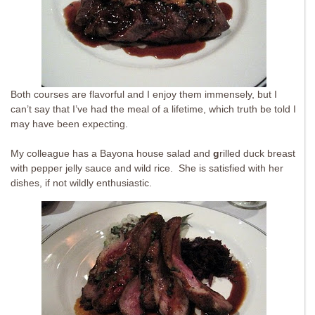
Both courses are flavorful and I enjoy them immensely, but I
can’t say that I’ve had the meal of a lifetime, which truth be told I
may have been expecting.
My colleague has a Bayona house salad and
g
rilled duck breast
with pepper jelly sauce and wild rice. She is satisfied with her
dishes, if not wildly enthusiastic.