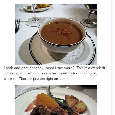
Lamb and goat cheese….need I say more? This is a wonderful
combination that could easily be ruined by too much goat
cheese. There is just the right amount.