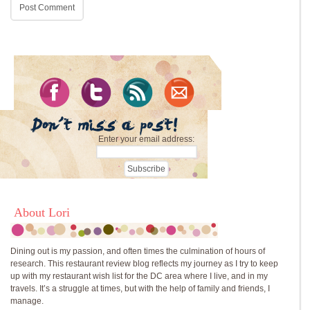
Enter your email address:
About Lori
Dining out is my passion, and often times the culmination of hours of
research. This restaurant review blog reflects my journey as I try to keep
up with my restaurant wish list for the DC area where I live, and in my
travels. It’s a struggle at times, but with the help of family and friends, I
manage.