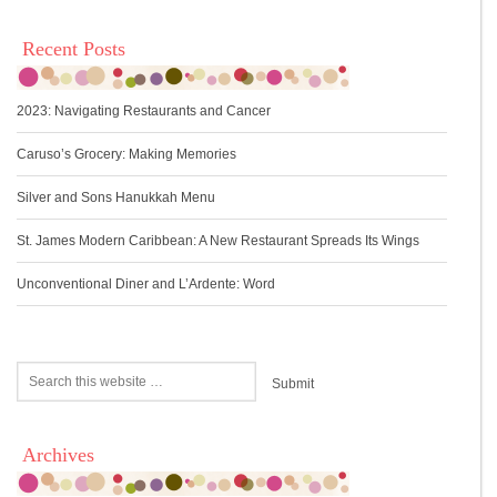
Recent Posts
2023: Navigating Restaurants and Cancer
Caruso’s Grocery: Making Memories
Silver and Sons Hanukkah Menu
St. James Modern Caribbean: A New Restaurant Spreads Its Wings
Unconventional Diner and L’Ardente: Word
Archives