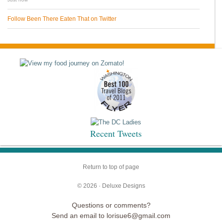
Follow Been There Eaten That on Twitter
Recent Tweets
Return to top of page
© 2026 ·
Deluxe Designs
Questions or comments?
Send an email to lorisue6@gmail.com