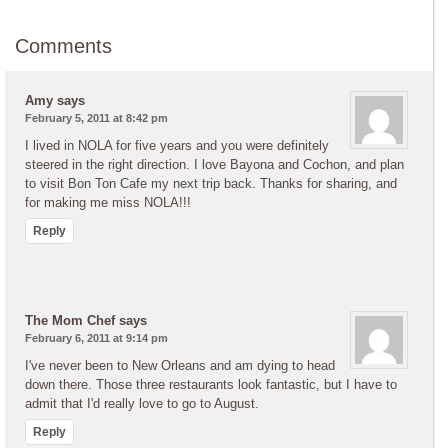
Comments
Amy
says
February 5, 2011 at 8:42 pm
I lived in NOLA for five years and you were definitely
steered in the right direction. I love Bayona and Cochon, and plan
to visit Bon Ton Cafe my next trip back. Thanks for sharing, and
for making me miss NOLA!!!
Reply
The Mom Chef
says
February 6, 2011 at 9:14 pm
I've never been to New Orleans and am dying to head
down there. Those three restaurants look fantastic, but I have to
admit that I'd really love to go to August.
Reply