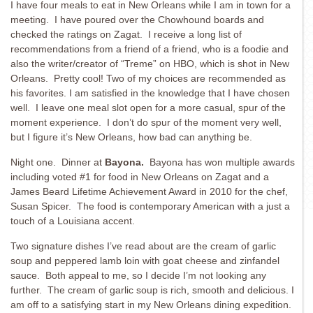
I have four meals to eat in New Orleans while I am in town for a
meeting. I have poured over the Chowhound boards and
checked the ratings on Zagat. I receive a long list of
recommendations from a friend of a friend, who is a foodie and
also the writer/creator of “Treme” on HBO, which is shot in New
Orleans. Pretty cool! Two of my choices are recommended as
his favorites. I am satisfied in the knowledge that I have chosen
well. I leave one meal slot open for a more casual, spur of the
moment experience. I don’t do spur of the moment very well,
but I figure it’s New Orleans, how bad can anything be.
Night one. Dinner at
Bayona.
Bayona has won multiple awards
including voted #1 for food in New Orleans on Zagat and a
James Beard Lifetime Achievement Award in 2010 for the chef,
Susan Spicer. The food is contemporary American with a just a
touch of a Louisiana accent.
Two signature dishes I’ve read about are the cream of garlic
soup and peppered lamb loin with goat cheese and zinfandel
sauce. Both appeal to me, so I decide I’m not looking any
further. The cream of garlic soup is rich, smooth and delicious. I
am off to a satisfying start in my New Orleans dining expedition.