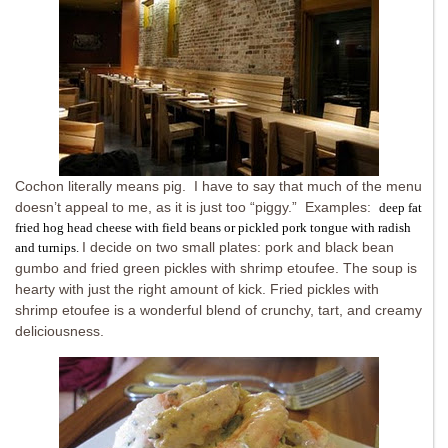
Cochon literally means pig. I have to say that much of the menu
doesn’t appeal to me, as it is just too “piggy.” Examples:
deep fat
fried hog head cheese with field beans or pickled pork tongue with radish
I decide on two small plates: pork and black bean
and turnips
.
gumbo and fried green pickles with shrimp etoufee. The soup is
hearty with just the right amount of kick. Fried pickles with
shrimp etoufee is a wonderful blend of crunchy, tart, and creamy
deliciousness.