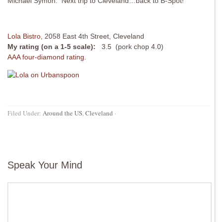
Michael Symon. Next trip to Cleveland…back to B-Spot!
Lola Bistro
,
2058 East 4th Street, Cleveland
My rating (on a 1-5 scale):
3.5 (pork chop 4.0)
AAA four-diamond rating.
Filed Under:
Around the US
,
Cleveland
·
Speak Your Mind