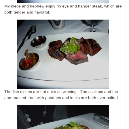
My niece and nephew enjoy rib eye and hanger steak, which are
both tender and flavorful.
The fish dishes are not quite so winning. The scallops and the
pan roasted trout with potatoes and leeks are both over-salted.