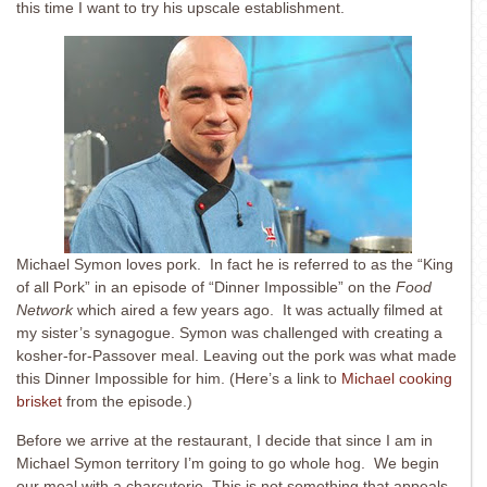
this time I want to try his upscale establishment.
Michael Symon loves pork. In fact he is referred to as the “King
of all Pork” in an episode of “Dinner Impossible” on the
Food
Network
which aired a few years ago. It was actually filmed at
my sister’s synagogue. Symon was challenged with creating a
kosher-for-Passover meal. Leaving out the pork was what made
this Dinner Impossible for him. (Here’s a link to
Michael cooking
brisket
from the episode.)
Before we arrive at the restaurant, I decide that since I am in
Michael Symon territory I’m going to go whole hog. We begin
our meal with a charcuterie. This is not something that appeals