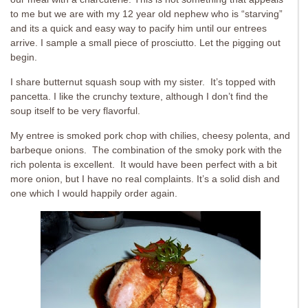
to me but we are with my 12 year old nephew who is “starving”
and its a quick and easy way to pacify him until our entrees
arrive. I sample a small piece of prosciutto. Let the pigging out
begin.
I share butternut squash soup with my sister. It’s topped with
pancetta. I like the crunchy texture, although I don’t find the
soup itself to be very flavorful.
My entree is smoked pork chop with chilies, cheesy polenta, and
barbeque onions. The combination of the smoky pork with the
rich polenta is excellent. It would have been perfect with a bit
more onion, but I have no real complaints. It’s a solid dish and
one which I would happily order again.