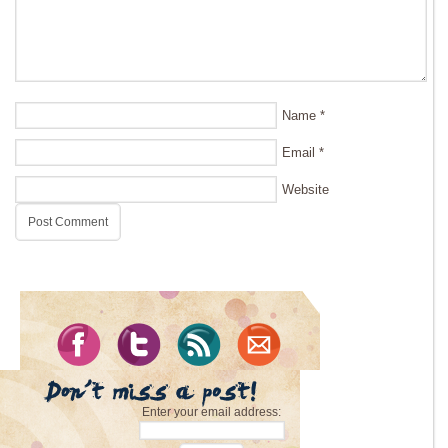
Name
*
Email
*
Website
Enter your email address: