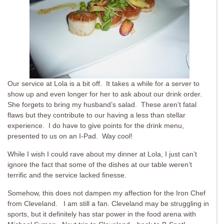
Our service at Lola is a bit off. It takes a while for a server to
show up and even longer for her to ask about our drink order.
She forgets to bring my husband’s salad. These aren’t fatal
flaws but they contribute to our having a less than stellar
experience. I do have to give points for the drink menu,
presented to us on an I-Pad. Way cool!
While I wish I could rave about my dinner at Lola, I just can’t
ignore the fact that some of the dishes at our table weren’t
terrific and the service lacked finesse.
Somehow, this does not dampen my affection for the Iron Chef
from Cleveland. I am still a fan. Cleveland may be struggling in
sports, but it definitely has star power in the food arena with