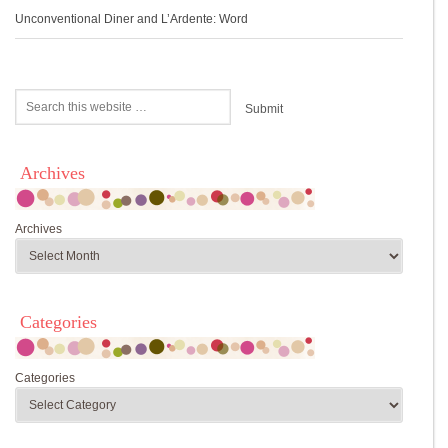
Unconventional Diner and L’Ardente: Word
Archives
Archives
Categories
Categories