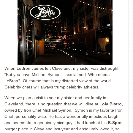
When LeBron James left Cleveland, my sister was distraught.
“But you have Michael Symon,” I exclaimed. Who needs
LeBron? Of course that is my distorted view of the world.
Celebrity chefs will always trump celebrity athletes.
When we plan a visit to see my sister and her family in
Cleveland, there is no question that we will dine at
Lola Bistro
,
owned by Iron Chef Michael Symon. Symon is my favorite Iron
Chef, personality-wise. He has a wonderfully infectious laugh
and seems like a genuinely nice guy. I had lunch at his
B-Spot
burger place in Cleveland last year and absolutely loved it, so