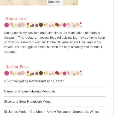
About Lori
Dining out is my passion, and often times the culmination of hours of
research. This restaurant review blog reflects my journey as I try to keep
up with my restaurant wish list for the DC area where I live, and in my
travels. It’s a struggle at times, but with the help of family and friends, I
manage.
Recent Posts
2023: Navigating Restaurants and Cancer
Caruso’s Grocery: Making Memories
Silver and Sons Hanukkah Menu
St. James Modern Caribbean: A New Restaurant Spreads Its Wings