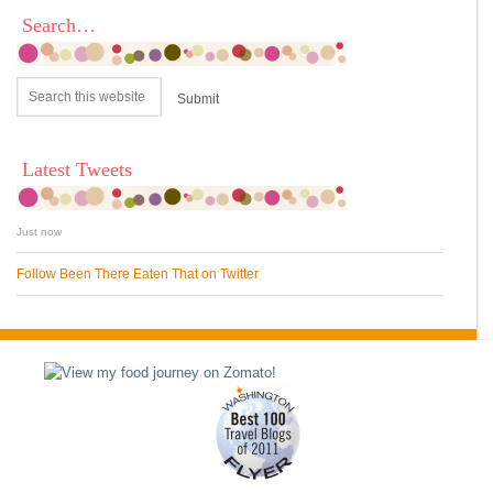
Search…
Latest Tweets
Just now
Follow Been There Eaten That on Twitter