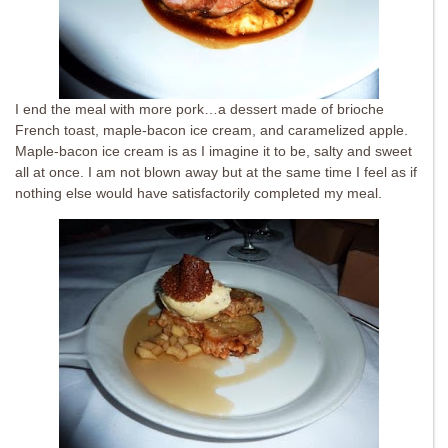
I end the meal with more pork…a dessert made of brioche
French toast, maple-bacon ice cream, and caramelized apple.
Maple-bacon ice cream is as I imagine it to be, salty and sweet
all at once. I am not blown away but at the same time I feel as if
nothing else would have satisfactorily completed my meal.