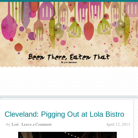
Cleveland: Pigging Out at Lola Bistro
· by
Lori
·
Leave a Comment
April 12, 2011