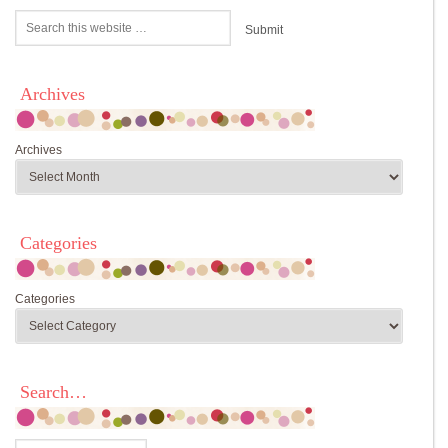
Archives
Archives
Categories
Categories
Search…