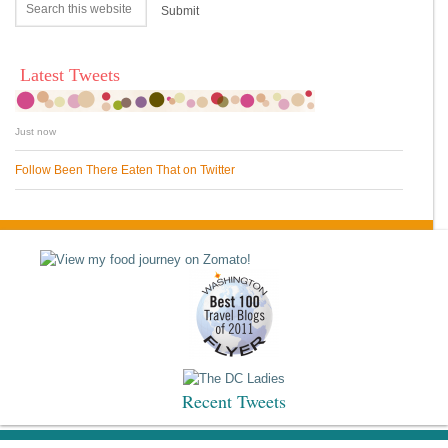
Latest Tweets
Just now
Follow Been There Eaten That on Twitter
Recent Tweets