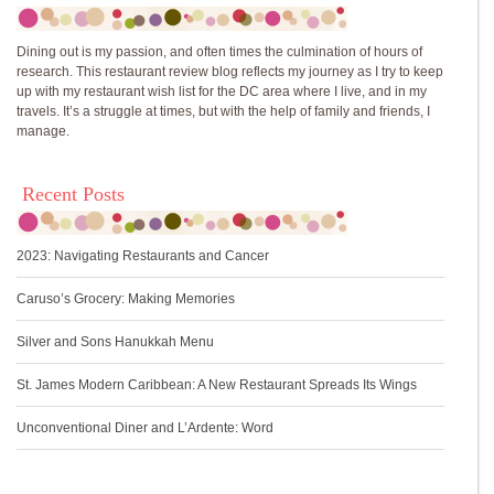
Dining out is my passion, and often times the culmination of hours of
research. This restaurant review blog reflects my journey as I try to keep
up with my restaurant wish list for the DC area where I live, and in my
travels. It’s a struggle at times, but with the help of family and friends, I
manage.
Recent Posts
2023: Navigating Restaurants and Cancer
Caruso’s Grocery: Making Memories
Silver and Sons Hanukkah Menu
St. James Modern Caribbean: A New Restaurant Spreads Its Wings
Unconventional Diner and L’Ardente: Word