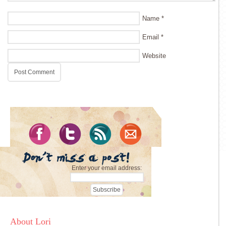
Name
*
Email
*
Website
Enter your email address:
About Lori