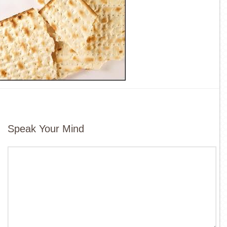
Speak Your Mind