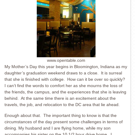
www.opentable.com
My Mother’s Day this year begins in Bloomington, Indiana as my
daughter’s graduation weekend draws to a close. It is surreal
that she is finished with college. How can it be over so quickly?
I can’t find the words to comfort her as she mourns the loss of
the friends, the campus, and the experiences that she is leaving
behind. At the same time there is an excitement about the
travels, the job, and relocation to the DC area that lie ahead.
Enough about that. The important thing to know is that the
circumstances of the day present some challenges in terms of
dining. My husband and I are flying home, while my son
accompanies his sister on the 10 1/2 hour drive home. I