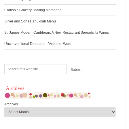
Caruso’s Grocery: Making Memories
Silver and Sons Hanukkah Menu
St. James Modern Caribbean: A New Restaurant Spreads Its Wings
Unconventional Diner and L’Ardente: Word
Archives
Archives