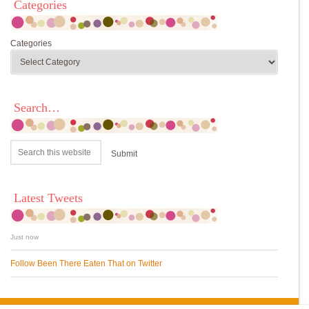
Categories
Categories
Search…
Latest Tweets
Just now
Follow Been There Eaten That on Twitter