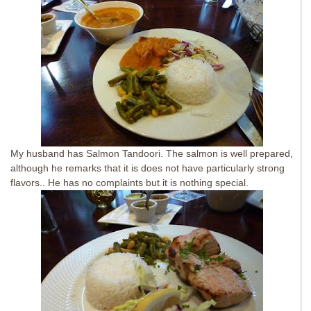
My husband has Salmon Tandoori. The salmon is well prepared,
although he remarks that it is does not have particularly strong
flavors.. He has no complaints but it is nothing special.