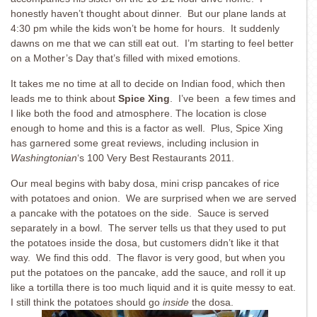
honestly haven’t thought about dinner. But our plane lands at
4:30 pm while the kids won’t be home for hours. It suddenly
dawns on me that we can still eat out. I’m starting to feel better
on a Mother’s Day that’s filled with mixed emotions.
It takes me no time at all to decide on Indian food, which then
leads me to think about
Spice Xing
. I’ve been a few times and
I like both the food and atmosphere. The location is close
enough to home and this is a factor as well. Plus, Spice Xing
has garnered some great reviews, including inclusion in
Washingtonian
‘s 100 Very Best Restaurants 2011.
Our meal begins with baby dosa, mini crisp pancakes of rice
with potatoes and onion. We are surprised when we are served
a pancake with the potatoes on the side. Sauce is served
separately in a bowl. The server tells us that they used to put
the potatoes inside the dosa, but customers didn’t like it that
way. We find this odd. The flavor is very good, but when you
put the potatoes on the pancake, add the sauce, and roll it up
like a tortilla there is too much liquid and it is quite messy to eat.
I still think the potatoes should go
inside
the dosa.