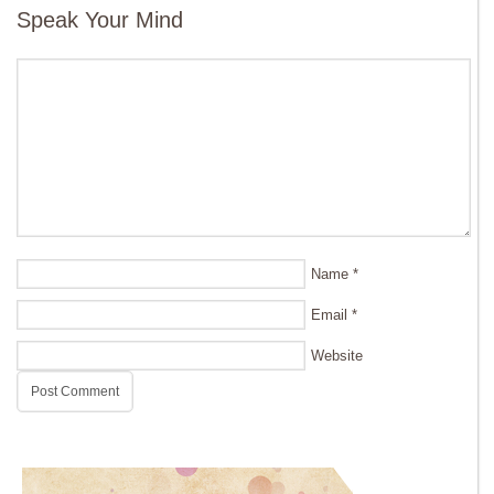
Speak Your Mind
Name
*
Email
*
Website