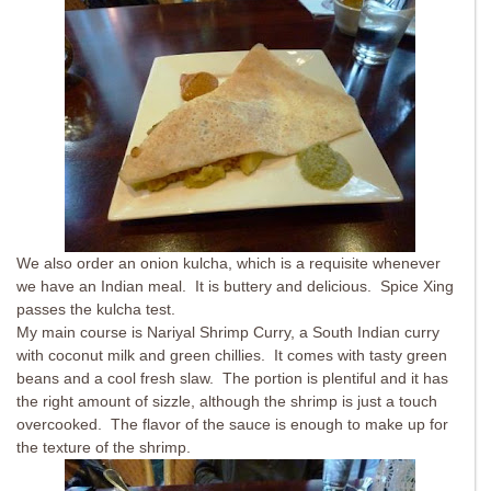
We also order an onion kulcha, which is a requisite whenever
we have an Indian meal. It is buttery and delicious. Spice Xing
passes the kulcha test.
My main course is Nariyal Shrimp Curry, a South Indian curry
with coconut milk and green chillies. It comes with tasty green
beans and a cool fresh slaw. The portion is plentiful and it has
the right amount of sizzle, although the shrimp is just a touch
overcooked. The flavor of the sauce is enough to make up for
the texture of the shrimp.