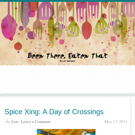
Spice Xing: A Day of Crossings
· by
Lori
·
Leave a Comment
May 13, 2011