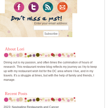
Enter your email address:
About Lori
Dining out is my passion, and often times the culmination of hours of
research. This restaurant review blog reflects my journey as I try to keep
up with my restaurant wish list for the DC area where I live, and in my
travels. It’s a struggle at times, but with the help of family and friends, I
manage.
Recent Posts
2023: Navigating Restaurants and Cancer