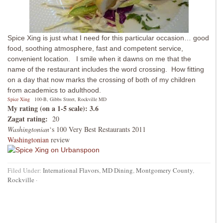
Spice Xing is just what I need for this particular occasion… good
food, soothing atmosphere, fast and competent service,
convenient location. I smile when it dawns on me that the
name of the restaurant includes the word crossing. How fitting
on a day that now marks the crossing of both of my children
from academics to adulthood.
Spice Xing
100-B, Gibbs Street, Rockville MD
My rating (on a 1-5 scale): 3.6
Zagat rating:
20
Washingtonian
‘s 100 Very Best Restaurants 2011
Washingtonian
review
Filed Under:
International Flavors
,
MD Dining
,
Montgomery County
,
Rockville
·