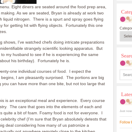
 menu. Eight diners are seated around the food prep area,
Cate
e making. As we are seated, Bryan is already at work two
h liquid nitrogen. There is a spurt and spray goes flying
for getting hit with flying objects. Fortunately this one
Categor
zes.
 shows, I’ve watched chefs doing intricate preparations
identifiable strangely scientific looking apparatus. But
turn to my husband to see if he is experiencing the same
Sea
 about his birthday). Fortunately he is.
nty-one individual courses of food. I expect the
ce begins, I am pleasantly surprised. The portions are big
you can have more than one bite, but not too large that
Late
 this is an exceptional meal and experience. Every course
tistry. The care that goes into the elements of each and
Just now
is quite a bit of foam. Foamy food is not for everyone. I
a celebrity chef (I’m sure that Bryan absolutely detests that
Follow 
 big deal considering how many of us patronize a
 actually not anywhere remotely close to the kitchen