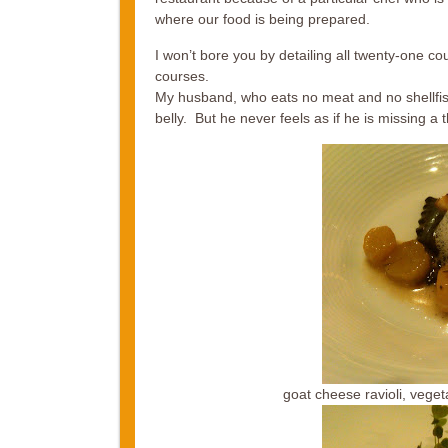
where our food is being prepared.
I won’t bore you by detailing all twenty-one co
courses.
My husband, who eats no meat and no shellfish
belly. But he never feels as if he is missing a t
goat cheese ravioli, vege