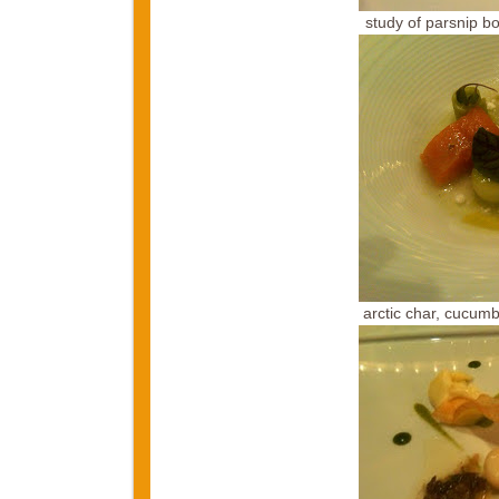
study of parsnip b
arctic char, cucumb