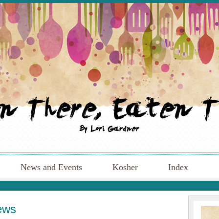
News and Events
Kosher
Index
ews