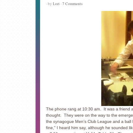
· by
Lori
·
7 Comments
The phone rang at 10:30 am. It was a friend a
thought. They were on the way to the emerge
the synagogue Men’s Club League and a ball l
fine,” I heard him say, although he sounded li