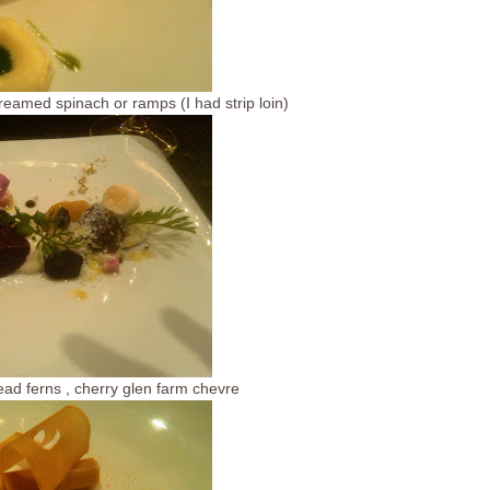
eamed spinach or ramps (I had strip loin)
ead ferns , cherry glen farm chevre