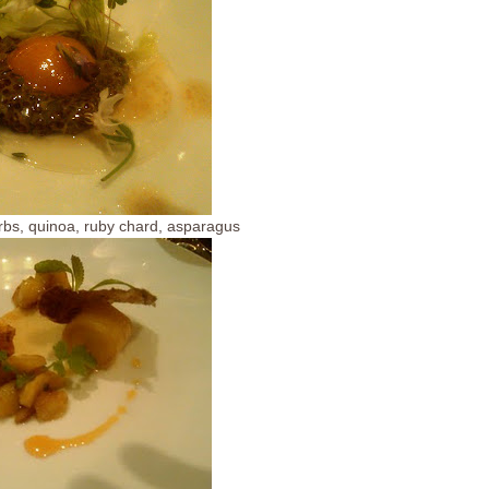
rbs, quinoa, ruby chard, asparagus