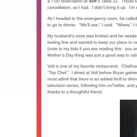
a 7:00 reservation at
Volt’
s Table 21. Those ta
cancellation, as I had. I didn’t bring it up. I’m n
As I headed to the emergency room, he called
to go to dinner. “We’ll see,” I said. “Whew,” I 
My husband’s nose was broken and he needed a
feeling fine and wanted to keep our plans to c
(note to my kids if you are reading this: you a
Mother’s Day thing was just a good way to rat
Volt is one of my favorite restaurants. Chef/o
“Top Chef.” I dined at Volt before Bryan gaine
must admit that there is an added thrill to dini
television series, following him onTwitter, an
thanks to a thoughtful friend.