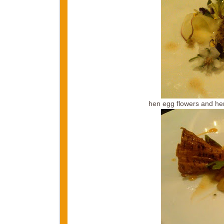
hen egg flowers and he