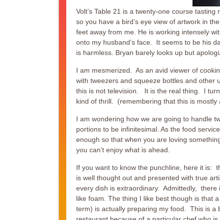
Volt’s Table 21 is a twenty-one course tasting
so you have a bird’s eye view of artwork in th
feet away from me. He is working intensely wit
onto my husband’s face. It seems to be his day 
is harmless. Bryan barely looks up but apologi
I am mesmerized. As an avid viewer of cooking
with tweezers and squeeze bottles and other un
this is not television. It is the real thing. I 
kind of thrill. (remembering that this is mostly
I am wondering how we are going to handle twe
portions to be infinitesimal. As the food servi
enough so that when you are loving something 
you can’t enjoy what is ahead.
If you want to know the punchline, here it is:
is well thought out and presented with true ar
every dish is extraordinary. Admittedly, there 
like foam. The thing I like best though is that 
term) is actually preparing my food. This is a
restaurant because of a particular chef who is