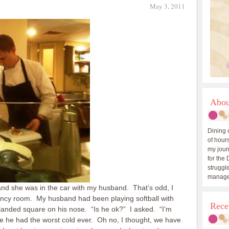
May 3, 2011
Abou
Dining 
of hours
my journ
for the 
struggle
manage
nd she was in the car with my husband. That’s odd, I
ncy room. My husband had been playing softball with
Rece
anded square on his nose. “Is he ok?” I asked. “I’m
ke he had the worst cold ever. Oh no, I thought, we have