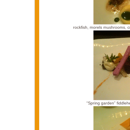
rockfish, morels mushrooms, cr
“Spring garden” fiddleh