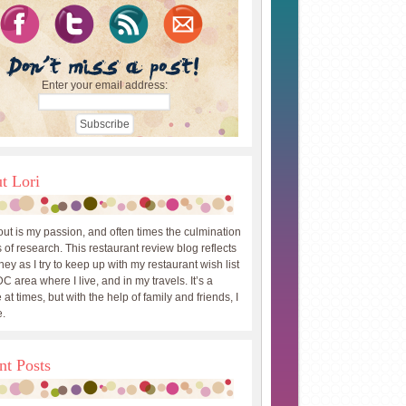
Enter your email address:
t Lori
out is my passion, and often times the culmination
 of research. This restaurant review blog reflects
ey as I try to keep up with my restaurant wish list
DC area where I live, and in my travels. It’s a
 at times, but with the help of family and friends, I
.
nt Posts