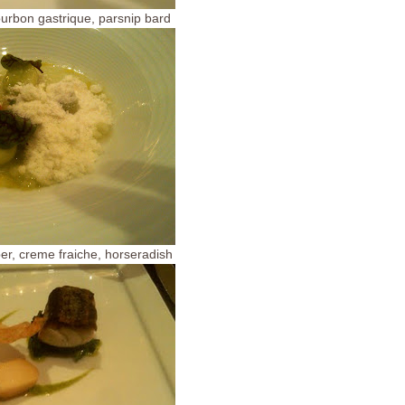
ourbon gastrique, parsnip bard
er, creme fraiche, horseradish