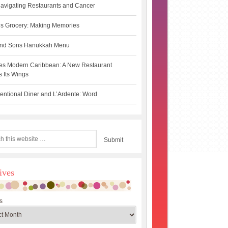
avigating Restaurants and Cancer
s Grocery: Making Memories
 and Sons Hanukkah Menu
es Modern Caribbean: A New Restaurant
 Its Wings
ntional Diner and L’Ardente: Word
ives
s