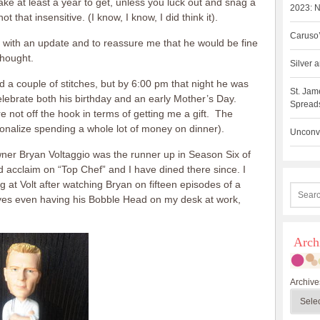
ke at least a year to get, unless you luck out and snag a
2023: N
ot that insensitive. (I know, I know, I did think it).
Caruso’
 with an update and to reassure me that he would be fine
thought.
Silver
 couple of stitches, but by 6:00 pm that night he was
St. Jam
elebrate both his birthday and an early Mother’s Day.
Spreads
re not off the hook in terms of getting me a gift. The
ionalize spending a whole lot of money on dinner).
Unconve
wner Bryan Voltaggio was the runner up in Season Six of
d acclaim on “Top Chef” and I have dined there since. I
ng at Volt after watching Bryan on fifteen episodes of a
d yes even having his Bobble Head on my desk at work,
Arch
Archive