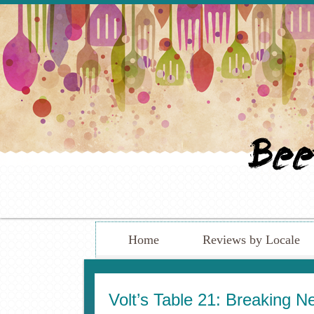
Home
Reviews by Locale
Volt’s Table 21: Breaking N