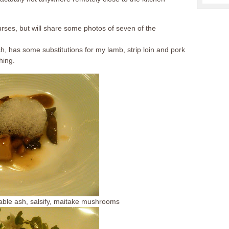
urses, but will share some photos of seven of the
, has some substitutions for my lamb, strip loin and pork
hing.
table ash, salsify, maitake mushrooms