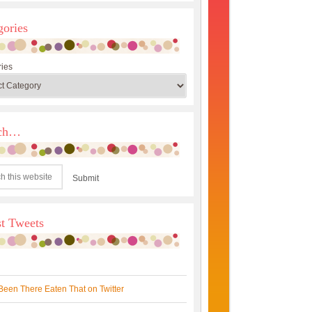
gories
ies
rch…
st Tweets
Been There Eaten That on Twitter