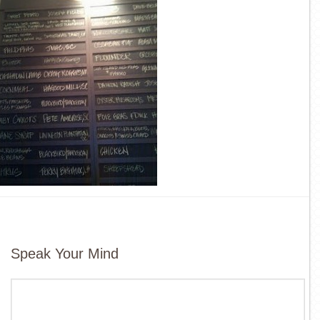
Speak Your Mind