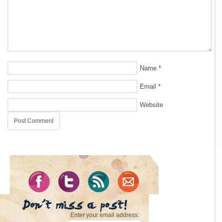
Name
*
Email
*
Website
Enter your email address: