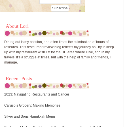
About Lori
Dining out is my passion, and often times the culmination of hours of
research. This restaurant review blog reflects my journey as I try to keep
up with my restaurant wish list for the DC area where I live, and in my
travels. It’s a struggle at times, but with the help of family and friends, I
manage.
Recent Posts
2023: Navigating Restaurants and Cancer
Caruso’s Grocery: Making Memories
Silver and Sons Hanukkah Menu