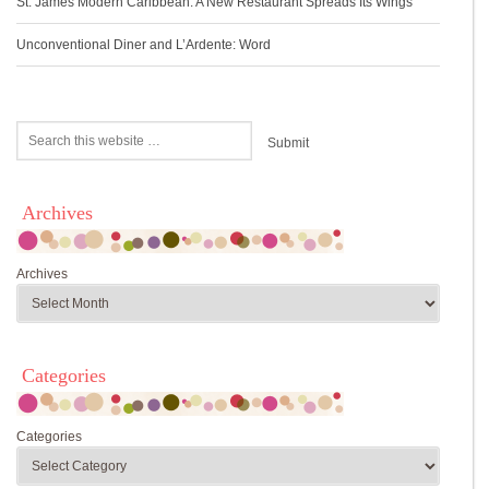
St. James Modern Caribbean: A New Restaurant Spreads Its Wings
Unconventional Diner and L’Ardente: Word
Archives
Archives
Categories
Categories