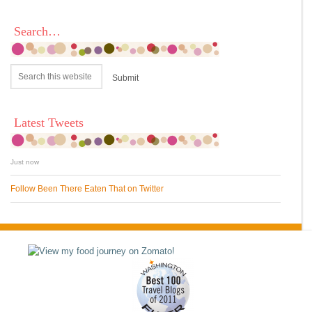
Search…
Latest Tweets
Just now
Follow Been There Eaten That on Twitter