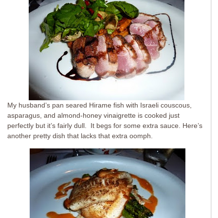
My husband’s pan seared Hirame fish with Israeli couscous,
asparagus, and almond-honey vinaigrette is cooked just
perfectly but it’s fairly dull. It begs for some extra sauce. Here’s
another pretty dish that lacks that extra oomph.