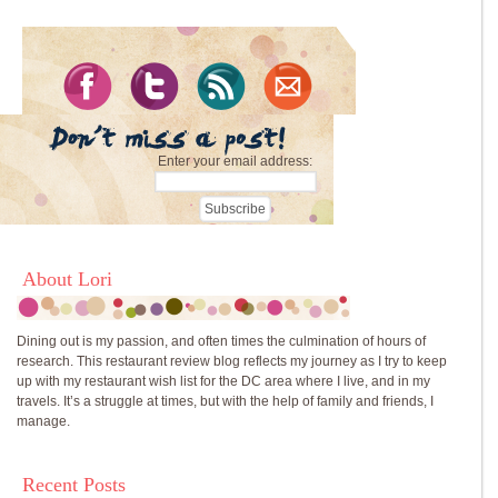
Enter your email address:
About Lori
Dining out is my passion, and often times the culmination of hours of
research. This restaurant review blog reflects my journey as I try to keep
up with my restaurant wish list for the DC area where I live, and in my
travels. It’s a struggle at times, but with the help of family and friends, I
manage.
Recent Posts