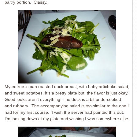
paltry portion. Classy.
My entree is pan roasted duck breast, with baby artichoke salad,
and sweet potatoes. It’s a pretty plate but the flavor is just okay.
Good looks aren’t everything. The duck is a bit undercooked
and rubbery. The accompanying salad is too similar to the one I
had for my first course. I wish the server had pointed this out.
I’m looking down at my plate and wishing I was somewhere else.