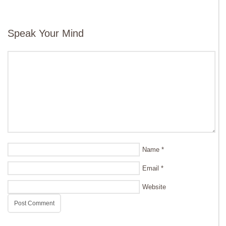
Speak Your Mind
Name
*
Email
*
Website