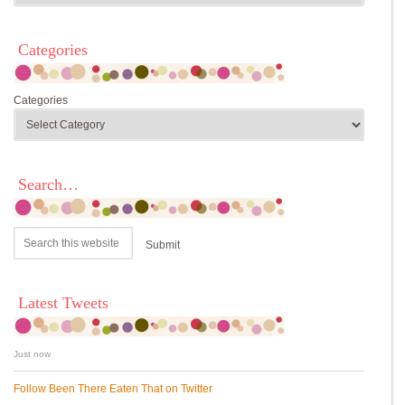
Categories
Categories
Search…
Latest Tweets
Just now
Follow Been There Eaten That on Twitter