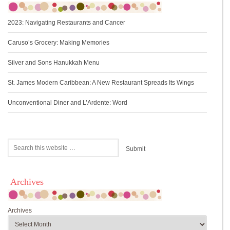
2023: Navigating Restaurants and Cancer
Caruso’s Grocery: Making Memories
Silver and Sons Hanukkah Menu
St. James Modern Caribbean: A New Restaurant Spreads Its Wings
Unconventional Diner and L’Ardente: Word
Archives
Archives