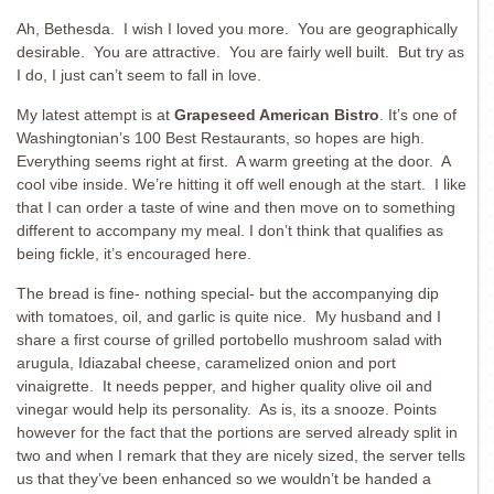
Ah, Bethesda. I wish I loved you more. You are geographically
desirable. You are attractive. You are fairly well built. But try as
I do, I just can’t seem to fall in love.
My latest attempt is at
Grapeseed American Bistro
. It’s one of
Washingtonian’s 100 Best Restaurants, so hopes are high.
Everything seems right at first. A warm greeting at the door. A
cool vibe inside. We’re hitting it off well enough at the start. I like
that I can order a taste of wine and then move on to something
different to accompany my meal. I don’t think that qualifies as
being fickle, it’s encouraged here.
The bread is fine- nothing special- but the accompanying dip
with tomatoes, oil, and garlic is quite nice. My husband and I
share a first course of grilled portobello mushroom salad with
arugula, Idiazabal cheese, caramelized onion and port
vinaigrette. It needs pepper, and higher quality olive oil and
vinegar would help its personality. As is, its a snooze. Points
however for the fact that the portions are served already split in
two and when I remark that they are nicely sized, the server tells
us that they’ve been enhanced so we wouldn’t be handed a