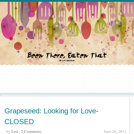
Grapeseed: Looking for Love-
CLOSED
· by
Lori
·
2 Comments
June 26, 2011