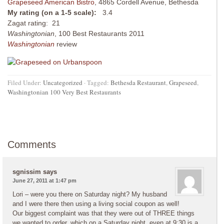
Grapeseed American Bistro
, 4865 Cordell Avenue, Bethesda
My rating (on a 1-5 scale):
3.4
Zagat rating: 21
Washingtonian
, 100 Best Restaurants 2011
Washingtonian
review
Filed Under:
Uncategorized
·
Tagged:
Bethesda Restaurant
,
Grapeseed
,
Washingtonian 100 Very Best Restaurants
Comments
sgnissim
says
June 27, 2011 at 1:47 pm
Lori – were you there on Saturday night? My husband
and I were there then using a living social coupon as well!
Our biggest complaint was that they were out of THREE things
we wanted to order, which on a Saturday night, even at 9:30 is a