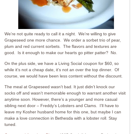
We’re not quite ready to call it a night. We’re willing to give
Grapeseed one more chance. We order a sorbet trio of pear,
plum and red current sorbets. The flavors and textures are
good. Is it enough to make our hearts go pitter patter? No.
On the plus side, we have a Living Social coupon for $60, so
while it’s not a cheap date, it’s not an over the top dinner. Of
course, we would have been less content without the discount.
The meal at Grapeseed wasn’t bad. It just didn’t knock our
socks off and wasn’t memorable enough to warrant another visit
anytime soon. However, there’s a younger and more casual
sibling next door – Freddy’s Lobsters and Clams. I’ll have to
leave my Kosher husband home for this one, but maybe I can
make a love connection in Bethesda with a lobster roll. Stay
tuned.