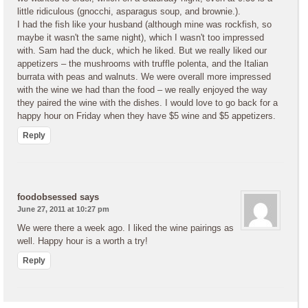
little ridiculous (gnocchi, asparagus soup, and brownie.).
I had the fish like your husband (although mine was rockfish, so
maybe it wasn't the same night), which I wasn't too impressed
with. Sam had the duck, which he liked. But we really liked our
appetizers – the mushrooms with truffle polenta, and the Italian
burrata with peas and walnuts. We were overall more impressed
with the wine we had than the food – we really enjoyed the way
they paired the wine with the dishes. I would love to go back for a
happy hour on Friday when they have $5 wine and $5 appetizers.
Reply
foodobsessed
says
June 27, 2011 at 10:27 pm
We were there a week ago. I liked the wine pairings as
well. Happy hour is a worth a try!
Reply