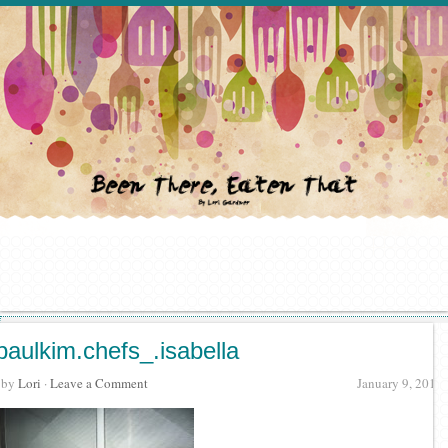
paulkim.chefs_.isabella
· by
Lori
·
Leave a Comment
January 9, 2012