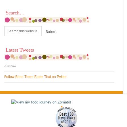
Search…
Latest Tweets
Just now
Follow Been There Eaten That on Twitter