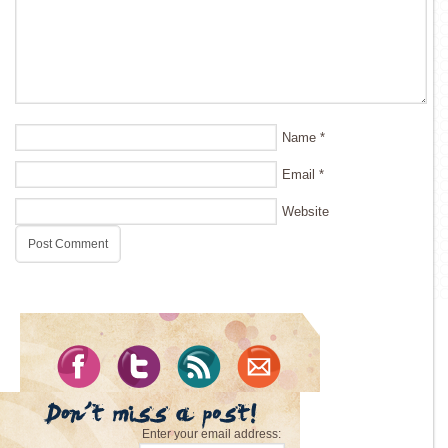
Name
*
Email
*
Website
Enter your email address: