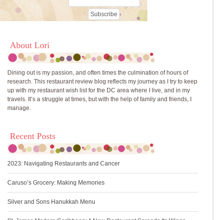
About Lori
Dining out is my passion, and often times the culmination of hours of
research. This restaurant review blog reflects my journey as I try to keep
up with my restaurant wish list for the DC area where I live, and in my
travels. It’s a struggle at times, but with the help of family and friends, I
manage.
Recent Posts
2023: Navigating Restaurants and Cancer
Caruso’s Grocery: Making Memories
Silver and Sons Hanukkah Menu