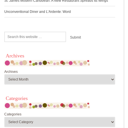
St. James Modern Caribbean: A New Restaurant Spreads Its Wings
Unconventional Diner and L’Ardente: Word
Archives
Archives
Categories
Categories