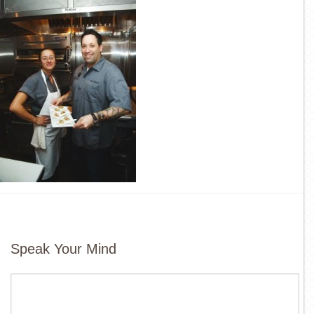
Speak Your Mind