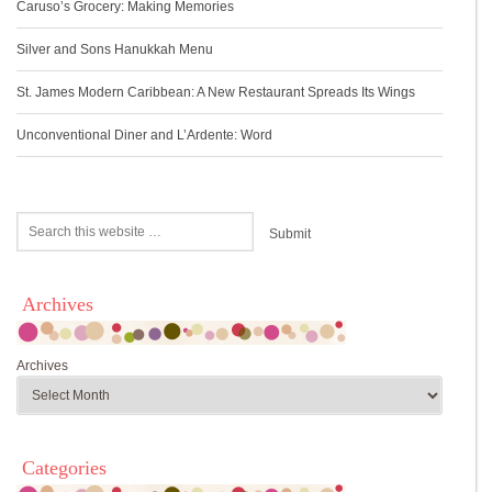
Caruso’s Grocery: Making Memories
Silver and Sons Hanukkah Menu
St. James Modern Caribbean: A New Restaurant Spreads Its Wings
Unconventional Diner and L’Ardente: Word
Archives
Archives
Categories