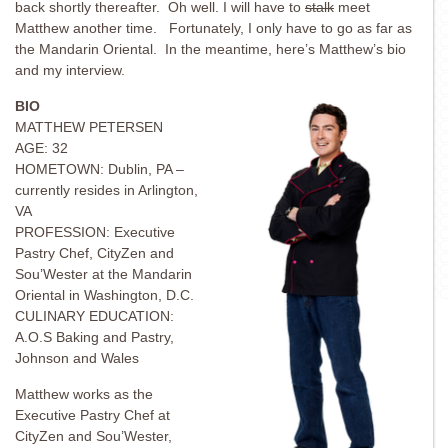
back shortly thereafter. Oh well. I will have to
stalk
meet
Matthew another time. Fortunately, I only have to go as far as
the Mandarin Oriental. In the meantime, here’s Matthew’s bio
and my interview.
BIO
MATTHEW PETERSEN
AGE: 32
HOMETOWN: Dublin, PA –
currently resides in Arlington,
VA
PROFESSION: Executive
Pastry Chef, CityZen and
Sou’Wester at the Mandarin
Oriental in Washington, D.C.
CULINARY EDUCATION:
A.O.S Baking and Pastry,
Johnson and Wales
Matthew works as the
Executive Pastry Chef at
CityZen and Sou’Wester,