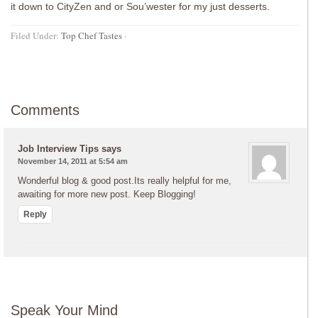
it down to CityZen and or Sou’wester for my just desserts.
Filed Under:
Top Chef Tastes
·
Comments
Job Interview Tips
says
November 14, 2011 at 5:54 am
Wonderful blog & good post.Its really helpful for me,
awaiting for more new post. Keep Blogging!
Reply
Speak Your Mind