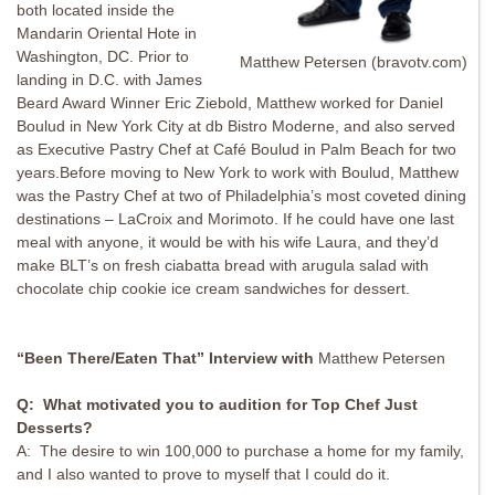
both located inside the
Mandarin Oriental Hote in
Washington, DC. Prior to
Matthew Petersen (bravotv.com)
landing in D.C. with James
Beard Award Winner Eric Ziebold, Matthew worked for Daniel
Boulud in New York City at db Bistro Moderne, and also served
as Executive Pastry Chef at Café Boulud in Palm Beach for two
years.Before moving to New York to work with Boulud, Matthew
was the Pastry Chef at two of Philadelphia’s most coveted dining
destinations – LaCroix and Morimoto. If he could have one last
meal with anyone, it would be with his wife Laura, and they’d
make BLT’s on fresh ciabatta bread with arugula salad with
chocolate chip cookie ice cream sandwiches for dessert.
“Been There/Eaten That” Interview with
Matthew Petersen
Q: What motivated you to audition for Top Chef Just
Desserts?
A: The desire to win 100,000 to purchase a home for my family,
and I also wanted to prove to myself that I could do it.