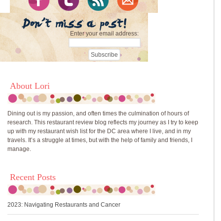
Enter your email address:
About Lori
Dining out is my passion, and often times the culmination of hours of
research. This restaurant review blog reflects my journey as I try to keep
up with my restaurant wish list for the DC area where I live, and in my
travels. It’s a struggle at times, but with the help of family and friends, I
manage.
Recent Posts
2023: Navigating Restaurants and Cancer