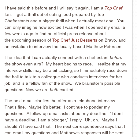
I have said this before and I will say it again. I am a
Top Chef
fan. I get a thrill out of eating food prepared by Top
Cheftestants and a bigger thrill when I actually meet one. You
can only imagine how excited I was when I opened my email a
few weeks ago to find an official press release about
the upcoming season of
Top Chef Just Desserts
on Bravo, and
an invitation to interview the locally-based Matthew Petersen.
The idea that I can actually connect with a cheftestant
before
the show even airs? My heart begins to race. I realize that my
interview skills may be a bit lacking, so I immediately race down
the hall to talk to a colleague who conducts interviews for her
job, and is a fellow fan of the show. We brainstorm possible
questions. Now we are
both
excited.
The next email clarifies the offer as a telephone interview.
That’s fine. Maybe it’s better. I continue to ponder my
questions. A follow-up email asks about my deadline. “I don’t
have a deadline, I am a blogger,” I reply. Uh, oh. Maybe I
shouldn’t have said that. The next correspondence says that I
can email my questions and Matthew’s responses will be sent