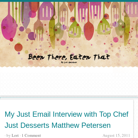
My Just Email Interview with Top Chef
Just Desserts Matthew Petersen
· by
Lori
·
1 Comment
August 15, 2011