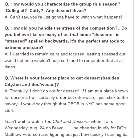
Q. How would you characterize the group this season?
Collegial? Catty? Any dessert divas?
A. Can’t say, you’re just gonna have to watch what happens!
Q. How did you handle the stress of the competition?. Do
you believe like so many of us that since “desserts” is
“stressed” spelled backwards, it’s the perfect antitode to
extreme pressure?
A. I just tried to remain calm and focused, getting stressed out
would not help wouldn’t help so I tried to remember that at all
times.
Q. Where is your favorite place to get dessert (besides
CityZen and Sou’wester)?
A. Truthfully, I don’t go out for dessert! If I am at a place known
for desserts I will certainly order but otherwise, I just stick to the
savory. I would say though that DBGB in NYC has some good
stuff.
I can’t wait to watch
Top Chef Just Desserts
when it airs
Wednesday, Aug. 24 on Bravo. I’ll be cheering loudly for DC’s
Matthew Petersen and figuring out just how quickly I can hightail