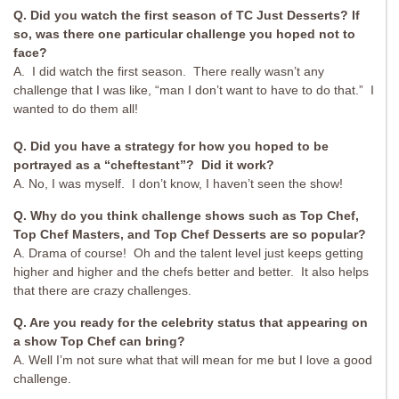
Q. Did you watch the first season of TC Just Desserts? If
so, was there one particular challenge you hoped not to
face?
A. I did watch the first season. There really wasn’t any
challenge that I was like, “man I don’t want to have to do that.” I
wanted to do them all!
Q. Did you have a strategy for how you hoped to be
portrayed as a “cheftestant”? Did it work?
A. No, I was myself. I don’t know, I haven’t seen the show!
Q. Why do you think challenge shows such as Top Chef,
Top Chef Masters, and Top Chef Desserts are so popular?
A. Drama of course! Oh and the talent level just keeps getting
higher and higher and the chefs better and better. It also helps
that there are crazy challenges.
Q. Are you ready for the celebrity status that appearing on
a show Top Chef can bring?
A. Well I’m not sure what that will mean for me but I love a good
challenge.