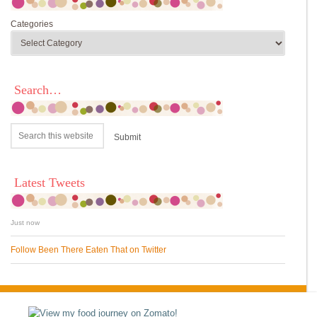
Categories
Search…
Latest Tweets
Just now
Follow Been There Eaten That on Twitter