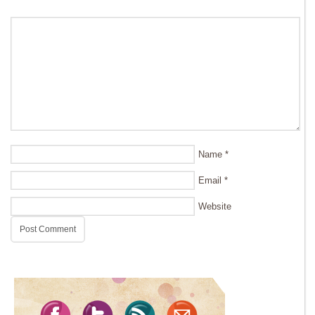
Name
*
Email
*
Website