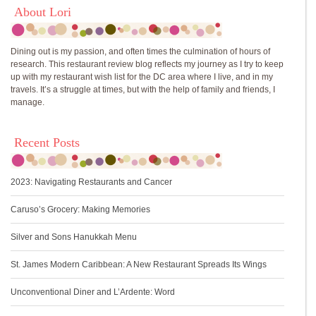
About Lori
Dining out is my passion, and often times the culmination of hours of
research. This restaurant review blog reflects my journey as I try to keep
up with my restaurant wish list for the DC area where I live, and in my
travels. It’s a struggle at times, but with the help of family and friends, I
manage.
Recent Posts
2023: Navigating Restaurants and Cancer
Caruso’s Grocery: Making Memories
Silver and Sons Hanukkah Menu
St. James Modern Caribbean: A New Restaurant Spreads Its Wings
Unconventional Diner and L’Ardente: Word