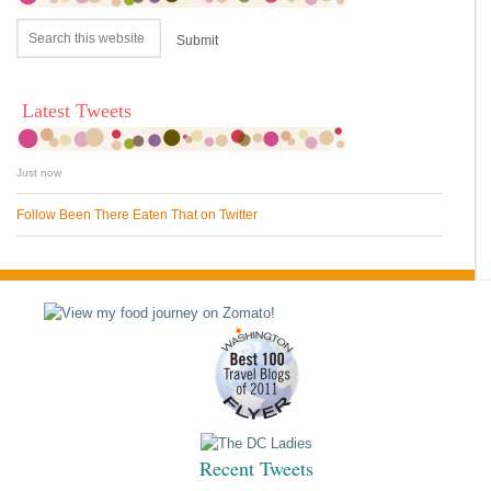
Latest Tweets
Just now
Follow Been There Eaten That on Twitter
Recent Tweets