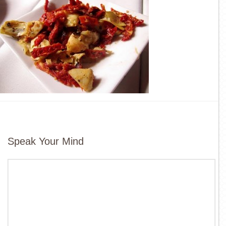
Speak Your Mind