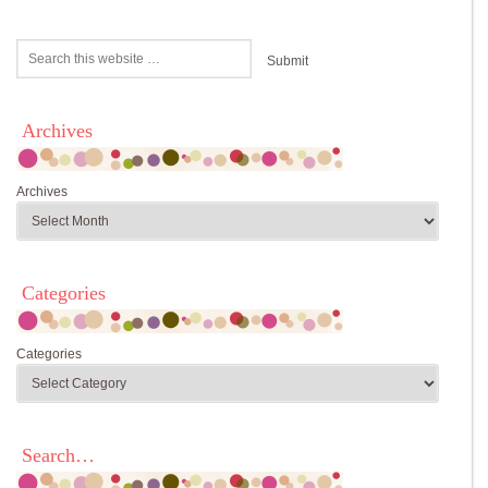
Archives
Archives
Categories
Categories
Search…