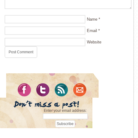
Name
*
Email
*
Website
Enter your email address: