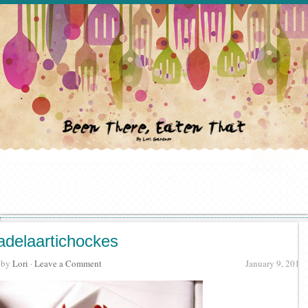
adelaartichockes
· by
Lori
·
Leave a Comment
January 9, 2012