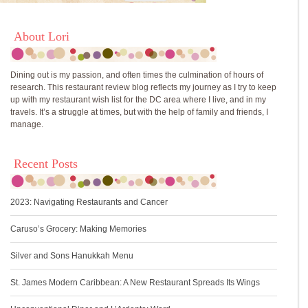
About Lori
Dining out is my passion, and often times the culmination of hours of
research. This restaurant review blog reflects my journey as I try to keep
up with my restaurant wish list for the DC area where I live, and in my
travels. It’s a struggle at times, but with the help of family and friends, I
manage.
Recent Posts
2023: Navigating Restaurants and Cancer
Caruso’s Grocery: Making Memories
Silver and Sons Hanukkah Menu
St. James Modern Caribbean: A New Restaurant Spreads Its Wings