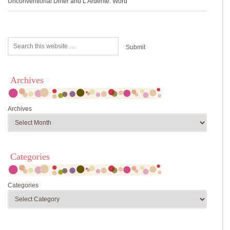
Unconventional Diner and L’Ardente: Word
Archives
Archives
Categories
Categories