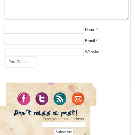
Name
*
Email
*
Website
Enter your email address: