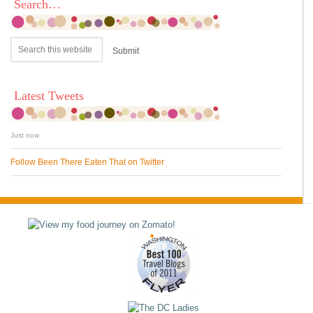
Search…
Latest Tweets
Just now
Follow Been There Eaten That on Twitter