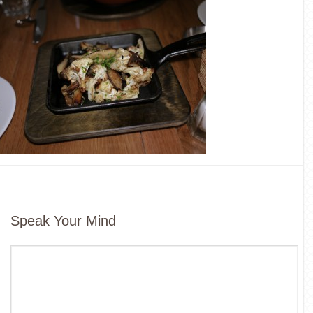
Speak Your Mind