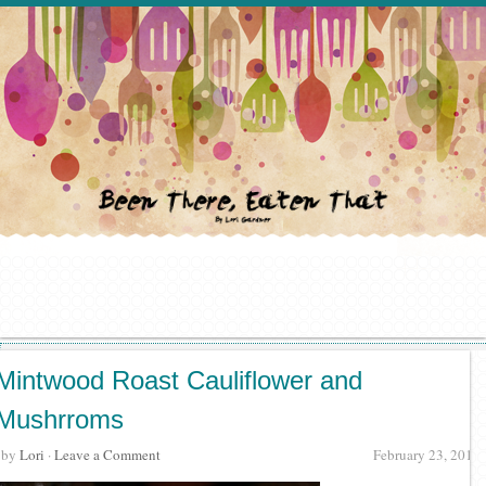
Mintwood Roast Cauliflower and
Mushrroms
· by
Lori
·
Leave a Comment
February 23, 2012