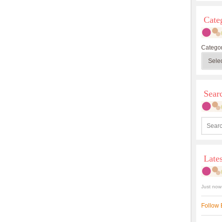
Cate
Categor
Sea
Late
Just now
Follow 