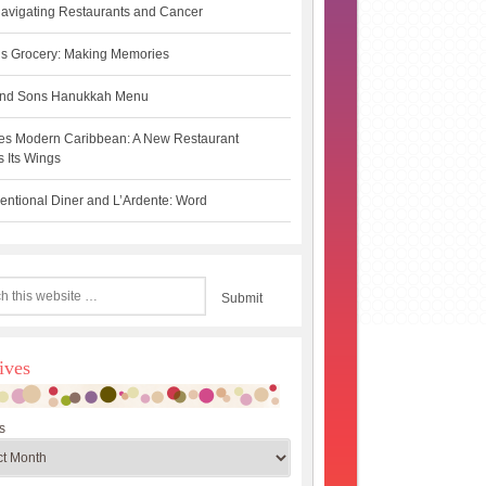
avigating Restaurants and Cancer
s Grocery: Making Memories
 and Sons Hanukkah Menu
es Modern Caribbean: A New Restaurant
 Its Wings
ntional Diner and L’Ardente: Word
ives
s