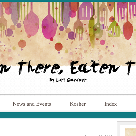
News and Events
Kosher
Index