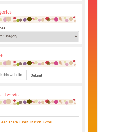
gories
ies
rch…
st Tweets
Been There Eaten That on Twitter