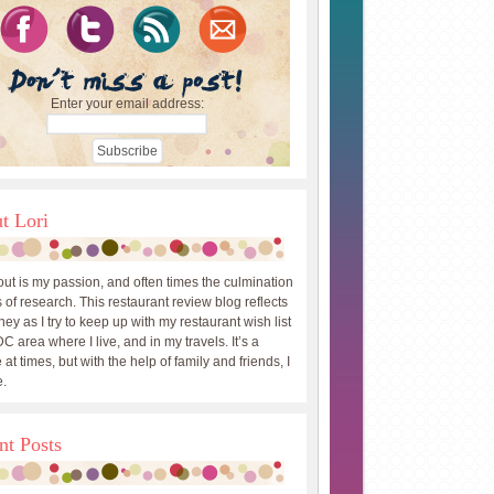
Enter your email address:
t Lori
out is my passion, and often times the culmination
 of research. This restaurant review blog reflects
ey as I try to keep up with my restaurant wish list
DC area where I live, and in my travels. It’s a
 at times, but with the help of family and friends, I
.
nt Posts