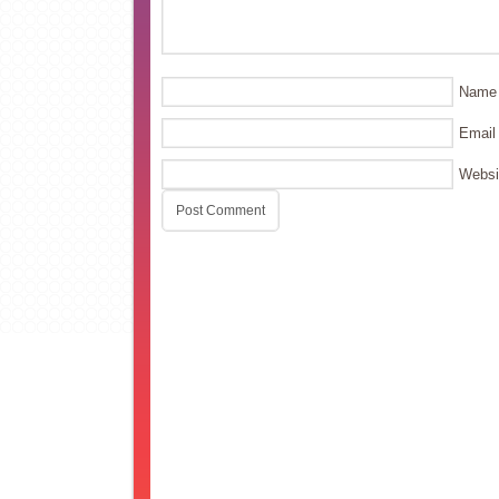
Name
Email
Websi