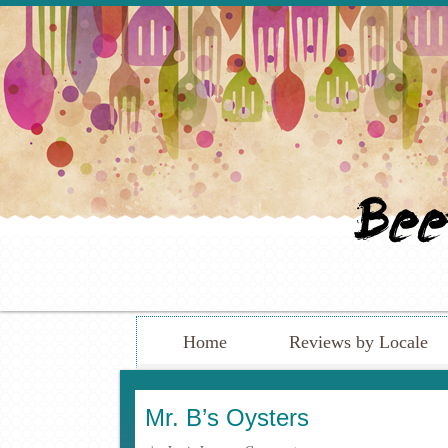
Home
Reviews by Locale
Mr. B’s Oysters