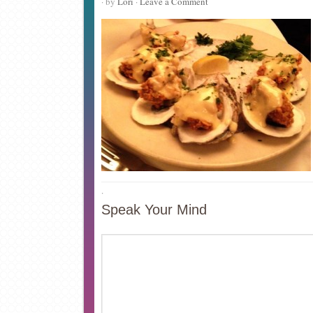
· by
Lori
·
Leave a Comment
·
Speak Your Mind