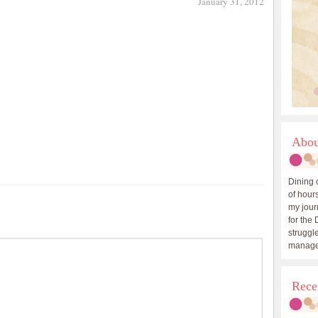
January 31, 2012
Abou
Dining 
of hours
my journ
for the 
struggle
manage
Rece