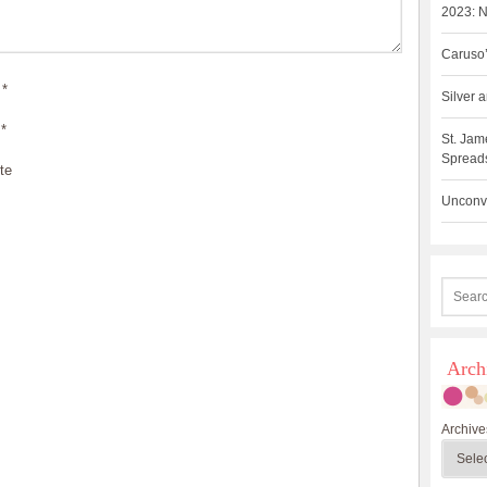
2023: N
Caruso’
*
Silver
*
St. Jam
Spreads
te
Unconve
Arch
Archive