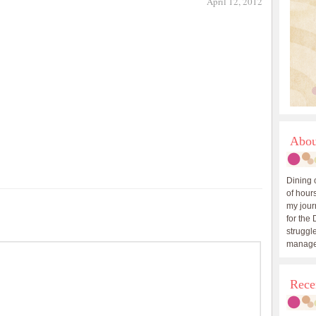
April 12, 2012
Abou
Dining 
of hours
my journ
for the 
struggle
manage
Rece