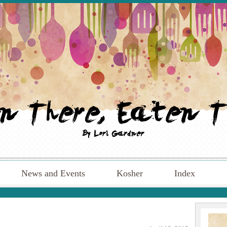
News and Events
Kosher
Index