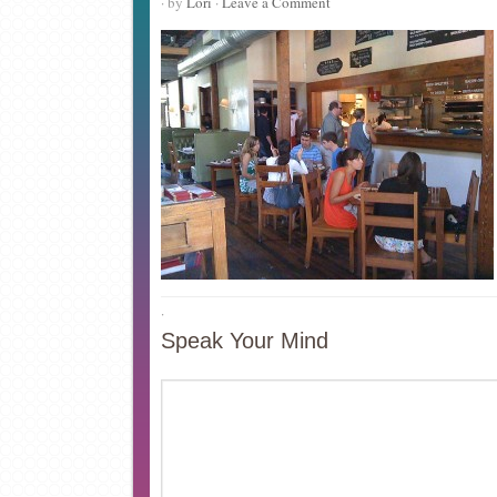
· by
Lori
·
Leave a Comment
·
Speak Your Mind