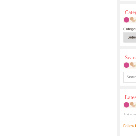
Cate
Categor
Sea
Late
Just now
Follow 