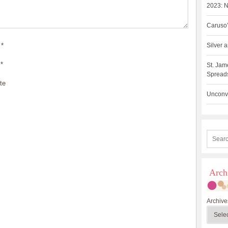
2023: N
Caruso’
*
Silver
*
St. Jam
Spreads
te
Unconve
Arch
Archive