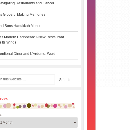
avigating Restaurants and Cancer
s Grocery: Making Memories
 and Sons Hanukkah Menu
es Modern Caribbean: A New Restaurant
 Its Wings
ntional Diner and L’Ardente: Word
ives
s