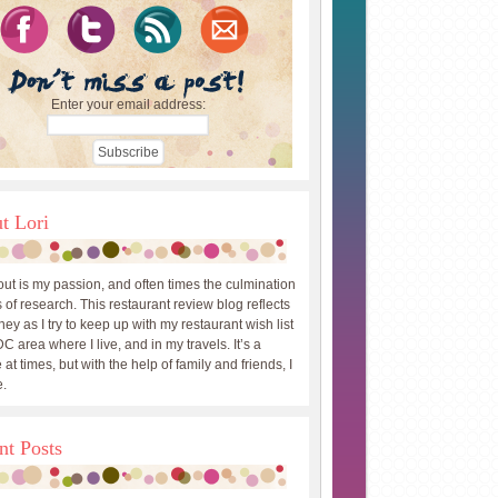
Enter your email address:
t Lori
out is my passion, and often times the culmination
 of research. This restaurant review blog reflects
ey as I try to keep up with my restaurant wish list
DC area where I live, and in my travels. It’s a
 at times, but with the help of family and friends, I
.
nt Posts