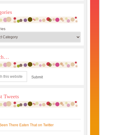
gories
ies
rch…
st Tweets
Been There Eaten That on Twitter