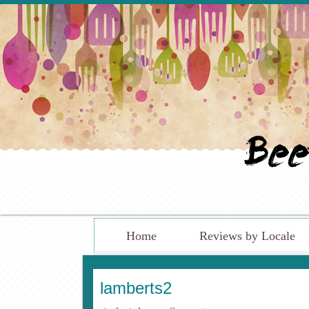
Home
Reviews by Locale
lamberts2