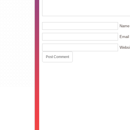
Name
Email
Websi