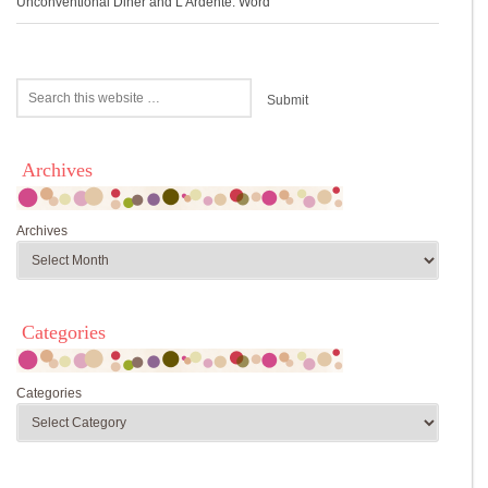
Unconventional Diner and L’Ardente: Word
Archives
Archives
Categories
Categories