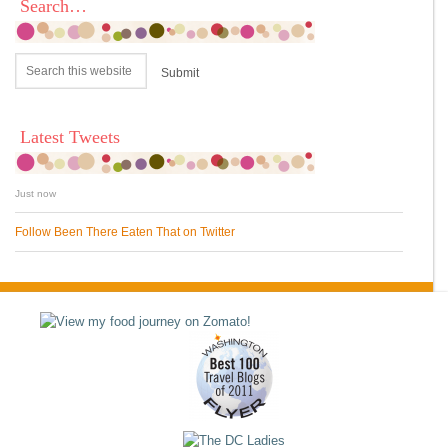
Search…
Latest Tweets
Just now
Follow Been There Eaten That on Twitter