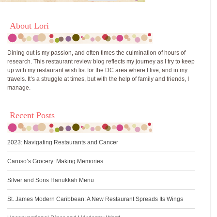
About Lori
Dining out is my passion, and often times the culmination of hours of
research. This restaurant review blog reflects my journey as I try to keep
up with my restaurant wish list for the DC area where I live, and in my
travels. It’s a struggle at times, but with the help of family and friends, I
manage.
Recent Posts
2023: Navigating Restaurants and Cancer
Caruso’s Grocery: Making Memories
Silver and Sons Hanukkah Menu
St. James Modern Caribbean: A New Restaurant Spreads Its Wings