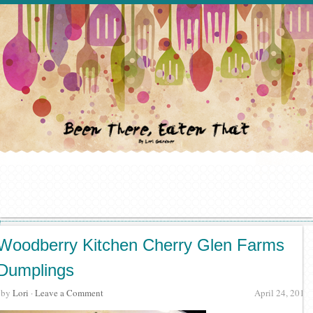
Woodberry Kitchen Cherry Glen Farms
Dumplings
· by
Lori
·
Leave a Comment
April 24, 2012