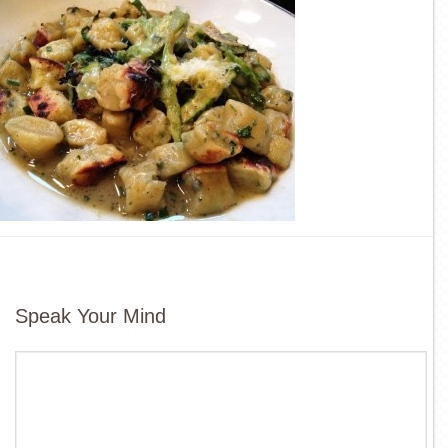
Speak Your Mind