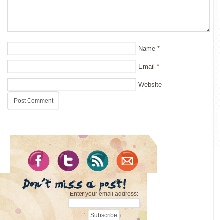
Name
*
Email
*
Website
Enter your email address: