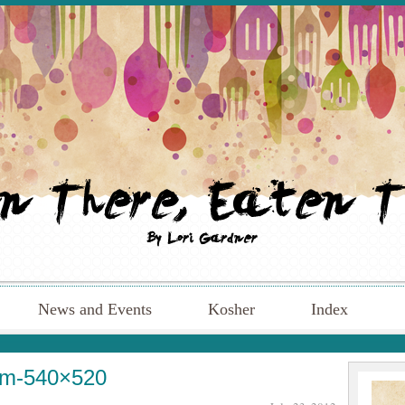
News and Events
Kosher
Index
um-540×520