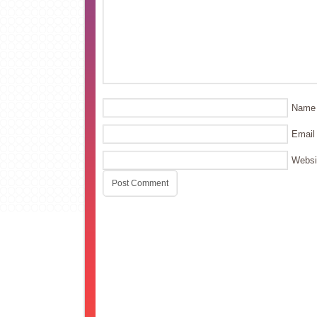
Name
Email
Websi