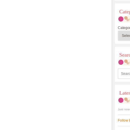
Cate
Categor
Sea
Late
Just now
Follow 