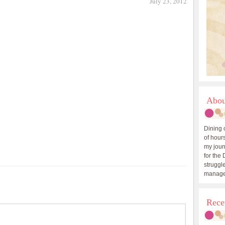
July 23, 2012
Abou
Dining 
of hours
my journ
for the 
struggle
manage
Rece