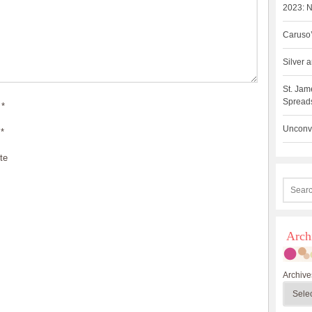
2023: N
Caruso’
Silver
St. Jam
Spreads
*
Unconve
*
te
Arch
Archive