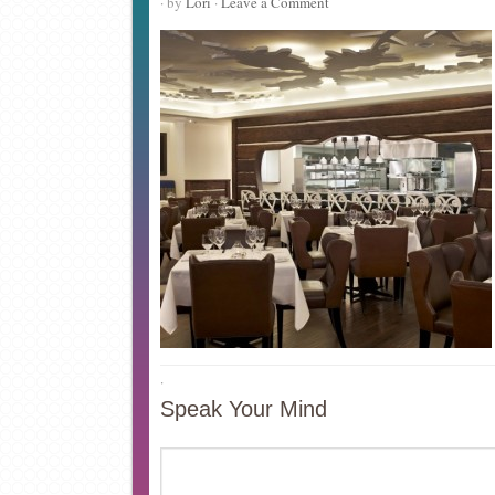
· by
Lori
·
Leave a Comment
·
Speak Your Mind