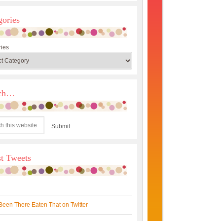
gories
ies
rch…
st Tweets
Been There Eaten That on Twitter