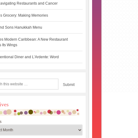
avigating Restaurants and Cancer
s Grocery: Making Memories
 and Sons Hanukkah Menu
es Modern Caribbean: A New Restaurant
 Its Wings
ntional Diner and L’Ardente: Word
ives
s