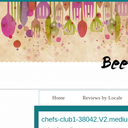
Home
Reviews by Locale
chefs-club1-38042.V2.medi