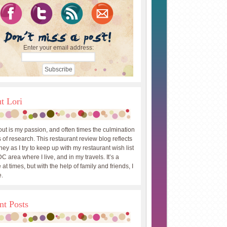
Enter your email address:
t Lori
out is my passion, and often times the culmination
 of research. This restaurant review blog reflects
ey as I try to keep up with my restaurant wish list
DC area where I live, and in my travels. It’s a
 at times, but with the help of family and friends, I
.
nt Posts