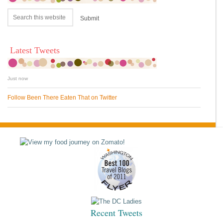
Latest Tweets
Just now
Follow Been There Eaten That on Twitter
Recent Tweets