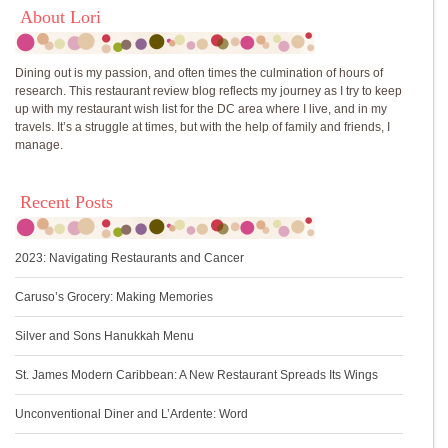
About Lori
Dining out is my passion, and often times the culmination of hours of
research. This restaurant review blog reflects my journey as I try to keep
up with my restaurant wish list for the DC area where I live, and in my
travels. It’s a struggle at times, but with the help of family and friends, I
manage.
Recent Posts
2023: Navigating Restaurants and Cancer
Caruso’s Grocery: Making Memories
Silver and Sons Hanukkah Menu
St. James Modern Caribbean: A New Restaurant Spreads Its Wings
Unconventional Diner and L’Ardente: Word