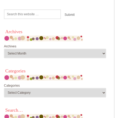
Archives
Archives
Categories
Categories
Search…