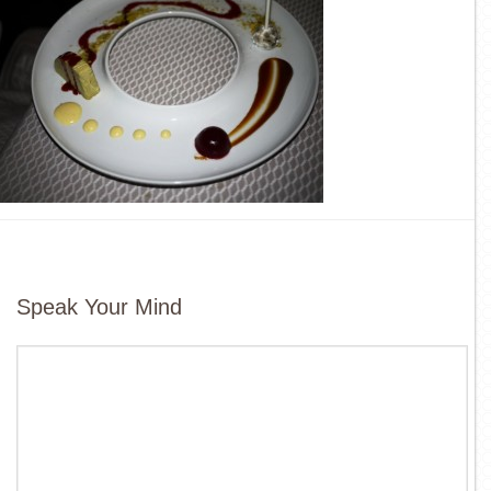
Speak Your Mind