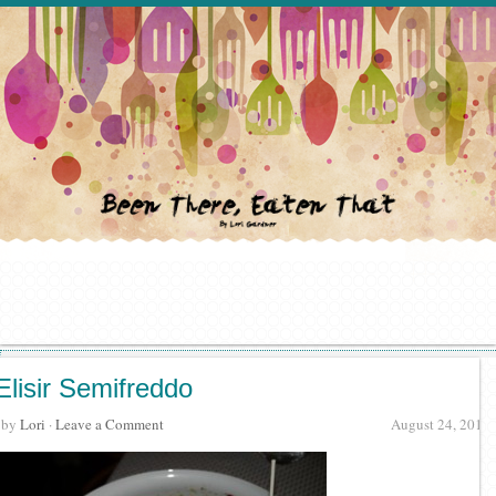
Elisir Semifreddo
· by
Lori
·
Leave a Comment
August 24, 2012