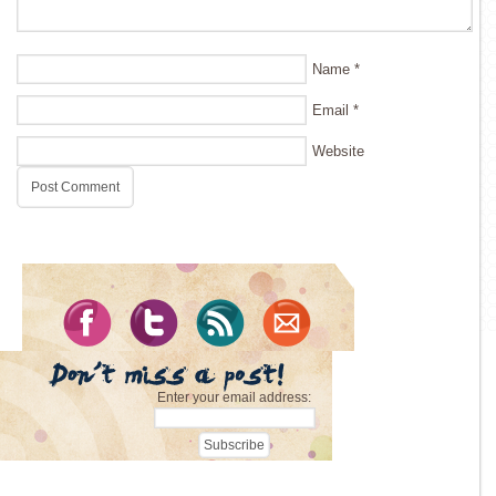
Name
*
Email
*
Website
Enter your email address: