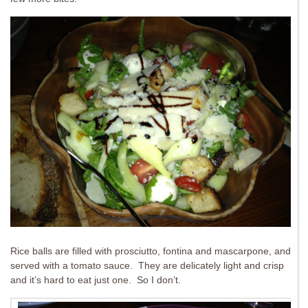
Rice balls are filled with prosciutto, fontina and mascarpone, and
served with a tomato sauce. They are delicately light and crisp
and it’s hard to eat just one. So I don’t.