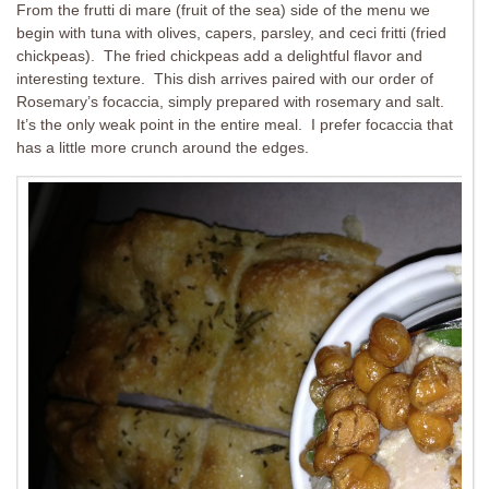
From the frutti di mare (fruit of the sea) side of the menu we
begin with tuna with olives, capers, parsley, and ceci fritti (fried
chickpeas). The fried chickpeas add a delightful flavor and
interesting texture. This dish arrives paired with our order of
Rosemary’s focaccia, simply prepared with rosemary and salt.
It’s the only weak point in the entire meal. I prefer focaccia that
has a little more crunch around the edges.