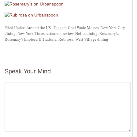
Filed Under:
Around the US
·
Tagged:
Chef Wade Moises
,
New York City
dining
,
New York Times restaurant review
,
Nolita dining
,
Rosemary's
,
Rosemary's Enoteca & Trattoria
,
Rubirosa
,
West Village dining
Speak Your Mind