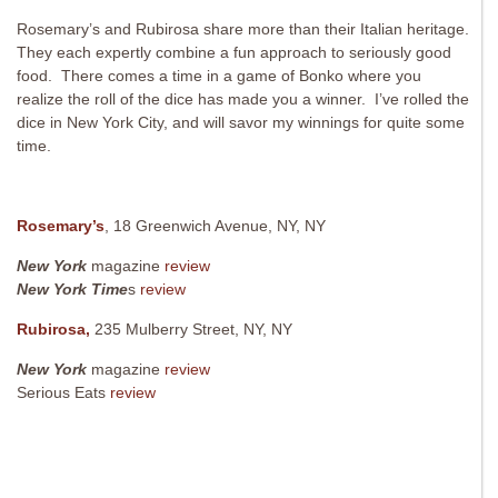
Rosemary’s and Rubirosa share more than their Italian heritage.
They each expertly combine a fun approach to seriously good
food. There comes a time in a game of Bonko where you
realize the roll of the dice has made you a winner. I’ve rolled the
dice in New York City, and will savor my winnings for quite some
time.
Rosemary’s
, 18 Greenwich Avenue, NY, NY
New York
magazine
review
New York Time
s
review
Rubirosa,
235 Mulberry Street, NY, NY
New York
magazine
review
Serious Eats
review