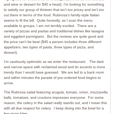
and wine or dessert for $40 a head). I’m looking for something
to satisfy our group of thirteen that isn’t too pricey and isn’t too
out there in terms of the food. Rubirosa’s family-style Italian
seems to fit the bill. Quite honestly, as I scan the menu
available to groups, I am not terribly excited. There are a
variety of pizzas and pastas and traditional dishes like lasagna
and eggplant parmigiano. But the reviews are quite good and
the price can’t be beat ($45 a person includes three different
appetizers, two types of pasta, three types of pizza, and
dessert).
I’m cautiously optimistic as we enter the restaurant. The dark
and narrow space with reclaimed wood and tin accents is more
trendy than I would have guessed. We are led to a back room
and within minutes the parade of pre-ordered food begins to
arrive.
The Rubirosa salad featuring arugula, tomato, onion, mozzarella
balls, tomatoes, and croutons impresses everyone. For some
reason, the celery in the salad really stands out, and I mean this
with all due respect for celery. I keep diving into the bowl for a
few more bites.