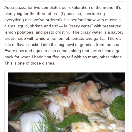
Aqua pazza for two completes our exploration of the menu. It’s
plenty big for the three of us. (I guess so, considering
everything else we’ve ordered). It’s seafood stew with mussels,
clams, squid, shrimp and fish— in “crazy water” with preserved
lemon potatoes, and pesto crostini. The crazy water is a savory
broth made with white wine, fennel, tomato and garlic. There’s
lots of flavor packed into this big bowl of goodies from the sea.
Every now and again a dish comes along that I wish I could go
back for when I hadn’t stuffed myself with so many other things.
This is one of those dishes.