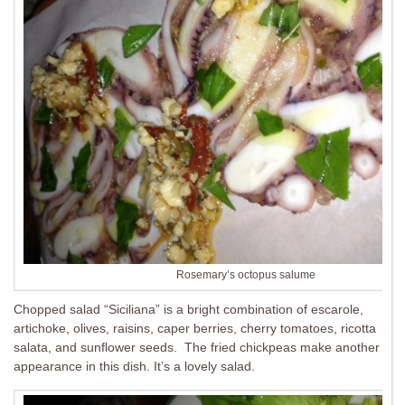
Rosemary’s octopus salume
Chopped salad “Siciliana” is a bright combination of escarole,
artichoke, olives, raisins, caper berries, cherry tomatoes, ricotta
salata, and sunflower seeds. The fried chickpeas make another
appearance in this dish. It’s a lovely salad.