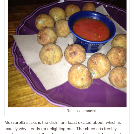
Rubirosa arancini
Mozzarella sticks is the dish I am least excited about, which is
exactly why it ends up delighting me. The cheese is freshly