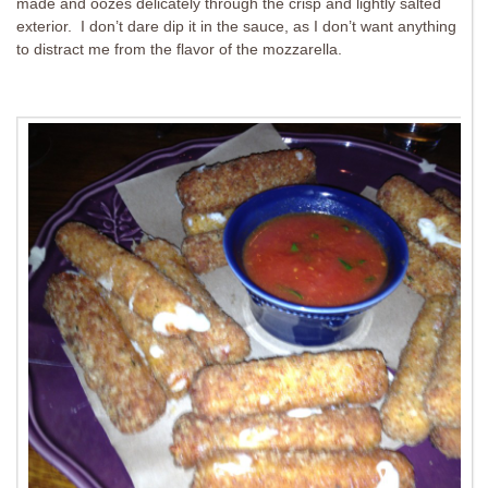
made and oozes delicately through the crisp and lightly salted
exterior. I don’t dare dip it in the sauce, as I don’t want anything
to distract me from the flavor of the mozzarella.