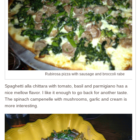
Rubirosa pizza with sausage and broccoli rabe
Spaghetti alla chittara with tomato, basil and parmigiano has a
nice mellow flavor. I like it enough to go back for another taste.
The spinach campenelle with mushrooms, garlic and cream is
more interesting.