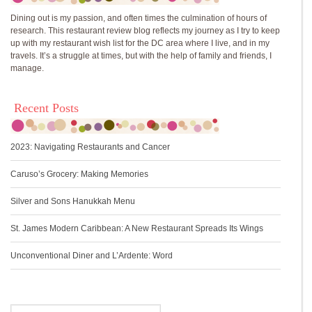
Dining out is my passion, and often times the culmination of hours of
research. This restaurant review blog reflects my journey as I try to keep
up with my restaurant wish list for the DC area where I live, and in my
travels. It’s a struggle at times, but with the help of family and friends, I
manage.
Recent Posts
2023: Navigating Restaurants and Cancer
Caruso’s Grocery: Making Memories
Silver and Sons Hanukkah Menu
St. James Modern Caribbean: A New Restaurant Spreads Its Wings
Unconventional Diner and L’Ardente: Word