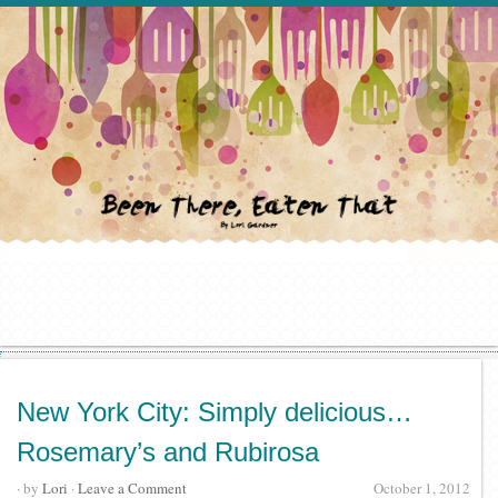
New York City: Simply delicious…
Rosemary’s and Rubirosa
· by
Lori
·
Leave a Comment
October 1, 2012