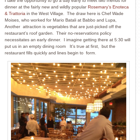
I take the opportunity to go a day early to meet two friends for
dinner at the fairly new and wildly popular
Rosemary’s Enoteca
& Trattoria
in the West Village. The draw here is Chef Wade
Moises, who worked for Mario Batali at Babbo and Lupa,
Another attraction is vegetables that are just-picked off the
restaurant’s roof garden. Their no-reservations policy
necessitates an early dinner. I imagine getting there at 5:30 will
put us in an empty dining room It’s true at first, but the
restaurant fills quickly and lines begin to form.