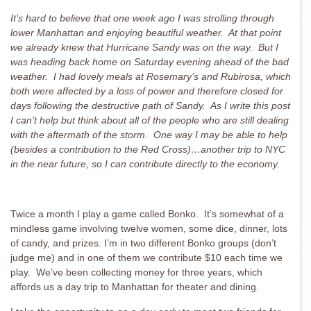
It’s hard to believe that one week ago I was strolling through
lower Manhattan and enjoying beautiful weather. At that point
we already knew that Hurricane Sandy was on the way. But I
was heading back home on Saturday evening ahead of the bad
weather. I had lovely meals at Rosemary’s and Rubirosa, which
both were affected by a loss of power and therefore closed for
days following the destructive path of Sandy. As I write this post
I can’t help but think about all of the people who are still dealing
with the aftermath of the storm. One way I may be able to help
(besides a contribution to the Red Cross)…another trip to NYC
in the near future, so I can contribute directly to the economy.
Twice a month I play a game called Bonko. It’s somewhat of a
mindless game involving twelve women, some dice, dinner, lots
of candy, and prizes. I’m in two different Bonko groups (don’t
judge me) and in one of them we contribute $10 each time we
play. We’ve been collecting money for three years, which
affords us a day trip to Manhattan for theater and dining.