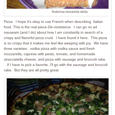
Rubirosa mozarella sticks
Pizza. I hope it’s okay to use French when describing Italian
food. This is the real piece-De-resistance. I can go on ad
nauseam (and I do) about how I am constantly in search of a
crispy and flavorful pizza crust. I have found it here. This pizza
is so crispy that it makes me feel like weeping with joy. We have
three varieties: vodka pizza with vodka sauce and fresh
mozzarella, caprese with pesto, tomato, and homemade
stracciatella cheese, and pizza with sausage and broccoli rabe.
If I have to pick a favorite, I’ll go with the sausage and broccoli
rabe. But they are all pretty great.