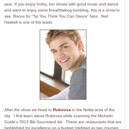
year. If you enjoy frothy, fun shows with good music and dance
and want to enjoy some breathtaking tumbling, this is a show to
see. Bonus for “So You Think You Can Dance” fans. Neil
Haskell is one of the leads.
After the show we head to
Rubirosa
in the Nolita area of the
city. I first learn about Rubirosa while scanning the Michelin
Guide’s 2013 Bib Gourmand list. These are restaurants that are
highlighted for excellence on a budget (defined as two courses