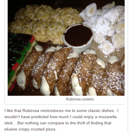
Rubirosa cookies
I like that Rubirosa reintroduces me to some classic dishes. I
wouldn’t have predicted how much I could enjoy a mozarella
stick. But nothing can compare to the thrill of finding that
elusive crispy crusted pizza .