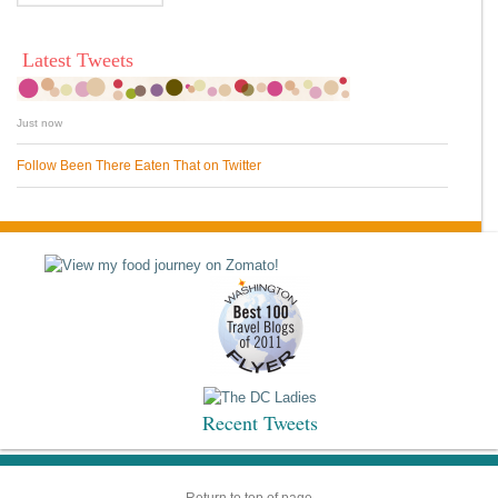
Latest Tweets
Just now
Follow Been There Eaten That on Twitter
Recent Tweets