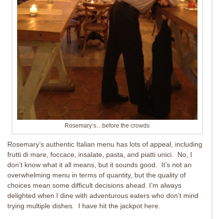
Rosemary’s…before the crowds
Rosemary’s authentic Italian menu has lots of appeal, including
frutti di mare, foccace, insalate, pasta, and piatti unici. No, I
don’t know what it all means, but it sounds good. It’s not an
overwhelming menu in terms of quantity, but the quality of
choices mean some difficult decisions ahead. I’m always
delighted when I dine with adventurous eaters who don’t mind
trying multiple dishes. I have hit the jackpot here.