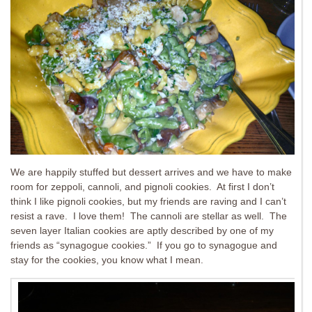
We are happily stuffed but dessert arrives and we have to make
room for zeppoli, cannoli, and pignoli cookies. At first I don’t
think I like pignoli cookies, but my friends are raving and I can’t
resist a rave. I love them! The cannoli are stellar as well. The
seven layer Italian cookies are aptly described by one of my
friends as “synagogue cookies.” If you go to synagogue and
stay for the cookies, you know what I mean.