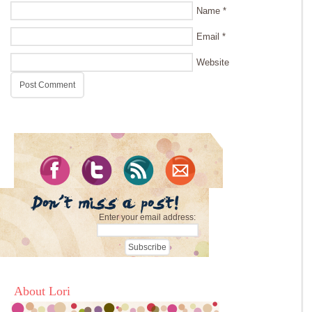
Name
*
Email
*
Website
Enter your email address:
About Lori