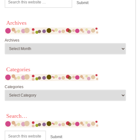
Archives
Archives
Categories
Categories
Search…