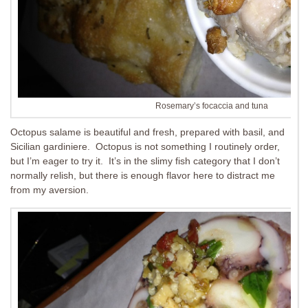
Rosemary’s focaccia and tuna
Octopus salame is beautiful and fresh, prepared with basil, and
Sicilian gardiniere. Octopus is not something I routinely order,
but I’m eager to try it. It’s in the slimy fish category that I don’t
normally relish, but there is enough flavor here to distract me
from my aversion.