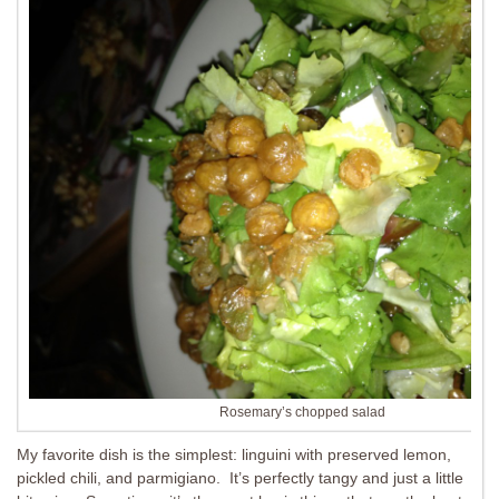
Rosemary’s chopped salad
My favorite dish is the simplest: linguini with preserved lemon,
pickled chili, and parmigiano. It’s perfectly tangy and just a little