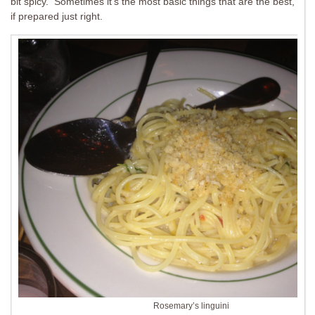
bit spicy. Sometimes it’s the most basic things that are the best,
if prepared just right.
Rosemary’s linguini