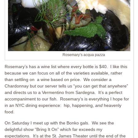
Rosemary’s acqua pazza
Rosemary’s has a wine list where every bottle is $40. I like this
because we can focus on all of the varieties available, rather
than settling on a wine based on price. We consider a
Chardonnay but our server tells us “you can get that anywhere”
and directs us to a Vermentino from Sardegna. It’s a perfect
accompaniment to our fish. Rosemary’s is everything I hope for
in an NYC dining experience: hip, happening,
and
heavenly
food.
On Saturday I meet up with the Bonko gals. We see the
delightful show “Bring It On” which far exceeds my
expectations. It’s at the St. James Theater until the end of the