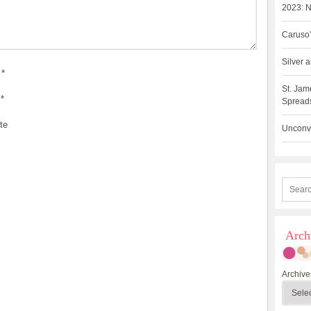
2023: N
Caruso’
Silver
*
St. Jam
*
Spreads
te
Unconve
Arch
Archive