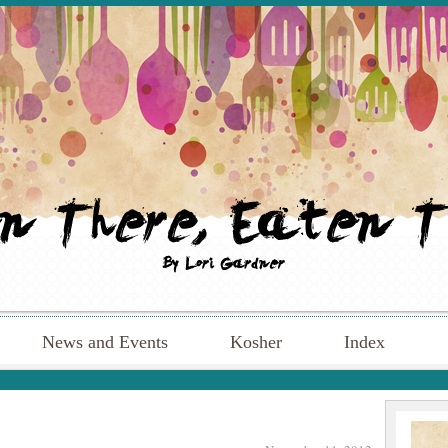
News and Events
Kosher
Index