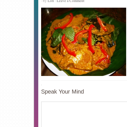
· by
Lori
·
Leave a Comment
·
Speak Your Mind