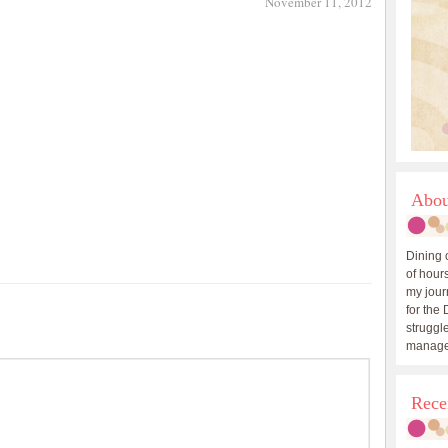
November 11, 2012
Abou
Dining 
of hours
my journ
for the 
struggle
manage
Rece