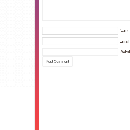
Name
Email
Websi