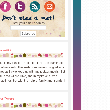
Enter your email address:
t Lori
out is my passion, and often times the culmination
 of research. This restaurant review blog reflects
ey as I try to keep up with my restaurant wish list
DC area where I live, and in my travels. It’s a
 at times, but with the help of family and friends, I
.
nt Posts