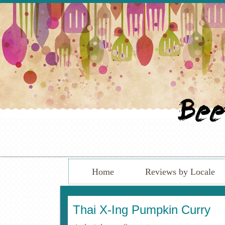
Home
Reviews by Locale
Thai X-Ing Pumpkin Curry