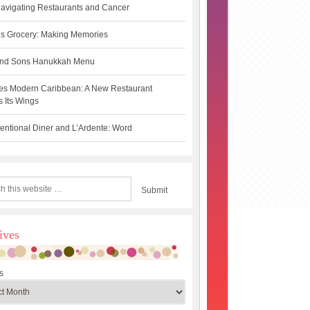
avigating Restaurants and Cancer
s Grocery: Making Memories
 and Sons Hanukkah Menu
es Modern Caribbean: A New Restaurant
 Its Wings
ntional Diner and L’Ardente: Word
ives
s