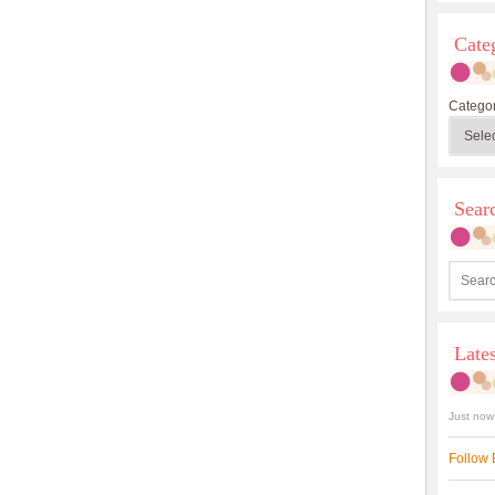
Cate
Categor
Sea
Late
Just now
Follow 