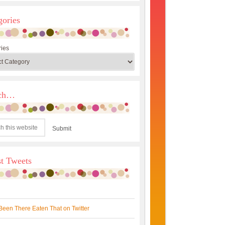
gories
ies
rch…
st Tweets
Been There Eaten That on Twitter