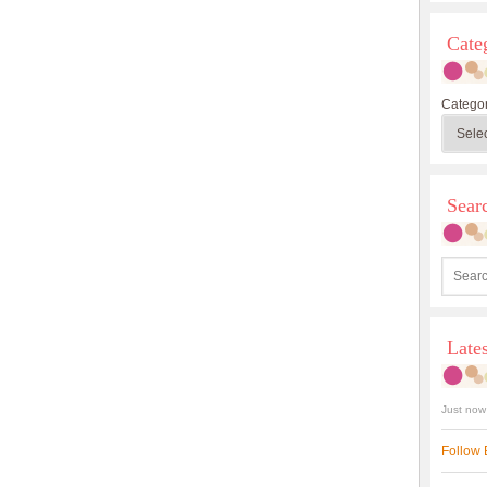
Cate
Categor
Sea
Late
Just now
Follow 