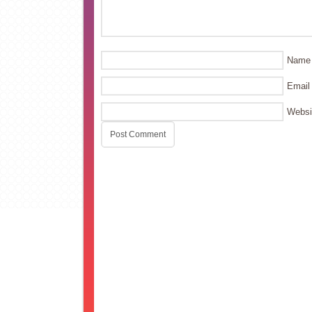
Name
Email
Websi