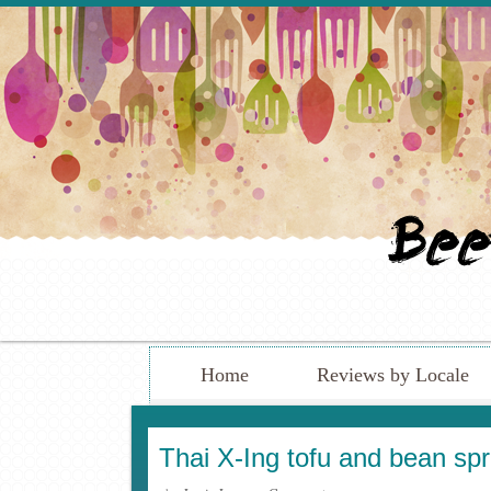
Home
Reviews by Locale
Thai X-Ing tofu and bean sp