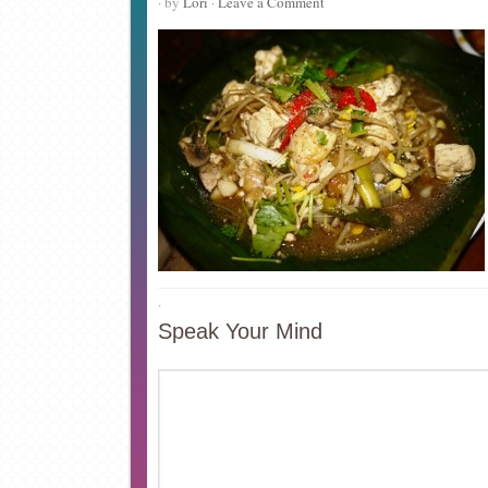
· by
Lori
·
Leave a Comment
·
Speak Your Mind