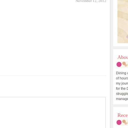
November 12, 2012
Abou
Dining 
of hours
my journ
for the 
struggle
manage
Rece