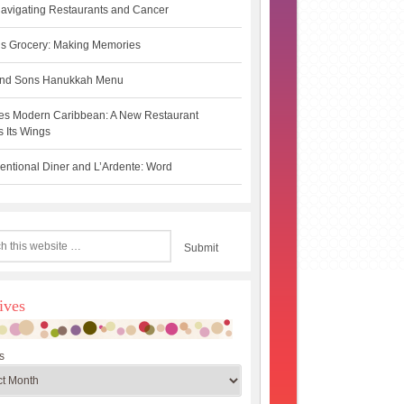
avigating Restaurants and Cancer
s Grocery: Making Memories
 and Sons Hanukkah Menu
es Modern Caribbean: A New Restaurant
 Its Wings
ntional Diner and L’Ardente: Word
ives
s