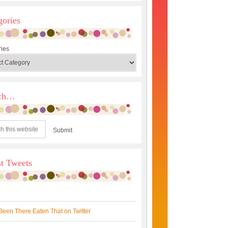
gories
ies
rch…
st Tweets
Been There Eaten That on Twitter