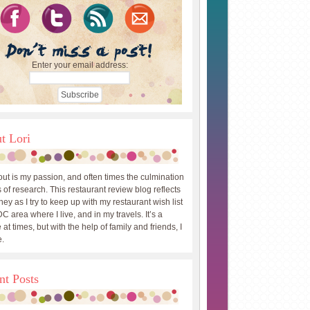
Enter your email address:
t Lori
out is my passion, and often times the culmination
 of research. This restaurant review blog reflects
ey as I try to keep up with my restaurant wish list
DC area where I live, and in my travels. It’s a
 at times, but with the help of family and friends, I
.
nt Posts