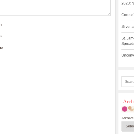
2023: N
Caruso’
*
Silver
*
St. Jam
Spreads
te
Unconve
Arch
Archive