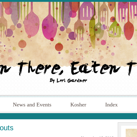
News and Events
Kosher
Index
routs