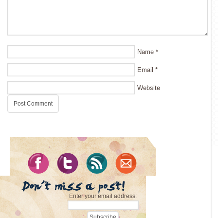
Name
*
Email
*
Website
Enter your email address: