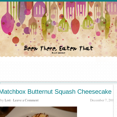
Matchbox Butternut Squash Cheesecake
· by
Lori
·
Leave a Comment
December 7, 2012