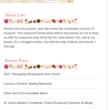
About Lori
Dining out is my passion, and often times the culmination of hours of
research. This restaurant review blog reflects my journey as I try to keep
up with my restaurant wish list for the DC area where I live, and in my
travels. It’s a struggle at times, but with the help of family and friends, I
manage.
Recent Posts
2023: Navigating Restaurants and Cancer
Caruso’s Grocery: Making Memories
Silver and Sons Hanukkah Menu
St. James Modern Caribbean: A New Restaurant Spreads Its Wings