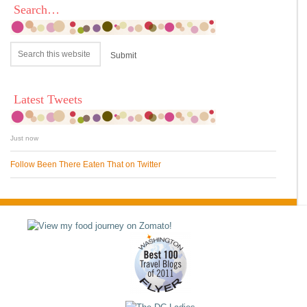
Search…
Latest Tweets
Just now
Follow Been There Eaten That on Twitter