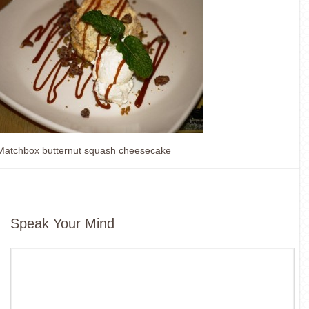
Matchbox butternut squash cheesecake
Speak Your Mind