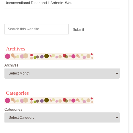
Unconventional Diner and L’Ardente: Word
Archives
Archives
Categories
Categories