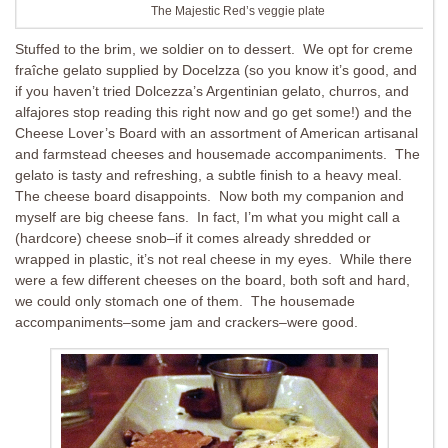
The Majestic Red’s veggie plate
Stuffed to the brim, we soldier on to dessert. We opt for creme
fraîche gelato supplied by Docelzza (so you know it’s good, and
if you haven’t tried Dolcezza’s Argentinian gelato, churros, and
alfajores stop reading this right now and go get some!) and the
Cheese Lover’s Board with an assortment of American artisanal
and farmstead cheeses and housemade accompaniments. The
gelato is tasty and refreshing, a subtle finish to a heavy meal.
The cheese board disappoints. Now both my companion and
myself are big cheese fans. In fact, I’m what you might call a
(hardcore) cheese snob–if it comes already shredded or
wrapped in plastic, it’s not real cheese in my eyes. While there
were a few different cheeses on the board, both soft and hard,
we could only stomach one of them. The housemade
accompaniments–some jam and crackers–were good.