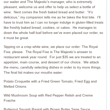
our waiter and The Majestic’s manager, who is extremely
pleasant, welcome us and offer to help us select a bottle of
wine. Next comes the fresh baked bread and butter. “It’s
delicious,” my companion tells me as he takes the first bite. I’ll
have to trust him as I can no longer indulge in gluten-filled treats
like freshly baked bread, cookies, or cakes. He manages to
down the whole half-loaf before we’ve even placed our order, so
it must be great.
Sipping on a crisp white wine, we place our order: The Royal
Fixe, please. The Royal Fixe is The Majestic’s answer to
restaurant week year round. For just $35 we are treated to an
appetizer, main course, and dessert of our choice. We attack
the menu, carefully selecting dishes in order to try more things.
The final list makes our mouths water:
Potato Croquette with a Fried Green Tomato, Fried Egg and
Melted Onions
Wild Mushroom Soup with Red Pepper Relish and Creme
Fraiche
Butternut Squash Ravioli with Brown Butter Sage Sauce