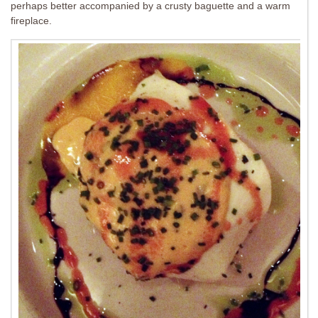
perhaps better accompanied by a crusty baguette and a warm
fireplace.