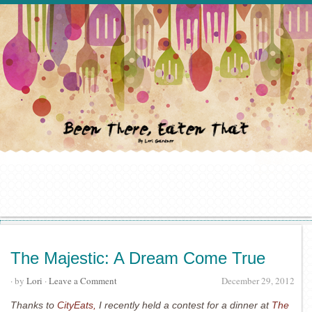
The Majestic: A Dream Come True
· by
Lori
·
Leave a Comment
December 29, 2012
Thanks to
CityEats,
I recently held a contest for a dinner at
The