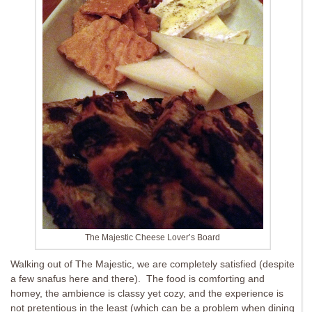
The Majestic Cheese Lover’s Board
Walking out of The Majestic, we are completely satisfied (despite
a few snafus here and there). The food is comforting and
homey, the ambience is classy yet cozy, and the experience is
not pretentious in the least (which can be a problem when dining