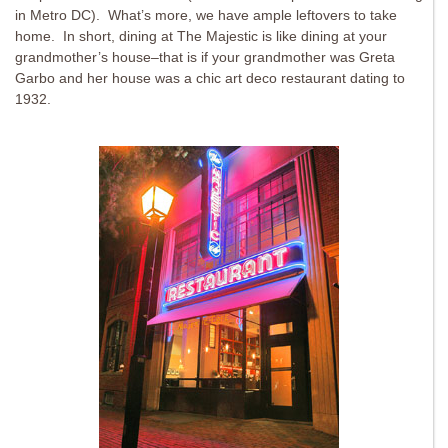
in Metro DC). What’s more, we have ample leftovers to take
home. In short, dining at The Majestic is like dining at your
grandmother’s house–that is if your grandmother was Greta
Garbo and her house was a chic art deco restaurant dating to
1932.