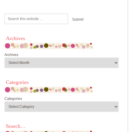
Archives
Archives
Categories
Categories
Search…