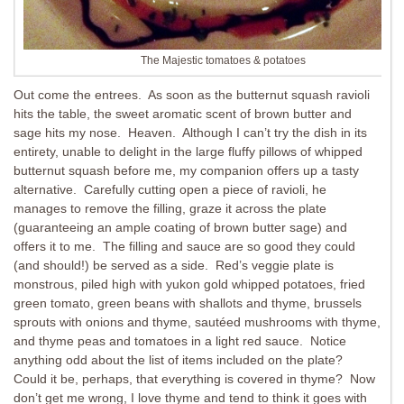
The Majestic tomatoes & potatoes
Out come the entrees. As soon as the butternut squash ravioli
hits the table, the sweet aromatic scent of brown butter and
sage hits my nose. Heaven. Although I can’t try the dish in its
entirety, unable to delight in the large fluffy pillows of whipped
butternut squash before me, my companion offers up a tasty
alternative. Carefully cutting open a piece of ravioli, he
manages to remove the filling, graze it across the plate
(guaranteeing an ample coating of brown butter sage) and
offers it to me. The filling and sauce are so good they could
(and should!) be served as a side. Red’s veggie plate is
monstrous, piled high with yukon gold whipped potatoes, fried
green tomato, green beans with shallots and thyme, brussels
sprouts with onions and thyme, sautéed mushrooms with thyme,
and thyme peas and tomatoes in a light red sauce. Notice
anything odd about the list of items included on the plate?
Could it be, perhaps, that everything is covered in thyme? Now
don’t get me wrong, I love thyme and tend to think it goes with