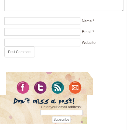
Name
*
Email
*
Website
Enter your email address: