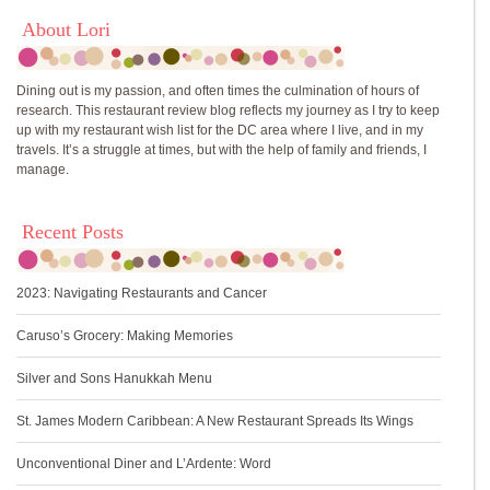
About Lori
Dining out is my passion, and often times the culmination of hours of
research. This restaurant review blog reflects my journey as I try to keep
up with my restaurant wish list for the DC area where I live, and in my
travels. It’s a struggle at times, but with the help of family and friends, I
manage.
Recent Posts
2023: Navigating Restaurants and Cancer
Caruso’s Grocery: Making Memories
Silver and Sons Hanukkah Menu
St. James Modern Caribbean: A New Restaurant Spreads Its Wings
Unconventional Diner and L’Ardente: Word