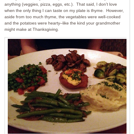
anything (veggies, pizza, eggs, etc.). That said, I don’t love
when the only thing I can taste on my plate is thyme. However,
aside from too much thyme, the vegetables were well-cooked
and the potatoes were hearty–like the kind your grandmother
might make at Thanksgiving.