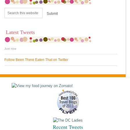
Latest Tweets
Just now
Follow Been There Eaten That on Twitter
Recent Tweets