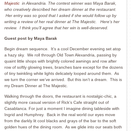
Majestic
in Alexandria. The contest winner was Maya Barak,
who creatively described her dream dinner at the restaurant.
Her entry was so good that I asked if she would follow up by
writing a review of her real dinner at The Majestic. Here’s her
review. I think you’ll agree that her win is well-deserved.
Guest post by Maya Barak
Begin dream sequence. It’s a cool December evening set atop
a hazy sky. We roll through Old Town Alexandria, passing by
quaint little shops with brightly colored awnings and row after
row of softly glowing trees, branches bare except for the dozens
of tiny twinkling white lights delicately looped around them. As
we turn the corner we’ve arrived. But this isn’t a dream. This is
my Dream Dinner at The Majestic.
Walking through the doors, the restaurant is nostalgic-chic, a
slightly more casual version of Rick’s Cafe straight out of
Casablanca. For just a moment I imagine dining tableside with
Ingrid and Humphrey. Back in the real world our eyes move
from the darkly lit cool blacks and grays of the bar to the soft
golden hues of the dining room. As we glide into our seats both