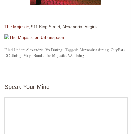
The Majestic
, 911 King Street, Alexandria, Virginia
Filed Under:
Alexandria
,
VA Dining
·
Tagged:
Alexandria dining
,
CityEats
,
DC dining
,
Maya Barak
,
The Majestic
,
VA dining
Speak Your Mind