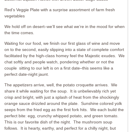
Red’s Veggie Plate with a surprise assortment of farm fresh
vegetables
We hold off on desert–we’ll see what we’re in the mood for when
the time comes.
Waiting for our food, we finish our first glass of wine and move
on to the second, easily slipping into a state of complete comfort
facilitated by the high-class homey feel the Majestic exudes. We
chat softly and people watch, pondering whether or not the
couple sitting to our left is on a first date–this seems like a
perfect date-night jaunt.
The appetizers arrive, well, the potato croquette arrives. We
share it while waiting for the soup. It is unbelievably rich yet
crisp and bright, with just a splash of heat from the shockingly
orange sauce drizzled around the plate. Sunshine colored yolk
seeps from the fried egg as the first fork hits. We each build the
perfect bite: egg, crunchy whipped potato, and green tomato.
This is our favorite dish of the night. The mushroom soup
follows. It is hearty, earthy, and perfect for a chilly night, but