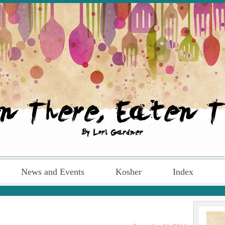
News and Events
Kosher
Index