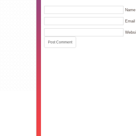
Name
Email
Websi