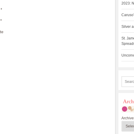
2023: N
*
Caruso’
*
Silver
te
St. Jam
Spreads
Unconve
Arch
Archive