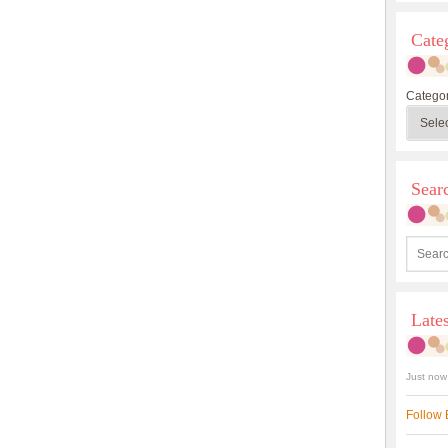
Cate
Categor
Sea
Late
Just now
Follow 