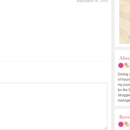
September 16, 2014
Abou
Dining 
of hours
my journ
for the 
struggle
manage
Rece