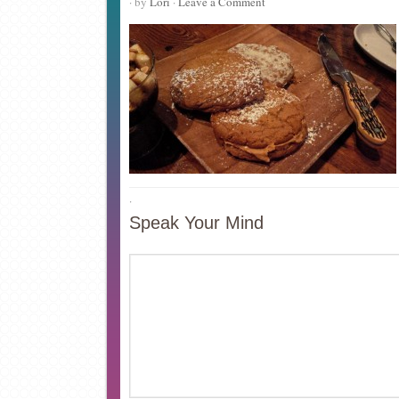
· by
Lori
·
Leave a Comment
·
Speak Your Mind