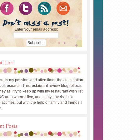
Enter your email address:
t Lori
out is my passion, and often times the culmination
 of research. This restaurant review blog reflects
ey as I try to keep up with my restaurant wish list
DC area where I live, and in my travels. It’s a
 at times, but with the help of family and friends, I
.
nt Posts