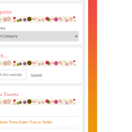
gories
ies
rch…
st Tweets
Been There Eaten That on Twitter