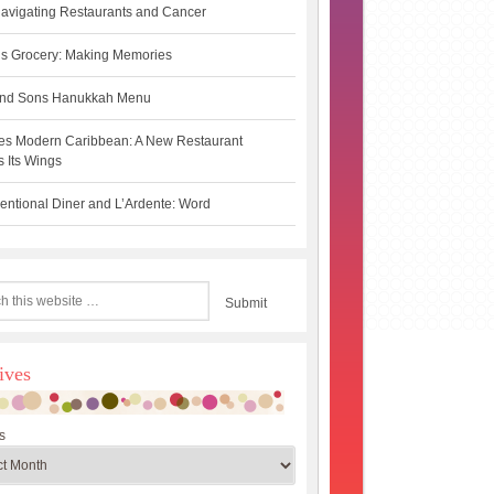
avigating Restaurants and Cancer
s Grocery: Making Memories
 and Sons Hanukkah Menu
es Modern Caribbean: A New Restaurant
 Its Wings
ntional Diner and L’Ardente: Word
ives
s