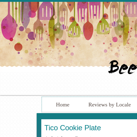
Home
Reviews by Locale
Tico Cookie Plate