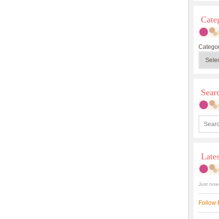
Cate
Categor
Sea
Late
Just now
Follow 