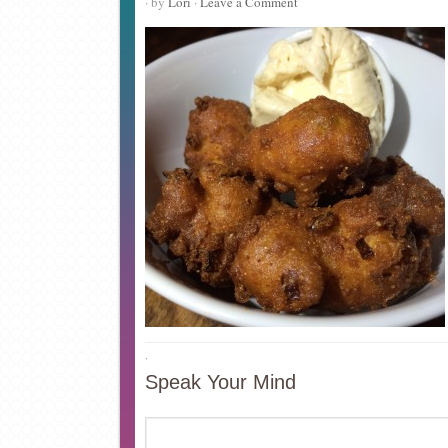
· by
Lori
·
Leave a Comment
·
Speak Your Mind