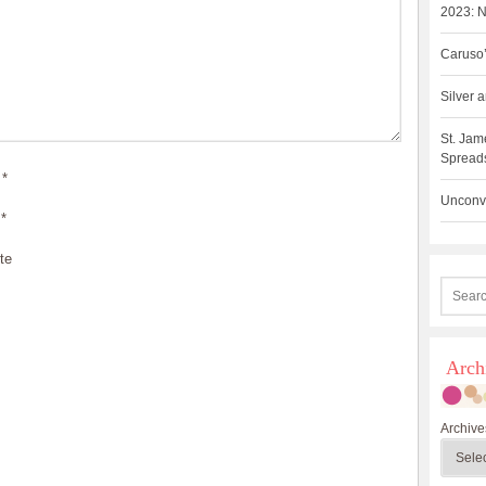
2023: N
Caruso’
Silver
St. Jam
Spreads
*
Unconve
*
te
Arch
Archive