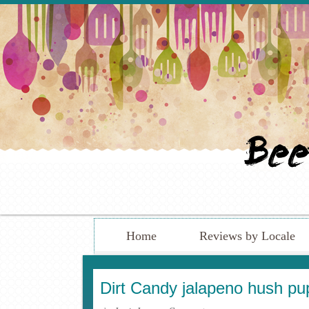
Home
Reviews by Locale
Dirt Candy jalapeno hush pu