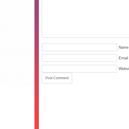
Name
Email
Websi