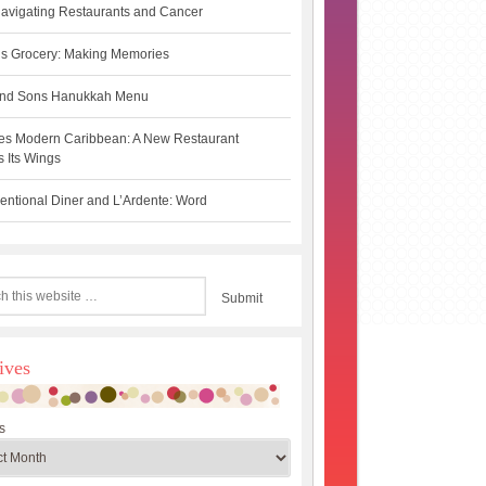
avigating Restaurants and Cancer
s Grocery: Making Memories
 and Sons Hanukkah Menu
es Modern Caribbean: A New Restaurant
 Its Wings
ntional Diner and L’Ardente: Word
ives
s