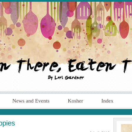
News and Events
Kosher
Index
ppies