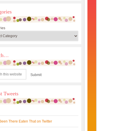
gories
ies
rch…
st Tweets
Been There Eaten That on Twitter