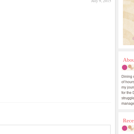
July 9, 2015
Abou
Dining 
of hours
my journ
for the 
struggle
manage
Rece