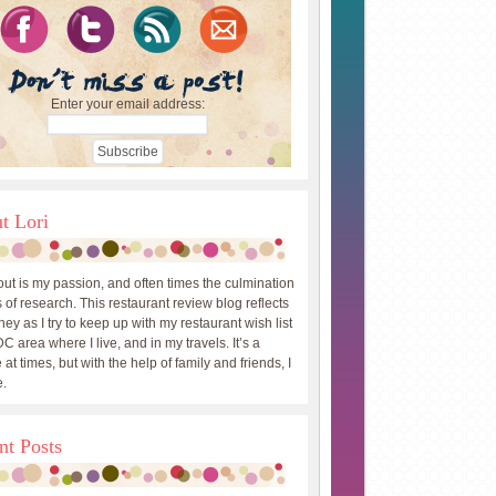
Enter your email address:
t Lori
out is my passion, and often times the culmination
 of research. This restaurant review blog reflects
ey as I try to keep up with my restaurant wish list
DC area where I live, and in my travels. It’s a
 at times, but with the help of family and friends, I
.
nt Posts