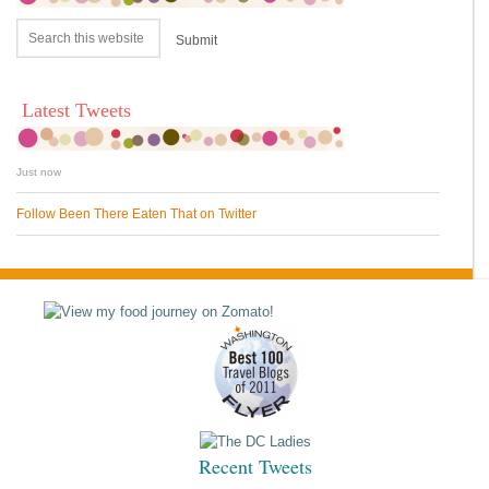
Latest Tweets
Just now
Follow Been There Eaten That on Twitter
Recent Tweets