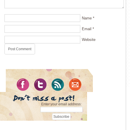
Name
*
Email
*
Website
Enter your email address: