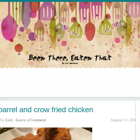
barrel and crow fried chicken
· by
Lori
·
Leave a Comment
August 11, 2015