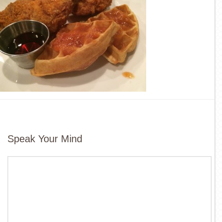
Speak Your Mind