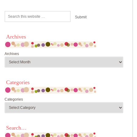
Archives
Archives
Categories
Categories
Search…