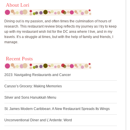
About Lori
Dining out is my passion, and often times the culmination of hours of
research. This restaurant review blog reflects my journey as I try to keep
up with my restaurant wish list for the DC area where I live, and in my
travels. It’s a struggle at times, but with the help of family and friends, I
manage.
Recent Posts
2023: Navigating Restaurants and Cancer
Caruso’s Grocery: Making Memories
Silver and Sons Hanukkah Menu
St. James Modern Caribbean: A New Restaurant Spreads Its Wings
Unconventional Diner and L’Ardente: Word