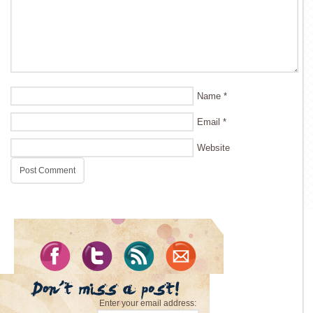
Name
*
Email
*
Website
Enter your email address: