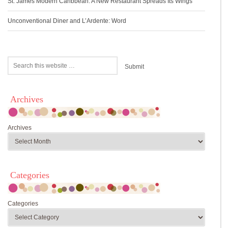
St. James Modern Caribbean: A New Restaurant Spreads Its Wings
Unconventional Diner and L’Ardente: Word
Archives
Archives
Categories
Categories