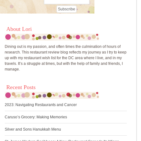
About Lori
Dining out is my passion, and often times the culmination of hours of
research. This restaurant review blog reflects my journey as I try to keep
up with my restaurant wish list for the DC area where I live, and in my
travels. It’s a struggle at times, but with the help of family and friends, I
manage.
Recent Posts
2023: Navigating Restaurants and Cancer
Caruso’s Grocery: Making Memories
Silver and Sons Hanukkah Menu