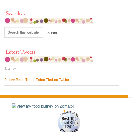
Search…
Latest Tweets
Just now
Follow Been There Eaten That on Twitter