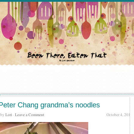
Peter Chang grandma’s noodles
· by
Lori
·
Leave a Comment
October 4, 2015