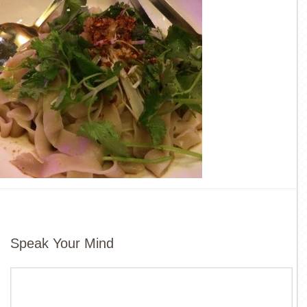
Speak Your Mind