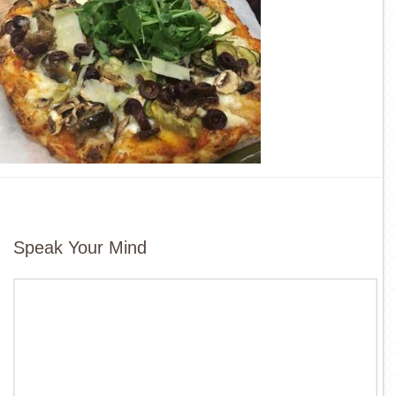
Speak Your Mind