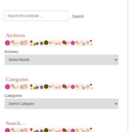
Archives
Archives
Categories
Categories
Search…