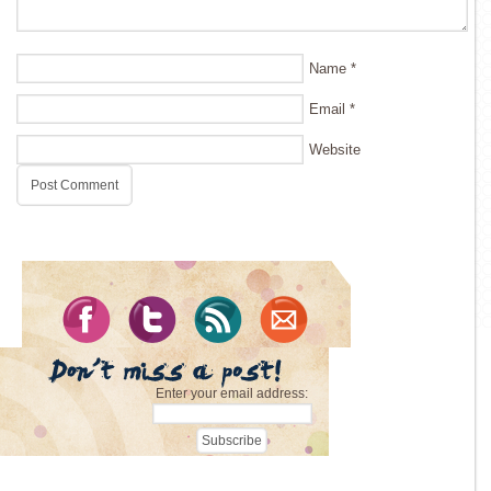
Name
*
Email
*
Website
Enter your email address: