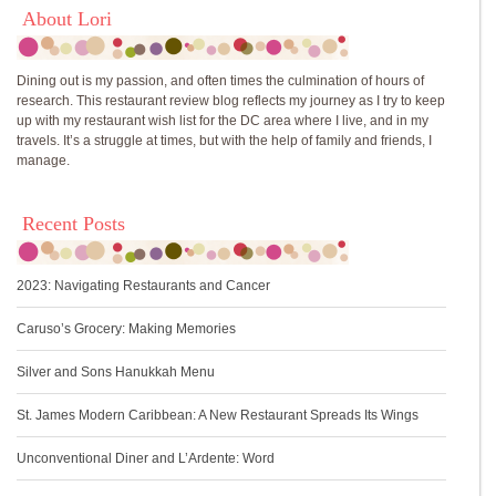
About Lori
Dining out is my passion, and often times the culmination of hours of
research. This restaurant review blog reflects my journey as I try to keep
up with my restaurant wish list for the DC area where I live, and in my
travels. It’s a struggle at times, but with the help of family and friends, I
manage.
Recent Posts
2023: Navigating Restaurants and Cancer
Caruso’s Grocery: Making Memories
Silver and Sons Hanukkah Menu
St. James Modern Caribbean: A New Restaurant Spreads Its Wings
Unconventional Diner and L’Ardente: Word