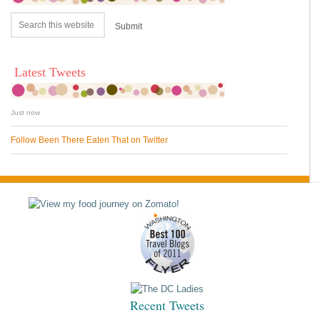
Latest Tweets
Just now
Follow Been There Eaten That on Twitter
Recent Tweets