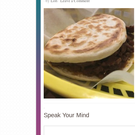
· by
Lori
·
Leave a Comment
·
Speak Your Mind