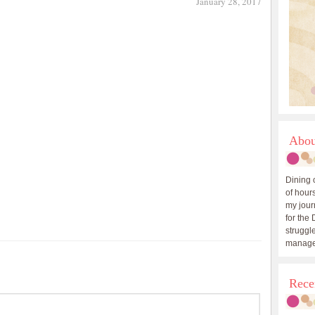
January 28, 2017
Abou
Dining 
of hours
my journ
for the 
struggle
manage
Rece