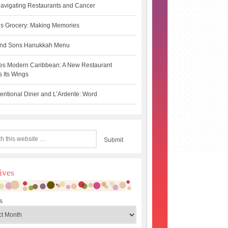
avigating Restaurants and Cancer
s Grocery: Making Memories
 and Sons Hanukkah Menu
es Modern Caribbean: A New Restaurant
 Its Wings
ntional Diner and L’Ardente: Word
ives
s