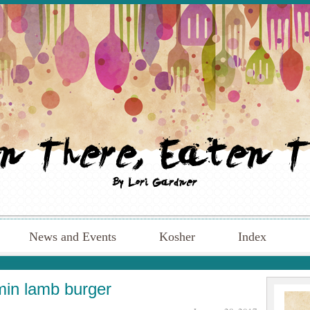
News and Events
Kosher
Index
in lamb burger