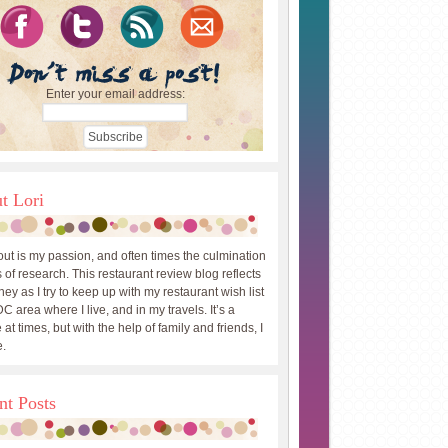
Enter your email address:
t Lori
out is my passion, and often times the culmination
 of research. This restaurant review blog reflects
ey as I try to keep up with my restaurant wish list
DC area where I live, and in my travels. It’s a
 at times, but with the help of family and friends, I
.
nt Posts