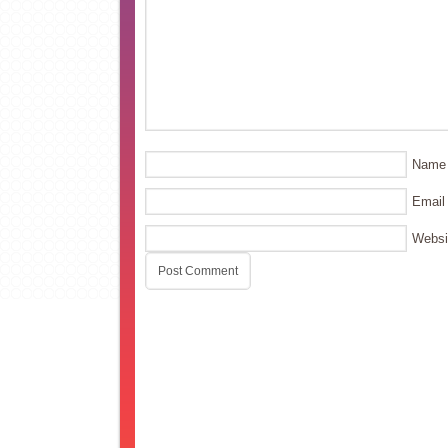
Name
Email
Websi