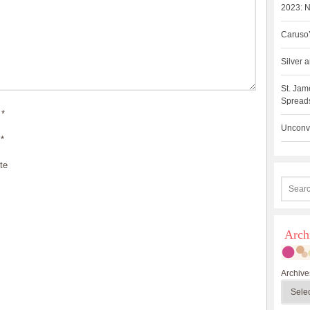
2023: N
Caruso’
Silver
St. Jam
Spreads
*
Unconve
*
te
Arch
Archive