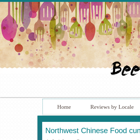
Home
Reviews by Locale
Northwest Chinese Food cum