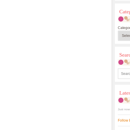
Cate
Categor
Sea
Late
Just now
Follow 