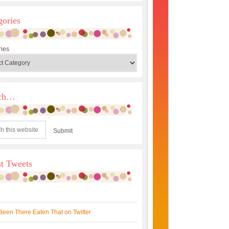
gories
ies
rch…
st Tweets
Been There Eaten That on Twitter