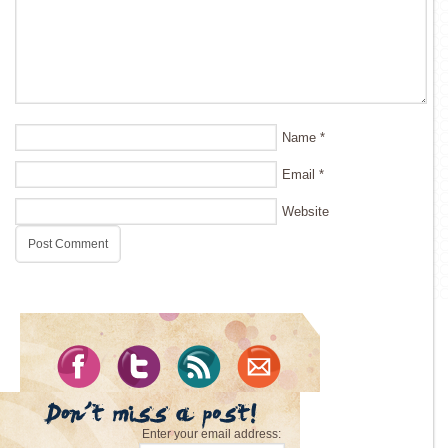
Name
*
Email
*
Website
Enter your email address: