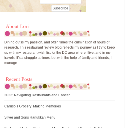
About Lori
Dining out is my passion, and often times the culmination of hours of
research. This restaurant review blog reflects my journey as I try to keep
up with my restaurant wish list for the DC area where I live, and in my
travels. It’s a struggle at times, but with the help of family and friends, I
manage.
Recent Posts
2023: Navigating Restaurants and Cancer
Caruso’s Grocery: Making Memories
Silver and Sons Hanukkah Menu