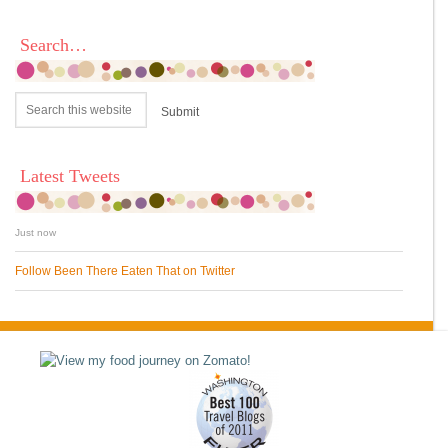
Search…
Latest Tweets
Just now
Follow Been There Eaten That on Twitter