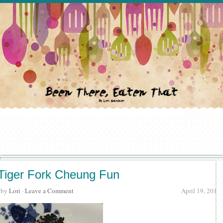
Tiger Fork Cheung Fun
· by
Lori
·
Leave a Comment
April 19, 2017