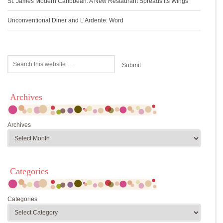
St. James Modern Caribbean: A New Restaurant Spreads Its Wings
Unconventional Diner and L’Ardente: Word
Archives
Archives
Categories
Categories