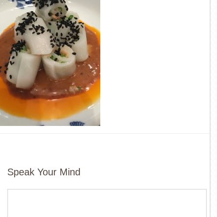
Speak Your Mind