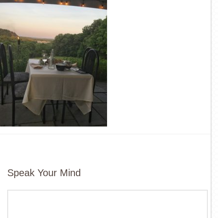
Speak Your Mind