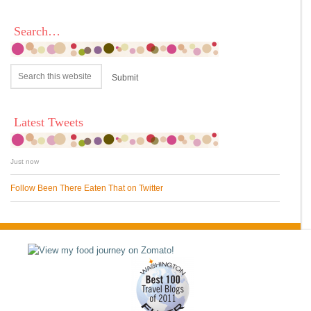
Search…
Latest Tweets
Just now
Follow Been There Eaten That on Twitter