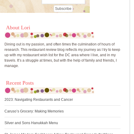
About Lori
Dining out is my passion, and often times the culmination of hours of
research. This restaurant review blog reflects my journey as I try to keep
up with my restaurant wish list for the DC area where I live, and in my
travels. It’s a struggle at times, but with the help of family and friends, I
manage.
Recent Posts
2023: Navigating Restaurants and Cancer
Caruso’s Grocery: Making Memories
Silver and Sons Hanukkah Menu