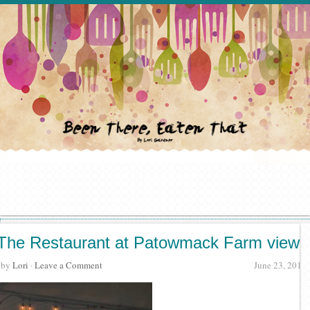
The Restaurant at Patowmack Farm view
· by
Lori
·
Leave a Comment
June 23, 2017