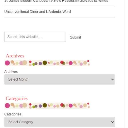
St. James Modern Caribbean: A New Restaurant Spreads Its Wings
Unconventional Diner and L’Ardente: Word
Archives
Archives
Categories
Categories