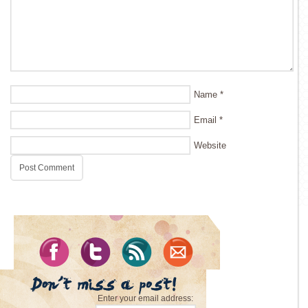
Name
*
Email
*
Website
Enter your email address: