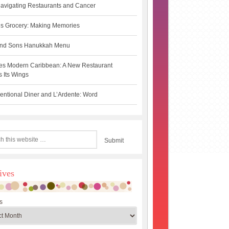
avigating Restaurants and Cancer
s Grocery: Making Memories
 and Sons Hanukkah Menu
es Modern Caribbean: A New Restaurant
 Its Wings
ntional Diner and L’Ardente: Word
ives
s