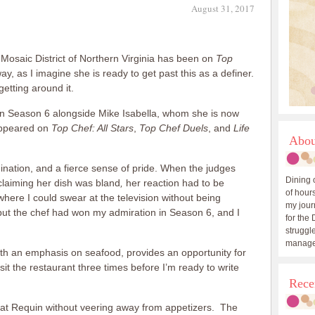
August 31, 2017
 Mosaic District of Northern Virginia has been on
Top
way, as I imagine she is ready to get past this as a definer.
getting around it.
is in Season 6 alongside Mike Isabella, whom she is now
appeared on
Top Chef: All Stars
,
Top Chef Duels
, and
Life
Abou
mination, and a fierce sense of pride. When the judges
Dining 
claiming her dish was bland
,
her reaction had to be
of hours
where I could swear at the television without being
my journ
 but the chef had won my admiration in Season 6, and I
for the 
struggle
manage
th an emphasis on seafood, provides an opportunity for
sit the restaurant three times before I’m ready to write
Rece
al at Requin without veering away from appetizers. The