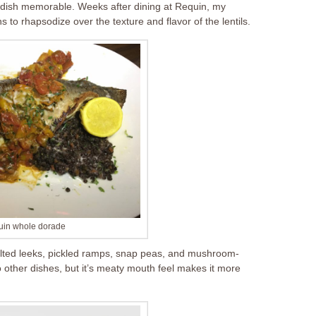
e a dish memorable. Weeks after dining at Requin, my
to rhapsodize over the texture and flavor of the lentils.
in whole dorade
ted leeks, pickled ramps, snap peas, and mushroom-
other dishes, but it’s meaty mouth feel makes it more