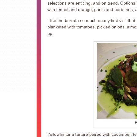
selections are enticing, and on trend. Options 
with fennel and orange, garlic and herb fries,
I like the burrata so much on my first visit tha
blanketed with tomatoes, pickled onions, al
up.
R
Yellowfin tuna tartare paired with cucumber, fen