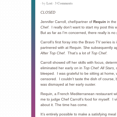
· by
Lori
·
3 Comments
CLOSED
Jennifer Carroll, chef/partner of
Requin
in the
Chef
. I really don’t want to start my post this 
But as far as I’m concerned, there really is no 
Carroll’s first foray into the Bravo TV series 
partnered with at Requin. She subsequently 
After Top Chef
. That’s a lot of
Top Chef
.
Carroll showed off her skills with focus, deter
eliminated her early on in
Top Chef: All Stars,
bleeped. I was grateful to be sitting at home, 
censored. I couldn’t taste the dish of course,
was dismayed at her early ouster.
Requin, a French Mediterranean restaurant wi
me to judge Chef Carroll’s food for myself. I vi
about it. The time has come.
It’s entirely possible to make a satisfying me