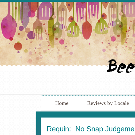
Home
Reviews by Locale
Requin: No Snap Judgem