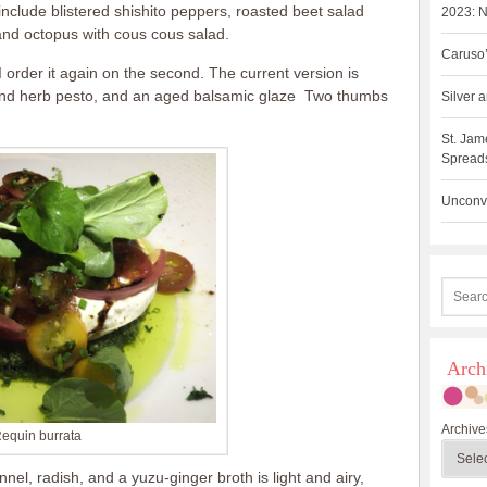
include blistered shishito peppers, roasted beet salad
2023: N
 and octopus with cous cous salad.
Caruso’
t I order it again on the second. The current version is
mond herb pesto, and an aged balsamic glaze Two thumbs
Silver
St. Jam
Spreads
Unconve
Arch
Archive
equin burrata
nel, radish, and a yuzu-ginger broth is light and airy,