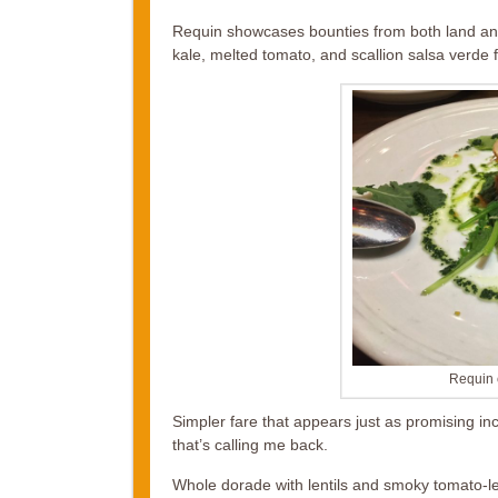
Requin showcases bounties from both land and
kale, melted tomato, and scallion salsa verde fl
Requin 
Simpler fare that appears just as promising in
that’s calling me back.
Whole dorade with lentils and smoky tomato-l