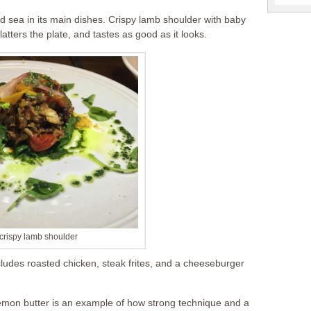
 sea in its main dishes. Crispy lamb shoulder with baby
atters the plate, and tastes as good as it looks.
crispy lamb shoulder
cludes roasted chicken, steak frites, and a cheeseburger
emon butter is an example of how strong technique and a