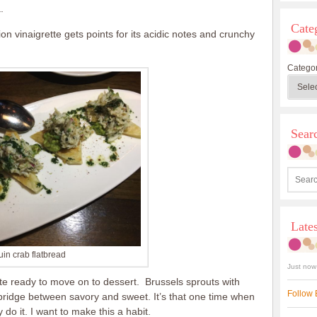
.
Cate
n vinaigrette gets points for its acidic notes and crunchy
Categor
Sea
Late
in crab flatbread
Just now
ite ready to move on to dessert. Brussels sprouts with
Follow 
 bridge between savory and sweet. It’s that one time when
 do it. I want to make this a habit.