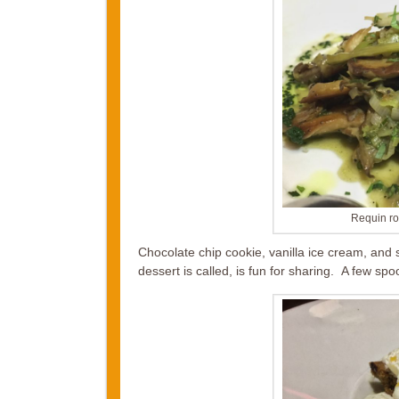
Requin r
Chocolate chip cookie, vanilla ice cream, and
dessert is called, is fun for sharing. A few sp