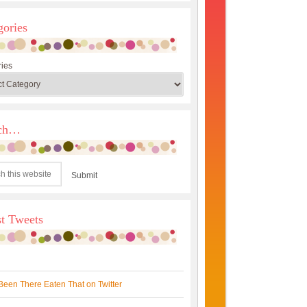
gories
ies
rch…
st Tweets
Been There Eaten That on Twitter