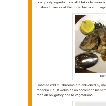
few quality ingredients is all it takes to mak
husband glances at the photo below and begins 
Requ
Roasted wild mushrooms are enlivened by mel
madeira jus. It works as an accompaniment to 
than an obligatory nod to vegetarians.