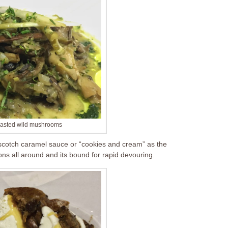
oasted wild mushrooms
 scotch caramel sauce or “cookies and cream” as the
oons all around and its bound for rapid devouring.