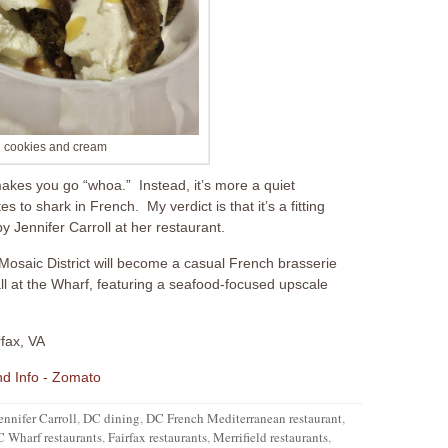
 cookies and cream
makes you go “whoa.” Instead, it’s more a quiet
 to shark in French. My verdict is that it’s a fitting
 Jennifer Carroll at her restaurant.
Mosaic District will become a casual French brasserie
ll at the Wharf, featuring a seafood-focused upscale
rfax, VA
ennifer Carroll
,
DC dining
,
DC French Mediterranean restaurant
,
 Wharf restaurants
,
Fairfax restaurants
,
Merrifield restaurants
,