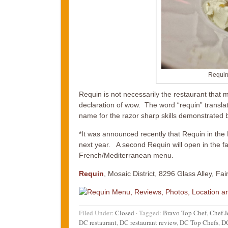
Requin
Requin is not necessarily the restaurant that 
declaration of wow. The word “requin” translates
name for the razor sharp skills demonstrated by
*It was announced recently that Requin in the 
next year. A second Requin will open in the fa
French/Mediterranean menu.
Requin
, Mosaic District, 8296 Glass Alley, Fai
Filed Under:
Closed
·
Tagged:
Bravo Top Chef
,
Chef J
DC restaurant
,
DC restaurant review
,
DC Top Chefs
,
DC