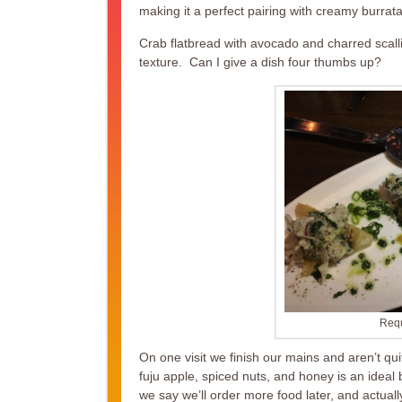
making it a perfect pairing with creamy burrata
Crab flatbread with avocado and charred scallio
texture. Can I give a dish four thumbs up?
Requ
On one visit we finish our mains and aren’t qu
fuju apple, spiced nuts, and honey is an ideal
we say we’ll order more food later, and actually