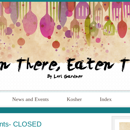
News and Events
Kosher
Index
ents- CLOSED