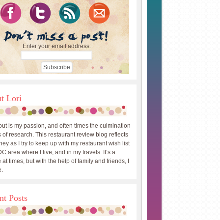
Enter your email address:
t Lori
out is my passion, and often times the culmination
 of research. This restaurant review blog reflects
ey as I try to keep up with my restaurant wish list
DC area where I live, and in my travels. It’s a
 at times, but with the help of family and friends, I
.
nt Posts