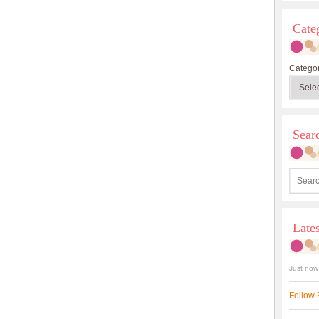
Cate
Categor
Sea
Late
Just now
Follow 