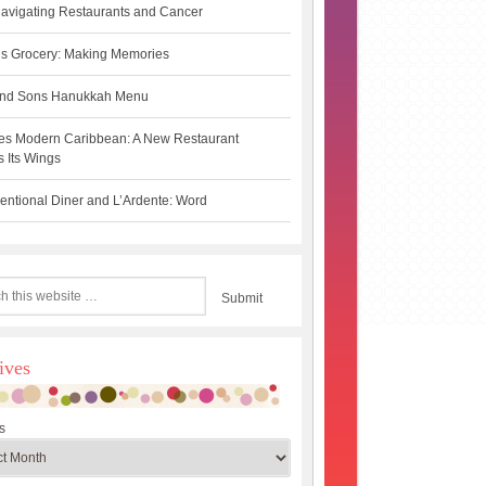
avigating Restaurants and Cancer
s Grocery: Making Memories
 and Sons Hanukkah Menu
es Modern Caribbean: A New Restaurant
 Its Wings
ntional Diner and L’Ardente: Word
ives
s