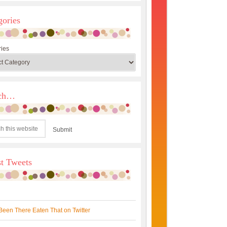
gories
ies
rch…
st Tweets
Been There Eaten That on Twitter