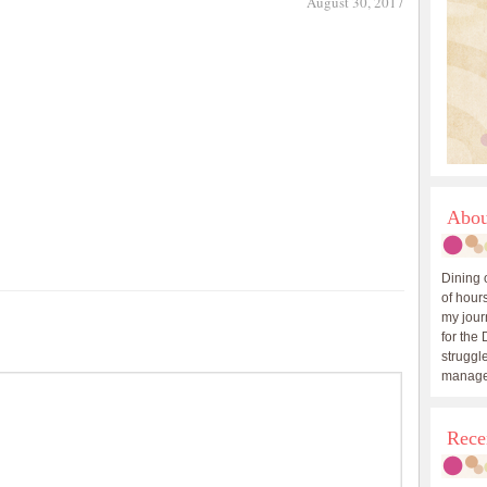
August 30, 2017
Abou
Dining 
of hours
my journ
for the 
struggle
manage
Rece