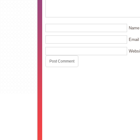
Name
Email
Websi