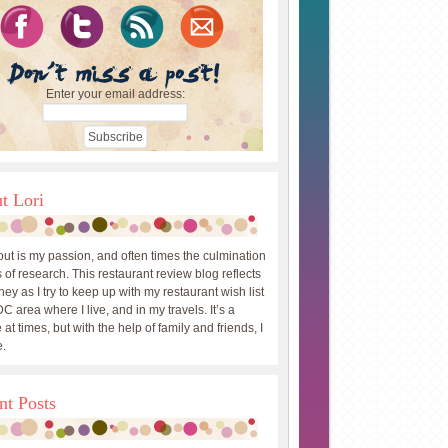
Enter your email address:
t Lori
out is my passion, and often times the culmination
 of research. This restaurant review blog reflects
ey as I try to keep up with my restaurant wish list
DC area where I live, and in my travels. It’s a
 at times, but with the help of family and friends, I
.
nt Posts