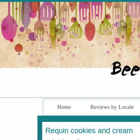
Home
Reviews by Locale
Requin cookies and cream