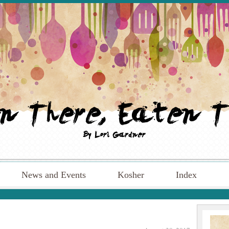
News and Events
Kosher
Index