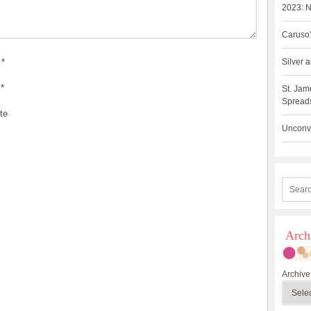
2023: N
Caruso’
*
Silver
*
St. Jam
Spreads
te
Unconve
Arch
Archive