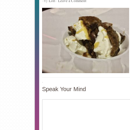
· by
Lori
·
Leave a Comment
·
Speak Your Mind