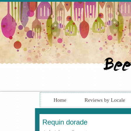
Home
Reviews by Locale
Requin dorade