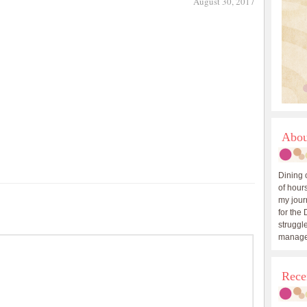
August 30, 2017
Abou
Dining 
of hours
my journ
for the 
struggle
manage
Rece