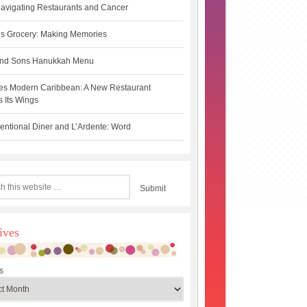
avigating Restaurants and Cancer
s Grocery: Making Memories
 and Sons Hanukkah Menu
es Modern Caribbean: A New Restaurant
 Its Wings
ntional Diner and L’Ardente: Word
ives
s