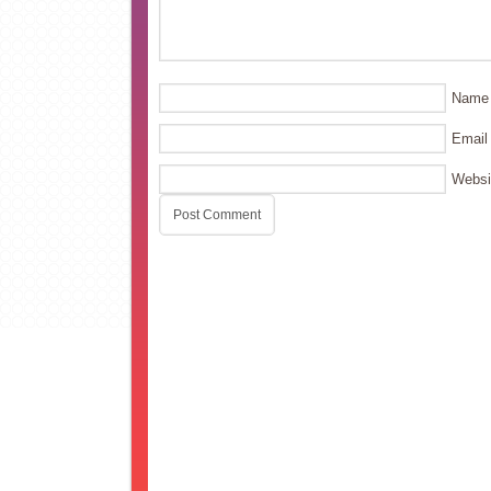
Name
Email
Websi