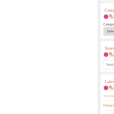
Cate
Categor
Sea
Late
Just now
Follow 