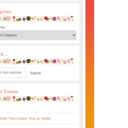
gories
ies
rch…
st Tweets
Been There Eaten That on Twitter