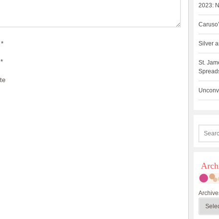
2023: N
Caruso’
*
Silver
*
St. Jam
Spreads
te
Unconve
Arch
Archive