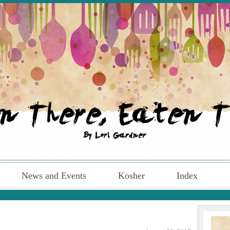
News and Events
Kosher
Index