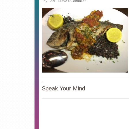
· by
Lori
·
Leave a Comment
·
Speak Your Mind