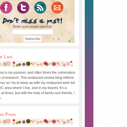
Enter your email address:
t Lori
out is my passion, and often times the culmination
 of research. This restaurant review blog reflects
ey as I try to keep up with my restaurant wish list
DC area where I live, and in my travels. It’s a
 at times, but with the help of family and friends, I
.
nt Posts