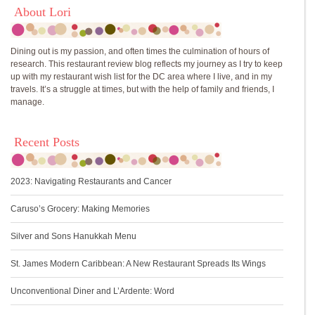
About Lori
Dining out is my passion, and often times the culmination of hours of
research. This restaurant review blog reflects my journey as I try to keep
up with my restaurant wish list for the DC area where I live, and in my
travels. It’s a struggle at times, but with the help of family and friends, I
manage.
Recent Posts
2023: Navigating Restaurants and Cancer
Caruso’s Grocery: Making Memories
Silver and Sons Hanukkah Menu
St. James Modern Caribbean: A New Restaurant Spreads Its Wings
Unconventional Diner and L’Ardente: Word