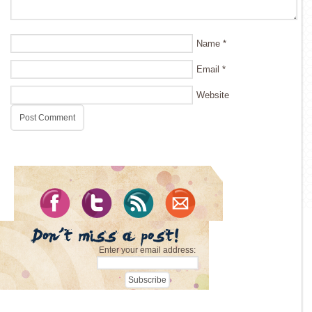
Name
*
Email
*
Website
Enter your email address: