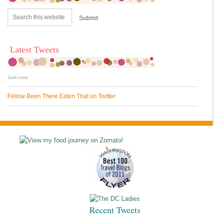
Latest Tweets
Just now
Follow Been There Eaten That on Twitter
Recent Tweets