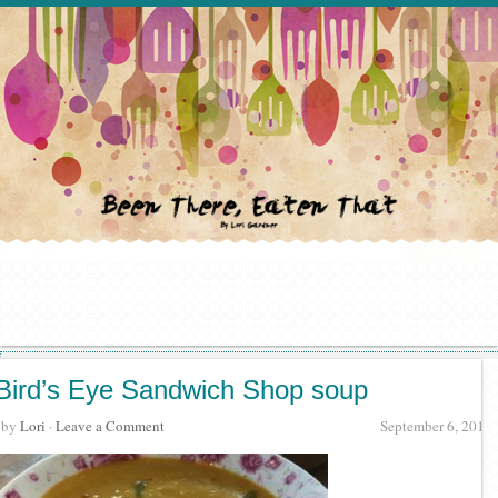
Bird’s Eye Sandwich Shop soup
· by
Lori
·
Leave a Comment
September 6, 2017