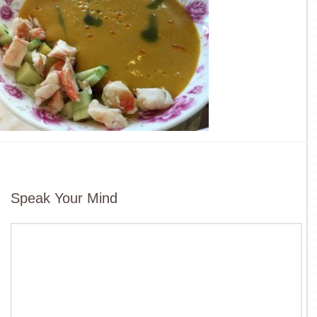
Speak Your Mind