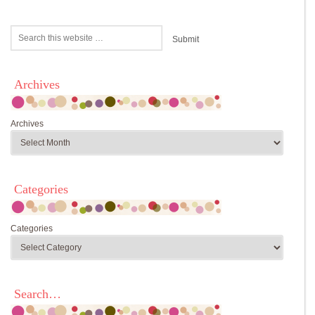
Archives
Archives
Categories
Categories
Search…